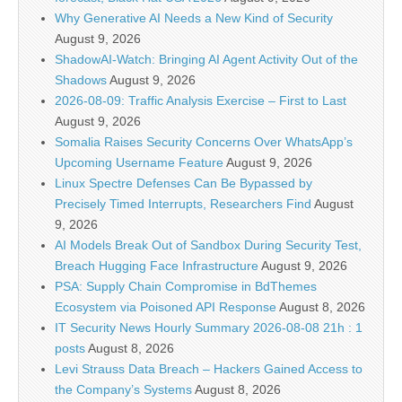
Why Generative AI Needs a New Kind of Security
August 9, 2026
ShadowAI-Watch: Bringing AI Agent Activity Out of the
Shadows
August 9, 2026
2026-08-09: Traffic Analysis Exercise – First to Last
August 9, 2026
Somalia Raises Security Concerns Over WhatsApp’s
Upcoming Username Feature
August 9, 2026
Linux Spectre Defenses Can Be Bypassed by
Precisely Timed Interrupts, Researchers Find
August
9, 2026
AI Models Break Out of Sandbox During Security Test,
Breach Hugging Face Infrastructure
August 9, 2026
PSA: Supply Chain Compromise in BdThemes
Ecosystem via Poisoned API Response
August 8, 2026
IT Security News Hourly Summary 2026-08-08 21h : 1
posts
August 8, 2026
Levi Strauss Data Breach – Hackers Gained Access to
the Company’s Systems
August 8, 2026