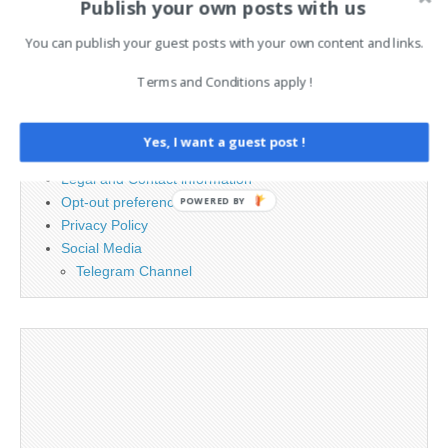
Publish your own posts with us
for:
You can publish your guest posts with your own content and links.
PAGES
Terms and Conditions apply !
Advertising
Contact
Yes, I want a guest post !
Cookie Policy
Legal and Contact information
Opt-out preferences
POWERED BY
Privacy Policy
Social Media
Telegram Channel