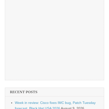
RECENT POSTS
Week in review: Cisco fixes IMC bug, Patch Tuesday
forecast, Black Hat USA 2026
August 9, 2026