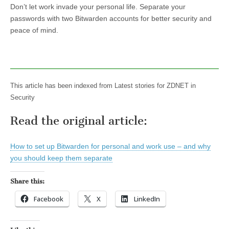
Don’t let work invade your personal life. Separate your
passwords with two Bitwarden accounts for better security and
peace of mind.
This article has been indexed from Latest stories for ZDNET in
Security
Read the original article:
How to set up Bitwarden for personal and work use – and why
you should keep them separate
Share this:
Facebook
X
LinkedIn