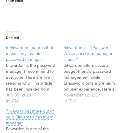
Like this:
Related
5 Bitwarden features that
Bitwarden vs. 1Password:
make it my favorite
Which password manager
password manager
is best?
Bitwarden is the password
Bitwarden offers secure,
manager I recommend to
budget-friendly password
everyone. Here are five
management, while
reasons why. This article
1Password puts a premium
has been indexed from
on user experience. Here's
Latest stories for ZDNET in
July 30, 2024
how to decide between the
November 12, 2024
Security Read the original
In "EN"
two. This article has been
In "EN"
article: 5 Bitwarden
indexed from Latest stories
7 ways to get more out of
features that make it my
for ZDNET in Security
your Bitwarden password
favorite password manager
Read the original article:
manager
Bitwarden vs. 1Password:
Bitwarden is one of the
Which password manager