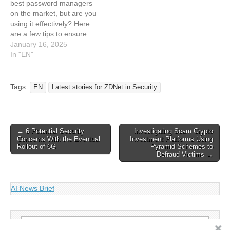
best password managers
is best?
on the market, but are you
using it effectively? Here
are a few tips to ensure
you are. This article has
January 16, 2025
been indexed from Latest
In "EN"
stories for ZDNET in
Security Read the original
article: 7 ways to get more
Tags:
EN
Latest stories for ZDNet in Security
out of your…
Post
← 6 Potential Security
Investigating Scam Crypto
Concerns With the Eventual
Investment Platforms Using
navigation
Rollout of 6G
Pyramid Schemes to
Defraud Victims →
AI News Brief
Search