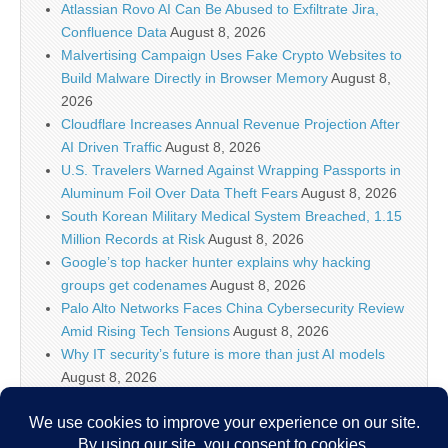
Atlassian Rovo AI Can Be Abused to Exfiltrate Jira,
Confluence Data
August 8, 2026
Malvertising Campaign Uses Fake Crypto Websites to
Build Malware Directly in Browser Memory
August 8,
2026
Cloudflare Increases Annual Revenue Projection After
AI Driven Traffic
August 8, 2026
U.S. Travelers Warned Against Wrapping Passports in
Aluminum Foil Over Data Theft Fears
August 8, 2026
South Korean Military Medical System Breached, 1.15
Million Records at Risk
August 8, 2026
Google’s top hacker hunter explains why hacking
groups get codenames
August 8, 2026
Palo Alto Networks Faces China Cybersecurity Review
Amid Rising Tech Tensions
August 8, 2026
Why IT security’s future is more than just AI models
August 8, 2026
Splunk Tutorial for Beginners: Search, Dashboards
and Alerts (2026)
August 8, 2026
Devs to Anthropic, OpenAI, Cursor, and friends: Make