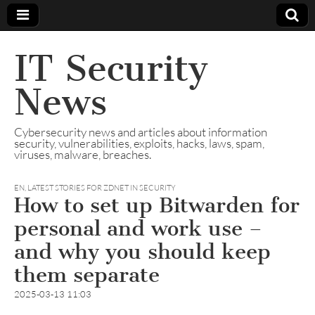
IT Security
News
Cybersecurity news and articles about information
security, vulnerabilities, exploits, hacks, laws, spam,
viruses, malware, breaches.
EN
,
LATEST STORIES FOR ZDNET IN SECURITY
How to set up Bitwarden for
personal and work use –
and why you should keep
them separate
2025-03-13 11:03