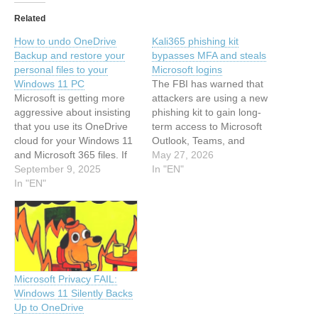
Related
How to undo OneDrive
Kali365 phishing kit
Backup and restore your
bypasses MFA and steals
personal files to your
Microsoft logins
Windows 11 PC
The FBI has warned that
Microsoft is getting more
attackers are using a new
aggressive about insisting
phishing kit to gain long-
that you use its OneDrive
term access to Microsoft
cloud for your Windows 11
Outlook, Teams, and
and Microsoft 365 files. If
OneDrive accounts. This
May 27, 2026
you'd prefer to keep those
September 9, 2025
article has been indexed
In "EN"
files out of the cloud, follow
In "EN"
from MalwarebytesRead
these step-by-step
the original article: Kali365
instructions. This article
phishing kit bypasses MFA
has been indexed from
and steals Microsoft logins
Latest newsRead the
original article: How to
undo…
Microsoft Privacy FAIL:
Windows 11 Silently Backs
Up to OneDrive