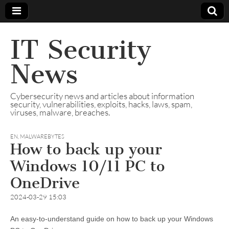
IT Security
News
Cybersecurity news and articles about information
security, vulnerabilities, exploits, hacks, laws, spam,
viruses, malware, breaches.
EN
,
MALWAREBYTES
How to back up your
Windows 10/11 PC to
OneDrive
2024-03-29 15:03
An easy-to-understand guide on how to back up your Windows