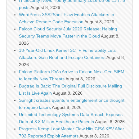
IT Security News Hourly Summary 2026-08-08 11h : 5
posts
August 8, 2026
WordPress XSS2Shell Flaw Enables Attackers to
Achieve Remote Code Execution
August 8, 2026
Falcon Cloud Security July 2026 Release: Helping
Security Teams Move Faster in the Cloud
August 8,
2026
18-Year-Old Linux Kernel SCTP Vulnerability Lets
Attackers Gain Root and Escape Containers
August 8,
2026
Falcon Platform IOAs Arrive in Falcon Next-Gen SIEM
to Identify New Threats
August 8, 2026
Bugtraq Is Back: The Original Full Disclosure Mailing
List Is Live Again
August 8, 2026
Sunlight creates quantum entanglement once thought
to require lasers
August 8, 2026
Unlimited Technology Systems Data Breach Exposes
Data of 3.8 Million Healthcare Patients
August 8, 2026
Progress Kemp LoadMaster Flaw Hits CISA KEV After
792 Reported Exploit Attempts
August 8, 2026