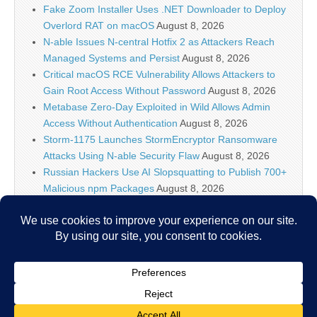
Fake Zoom Installer Uses .NET Downloader to Deploy
Overlord RAT on macOS
August 8, 2026
N-able Issues N-central Hotfix 2 as Attackers Reach
Managed Systems and Persist
August 8, 2026
Critical macOS RCE Vulnerability Allows Attackers to
Gain Root Access Without Password
August 8, 2026
Metabase Zero-Day Exploited in Wild Allows Admin
Access Without Authentication
August 8, 2026
Storm-1175 Launches StormEncryptor Ransomware
Attacks Using N-able Security Flaw
August 8, 2026
Russian Hackers Use AI Slopsquatting to Publish 700+
Malicious npm Packages
August 8, 2026
Meta Ordered to Pay $567M and Overhaul Teen
Safety on Facebook, Instagram
August 8, 2026
OpenAI Slows Down New Astra Model Development to
Measure Cybersecurity Capabilities
August 8, 2026