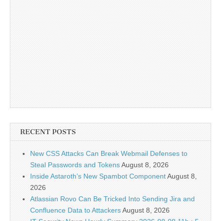
RECENT POSTS
New CSS Attacks Can Break Webmail Defenses to
Steal Passwords and Tokens
August 8, 2026
Inside Astaroth’s New Spambot Component
August 8,
2026
Atlassian Rovo Can Be Tricked Into Sending Jira and
Confluence Data to Attackers
August 8, 2026