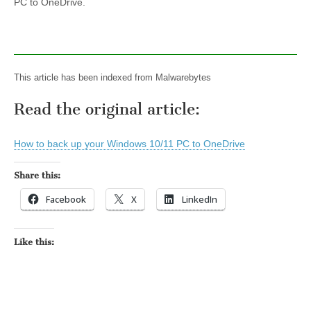
PC to OneDrive.
This article has been indexed from Malwarebytes
Read the original article:
How to back up your Windows 10/11 PC to OneDrive
Share this:
Facebook
X
LinkedIn
Like this: