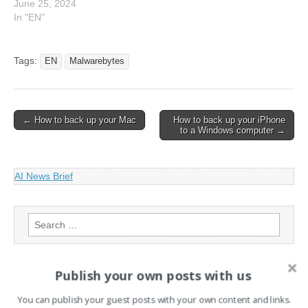
June 25, 2024
In "EN"
Tags:
EN
Malwarebytes
Post
← How to back up your Mac
How to back up your iPhone
to a Windows computer →
navigation
AI News Brief
Search
for:
Publish your own posts with us
PAGES
You can publish your guest posts with your own content and links.
Advertising