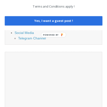
Contact
Terms and Conditions apply !
Cookie Policy
Legal and Contact information
Yes, I want a guest post !
Opt-out preferences
Privacy Policy
Social Media
POWERED BY
Telegram Channel