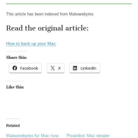
This article has been indexed from Malwarebytes
Read the original article:
How to back up your Mac
Share this:
Facebook
X
LinkedIn
Like this:
Related
Malwarebytes for Mac now
‘Poseidon’ Mac stealer