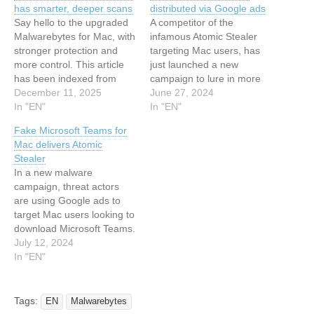
has smarter, deeper scans
distributed via Google ads
Say hello to the upgraded
A competitor of the
Malwarebytes for Mac, with
infamous Atomic Stealer
stronger protection and
targeting Mac users, has
more control. This article
just launched a new
has been indexed from
campaign to lure in more
MalwarebytesRead the
December 11, 2025
victims. This article has
June 27, 2024
original article:
In "EN"
been indexed from
In "EN"
Malwarebytes for Mac now
Malwarebytes Read the
Fake Microsoft Teams for
has smarter, deeper scans
original article: ‘Poseidon’
Mac delivers Atomic
Mac stealer distributed via
Stealer
Google ads
In a new malware
campaign, threat actors
are using Google ads to
target Mac users looking to
download Microsoft Teams.
This article has been
July 12, 2024
indexed from
In "EN"
Malwarebytes Read the
original article: Fake
Microsoft Teams for Mac
Tags:
EN
Malwarebytes
delivers Atomic Stealer