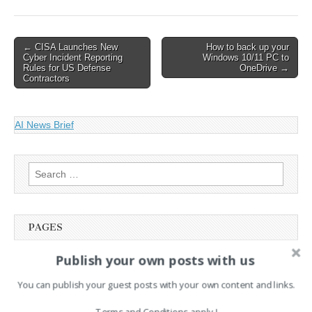
Post
← CISA Launches New
How to back up your
Cyber Incident Reporting
Windows 10/11 PC to
navigation
Rules for US Defense
OneDrive →
Contractors
AI News Brief
Search
for:
PAGES
Publish your own posts with us
Advertising
Contact
You can publish your guest posts with your own content and links.
Cookie Policy
Legal and Contact information
Terms and Conditions apply !