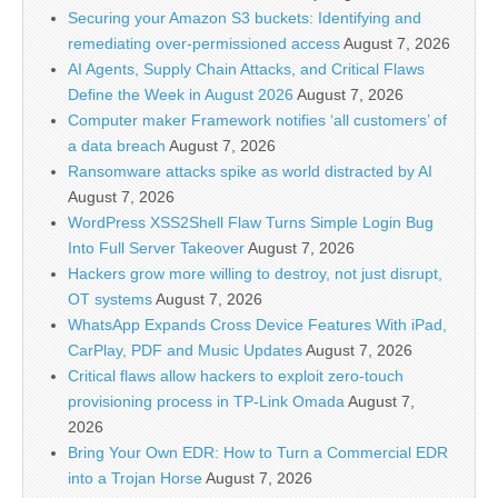
Securing your Amazon S3 buckets: Identifying and
remediating over-permissioned access
August 7, 2026
AI Agents, Supply Chain Attacks, and Critical Flaws
Define the Week in August 2026
August 7, 2026
Computer maker Framework notifies ‘all customers’ of
a data breach
August 7, 2026
Ransomware attacks spike as world distracted by AI
August 7, 2026
WordPress XSS2Shell Flaw Turns Simple Login Bug
Into Full Server Takeover
August 7, 2026
Hackers grow more willing to destroy, not just disrupt,
OT systems
August 7, 2026
WhatsApp Expands Cross Device Features With iPad,
CarPlay, PDF and Music Updates
August 7, 2026
Critical flaws allow hackers to exploit zero-touch
provisioning process in TP-Link Omada
August 7,
2026
Bring Your Own EDR: How to Turn a Commercial EDR
into a Trojan Horse
August 7, 2026