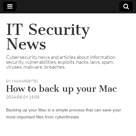
IT Security
News
Cybersecurity news and articles about information
security, vulnerabilities, exploits, hacks, laws, spam,
viruses, malware, breaches.
EN
,
MALWAREBYTES
How to back up your Mac
2024-03-29 15:03
Backing up your Mac is a simple process that can save your
most important files from cyberthreats.