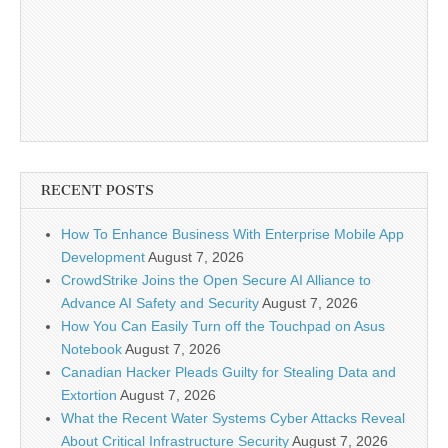
RECENT POSTS
How To Enhance Business With Enterprise Mobile App
Development
August 7, 2026
CrowdStrike Joins the Open Secure AI Alliance to
Advance AI Safety and Security
August 7, 2026
How You Can Easily Turn off the Touchpad on Asus
Notebook
August 7, 2026
Canadian Hacker Pleads Guilty for Stealing Data and
Extortion
August 7, 2026
What the Recent Water Systems Cyber Attacks Reveal
About Critical Infrastructure Security
August 7, 2026