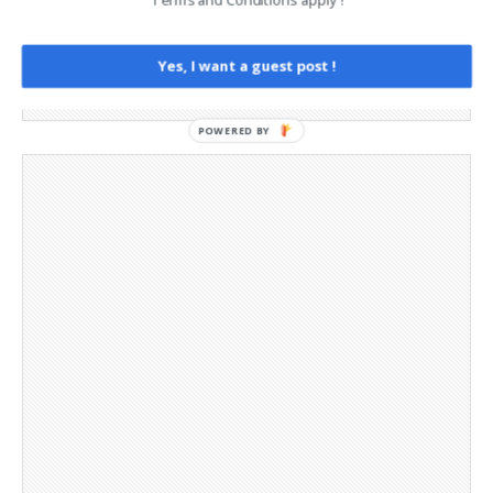
Opt-out preferences
Privacy Policy
Yes, I want a guest post !
Social Media
Telegram Channel
POWERED BY