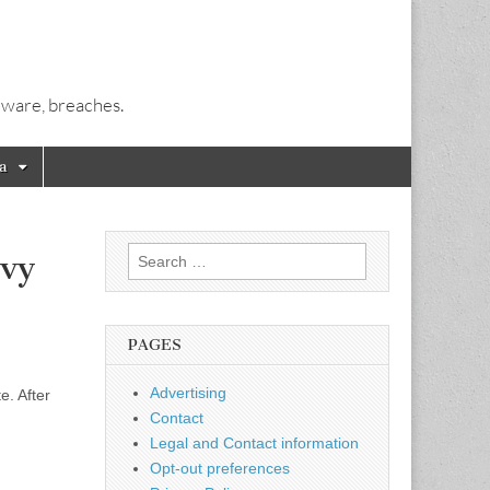
alware, breaches.
a
Search
avy
for:
PAGES
Advertising
e. After
Contact
Legal and Contact information
Opt-out preferences