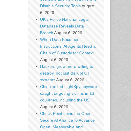
Disable Security Tools
August
6, 2026
UK’s Police National Legal
Database Reveals Data
Breach
August 6, 2026
When Data Becomes
Instructions: AI Agents Need a
Chain of Custody for Context
August 6, 2026
Hackers grow more willing to
destroy, not just disrupt OT
systems
August 6, 2026
China-linked LightSpy spyware
caught targeting victims in 13
countries, including the US
August 6, 2026
Check Point Joins the Open
Secure AI Alliance to Advance
Open, Measurable and