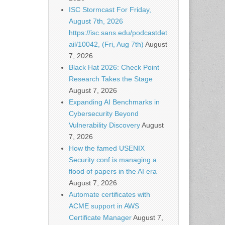
ISC Stormcast For Friday,
August 7th, 2026
https://isc.sans.edu/podcastdet
ail/10042, (Fri, Aug 7th)
August
7, 2026
Black Hat 2026: Check Point
Research Takes the Stage
August 7, 2026
Expanding AI Benchmarks in
Cybersecurity Beyond
Vulnerability Discovery
August
7, 2026
How the famed USENIX
Security conf is managing a
flood of papers in the AI era
August 7, 2026
Automate certificates with
ACME support in AWS
Certificate Manager
August 7,