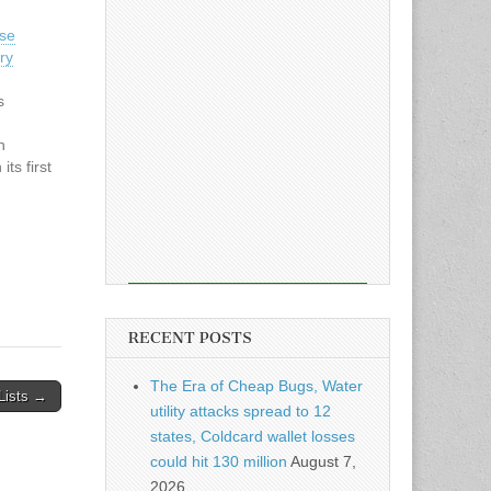
ese
ry
s
n
ts first
y
is
RECENT POSTS
The Era of Cheap Bugs, Water
 Lists →
utility attacks spread to 12
states, Coldcard wallet losses
could hit 130 million
August 7,
2026