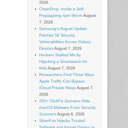
2026
ChainDrop: Inside a Self-
Propagating npm Worm
August
7, 2026
Samsung’s August Update
Patches 56 Security
Vulnerabilities Across Galaxy
Devices
August 7, 2026
Hackers Stalked Me by
Hijacking a Smartwatch for
Kids
August 7, 2026
Researchers Find Three Ways
Apple Traffic Can Bypass
iCloud Private Relay
August 7,
2026
250+ ClickFix Domains Hide
macOS Malware From Security
Scanners
August 6, 2026
SilverFox Hijacks Trusted
Software and Kernel Drivers to