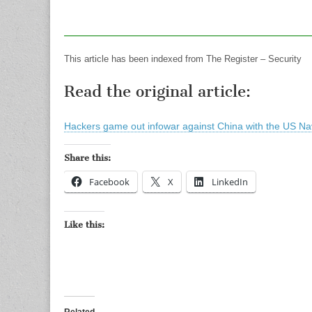
This article has been indexed from The Register – Security
Read the original article:
Hackers game out infowar against China with the US Na
Share this:
Facebook
X
LinkedIn
Like this:
Related