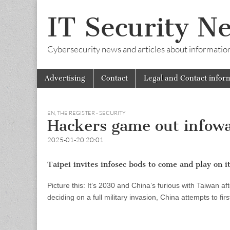
IT Security N
Cybersecurity news and articles about information s
Skip
Main
Advertising
Contact
Legal and Contact infor
to
menu
content
EN
,
THE REGISTER - SECURITY
Hackers game out infowa
2025-01-20 20:01
Taipei invites infosec bods to come and play on i
Picture this: It’s 2030 and China’s furious with Taiwan a
deciding on a full military invasion, China attempts to firs