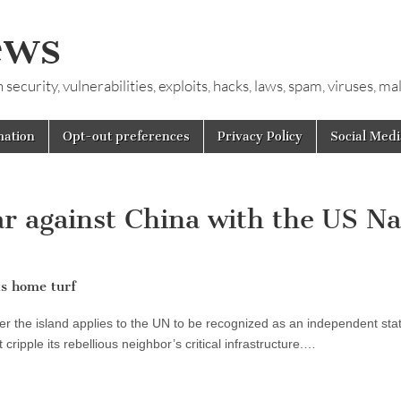
ews
ecurity, vulnerabilities, exploits, hacks, laws, spam, viruses, m
mation
Opt-out preferences
Privacy Policy
Social Medi
r against China with the US N
ts home turf
fter the island applies to the UN to be recognized as an independent stat
t cripple its rebellious neighbor’s critical infrastructure.…