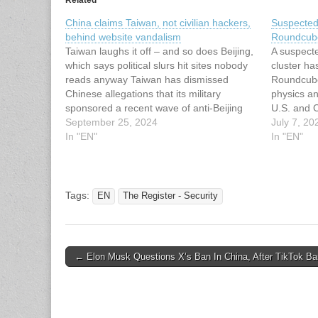
China claims Taiwan, not civilian hackers,
Suspected
behind website vandalism
Roundcube
Taiwan laughs it off – and so does Beijing,
A suspecte
which says political slurs hit sites nobody
cluster ha
reads anyway Taiwan has dismissed
Roundcube
Chinese allegations that its military
physics a
sponsored a recent wave of anti-Beijing
U.S. and C
cyber attacks.… This article has been
September 25, 2024
a new camp
July 7, 20
indexed from The Register - Security
In "EN"
exploitati
In "EN"
Read the original article: China claims…
security f
solution,
score:…
Tags:
EN
The Register - Security
Post
← Elon Musk Questions X’s Ban In China, After TikTok Ba
navigation