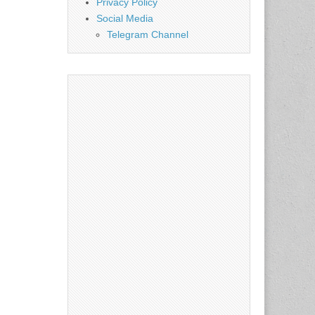
Privacy Policy
Social Media
Telegram Channel