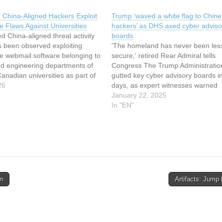
 China-Aligned Hackers Exploit
Trump ‘waved a white flag to Chin
 Flaws Against Universities
hackers’ as DHS axed cyber adviso
d China-aligned threat activity
boards
s been observed exploiting
'The homeland has never been les
 webmail software belonging to
secure,' retired Rear Admiral tells
nd engineering departments of
Congress The Trump Administratio
anadian universities as part of
gutted key cyber advisory boards in i
aign. The activity involves the
26
days, as expert witnesses warned
on of now-patched, critical
Congress about dire risks posed b
January 22, 2025
laws in the open-source email
cyberattacks rooted in China.… Th
In "EN"
 such as CVE-2024-42009 (CVSS
article has been indexed from The
Register - Security Read the…
n
Artifacts: Jump