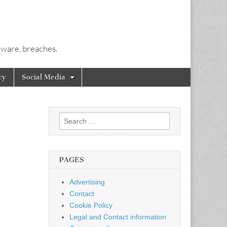
alware, breaches.
cy
Social Media
Search
for:
PAGES
Advertising
Contact
Cookie Policy
Legal and Contact information