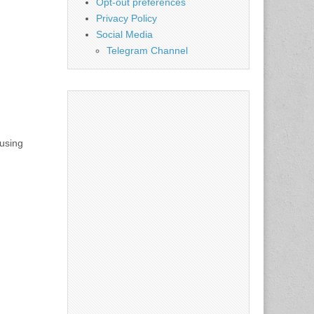
Opt-out preferences
Privacy Policy
Social Media
Telegram Channel
using