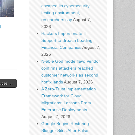
escaped its cybersecurity
testing environment,
researchers say
August 7,
I
2026
Hackers Impersonate IT
Support to Breach Leading
Financial Companies
August 7,
2026
N-able God mode flaw: Vendor
confirms attackers reached
customer networks as second
hotfix lands
August 7, 2026
tices →
A Zero-Trust Implementation
Framework for Cloud
Migrations: Lessons From
Enterprise Deployments
August 7, 2026
Google Begins Restoring
Blogger Sites After False