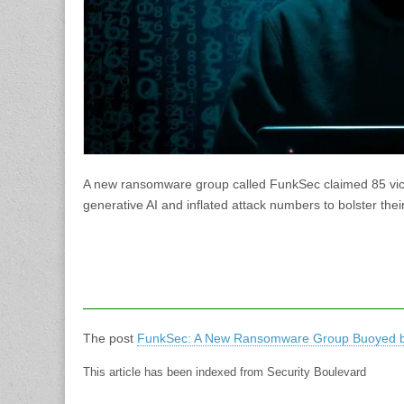
A new ransomware group called FunkSec claimed 85 vict
generative AI and inflated attack numbers to bolster thei
The post
FunkSec: A New Ransomware Group Buoyed b
This article has been indexed from Security Boulevard