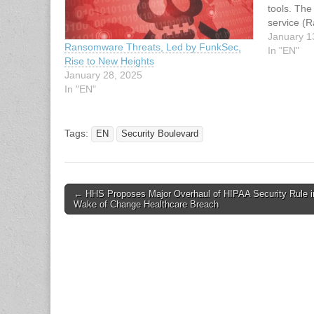
tools. Th
service (
since late
January 1
Ransomware Threats, Led by FunkSec,
85 victim
In "EN"
Rise to New Heights
likely use
January 28, 2025
develop a
In "EN"
Tags:
EN
Security Boulevard
Post
← HHS Proposes Major Overhaul of HIPAA Security Rule i
Wake of Change Healthcare Breach
navigation