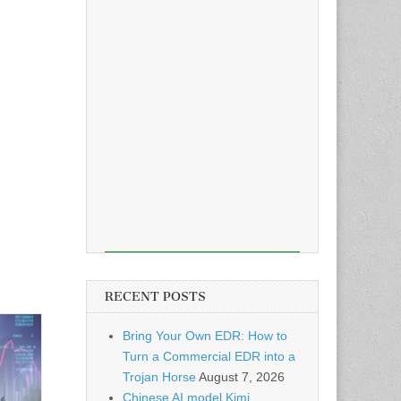
RECENT POSTS
Bring Your Own EDR: How to
Turn a Commercial EDR into a
Trojan Horse
August 7, 2026
Chinese AI model Kimi