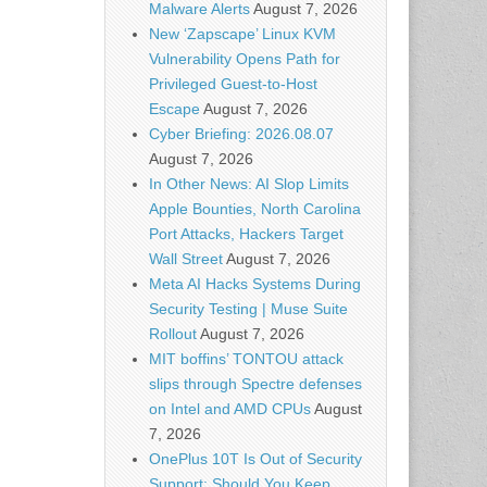
Malware Alerts
August 7, 2026
New ‘Zapscape’ Linux KVM
Vulnerability Opens Path for
Privileged Guest-to-Host
Escape
August 7, 2026
Cyber Briefing: 2026.08.07
August 7, 2026
In Other News: AI Slop Limits
Apple Bounties, North Carolina
Port Attacks, Hackers Target
Wall Street
August 7, 2026
Meta AI Hacks Systems During
Security Testing | Muse Suite
Rollout
August 7, 2026
MIT boffins’ TONTOU attack
slips through Spectre defenses
on Intel and AMD CPUs
August
7, 2026
OnePlus 10T Is Out of Security
Support: Should You Keep