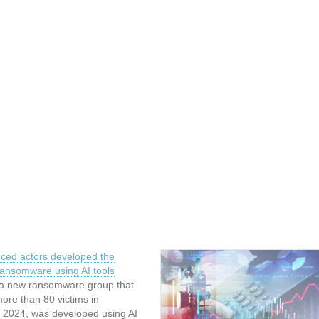
nced actors developed the
ansomware using AI tools
a new ransomware group that
ore than 80 victims in
2024, was developed using AI