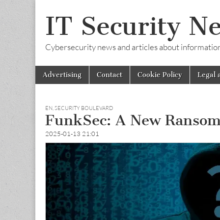
IT Security N
Cybersecurity news and articles about information s
Skip
Main
Advertising
Contact
Cookie Policy
Legal 
to
menu
content
EN
,
SECURITY BOULEVARD
FunkSec: A New Ransom
2025-01-13 21:01