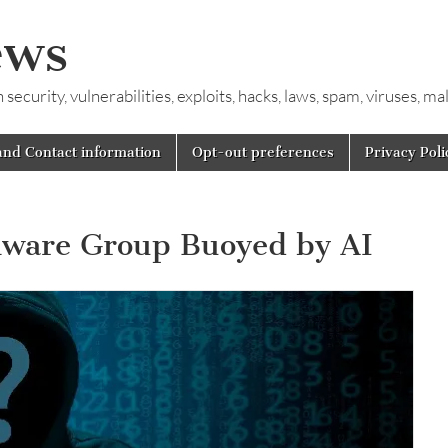
ews
ecurity, vulnerabilities, exploits, hacks, laws, spam, viruses, m
and Contact information
Opt-out preferences
Privacy Poli
ware Group Buoyed by AI