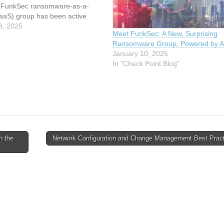
e FunkSec ransomware-as-a-
RaaS) group has been active
 2024, the gang published over
3, 2025
Meet FunkSec: A New, Surprising
s in December 2024. The group
Ransomware Group, Powered by A
d AI-based systems to quickly
January 10, 2025
dvanced tools,…
In "Check Point Blog"
n the
Network Configuration and Change Management Best Prac