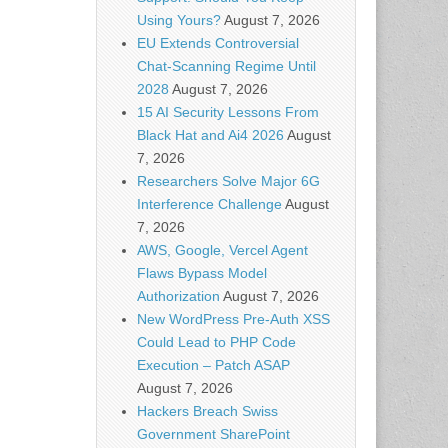
Using Yours?
August 7, 2026
EU Extends Controversial
Chat-Scanning Regime Until
2028
August 7, 2026
15 AI Security Lessons From
Black Hat and Ai4 2026
August
7, 2026
Researchers Solve Major 6G
Interference Challenge
August
7, 2026
AWS, Google, Vercel Agent
Flaws Bypass Model
Authorization
August 7, 2026
New WordPress Pre-Auth XSS
Could Lead to PHP Code
Execution – Patch ASAP
August 7, 2026
Hackers Breach Swiss
Government SharePoint