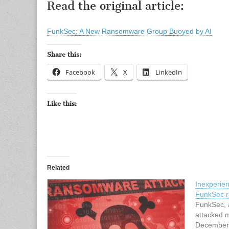
Read the original article:
FunkSec: A New Ransomware Group Buoyed by AI
Share this:
Facebook
X
LinkedIn
Like this:
Related
Inexperie
FunkSec r
FunkSec, 
attacked m
December 