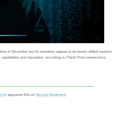
ims in December but its members appear to be lesser-skilled hackers 
r capabilities and reputation, according to Check Point researchers.
y AI
appeared first on
Security Boulevard
.