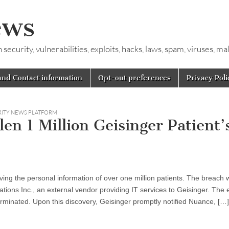
ews
ecurity, vulnerabilities, exploits, hacks, laws, spam, viruses, m
and Contact information
Opt-out preferences
Privacy Poli
RITY NEWS PLATFORM
n 1 Million Geisinger Patient’
ing the personal information of over one million patients. The breach 
ons Inc., an external vendor providing IT services to Geisinger. The 
rminated. Upon this discovery, Geisinger promptly notified Nuance, […]