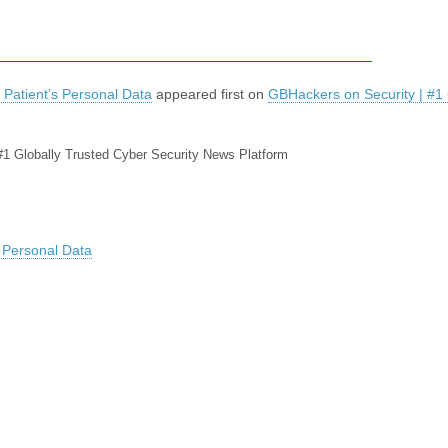
 Patient’s Personal Data
appeared first on
GBHackers on Security | #1 
#1 Globally Trusted Cyber Security News Platform
s Personal Data