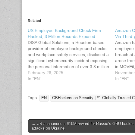
Related
US Employee Background Check Firm
Amazon C
Hacked, 3 Million Records Exposed
Via Third-
DISA Global Solutions, a Houston-based
Amazon ha
provider of employee background checks
employee 
and workplace safety services, disclosed a
breach at 
significant cybersecurity incident exposing
arose from 
the personal information of over 3.3 million
in MOVEit,
individuals, including 15,198 Maine
February 26, 2025
software. T
November
residents. The breach occurred on
In "EN"
mid-2023 
In "EN"
February 9, 2024, but was not detected
34362, ha
until April 22, 2024, according to a data…
leak…
Tags:
EN
GBHackers on Security | #1 Globally Trusted C
Post
← US announces a $10M reward for Russia’s GRU hacker 
attacks on Ukraine
navigation