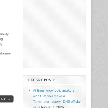
bility
ng
ng
n
nformer
 the
 breach
yee
RECENT POSTS
AI firms know policymakers
won’t ‘let you make a
es RCE →
Terminator factory,’ DHS official
says
August 7, 2026