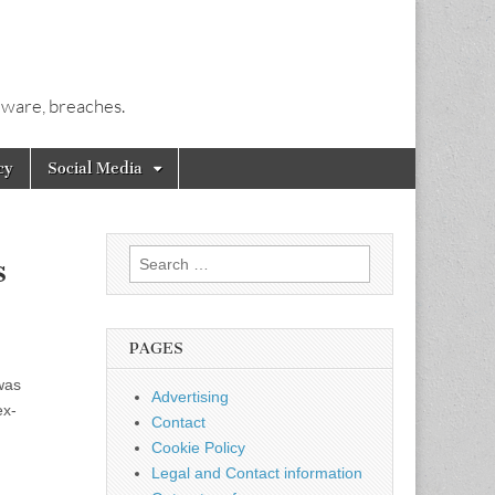
alware, breaches.
cy
Social Media
Search
s
for:
PAGES
was
Advertising
ex-
Contact
Cookie Policy
Legal and Contact information