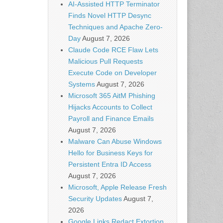
AI-Assisted HTTP Terminator
Finds Novel HTTP Desync
Techniques and Apache Zero-
Day
August 7, 2026
Claude Code RCE Flaw Lets
Malicious Pull Requests
Execute Code on Developer
Systems
August 7, 2026
Microsoft 365 AitM Phishing
Hijacks Accounts to Collect
Payroll and Finance Emails
August 7, 2026
Malware Can Abuse Windows
Hello for Business Keys for
Persistent Entra ID Access
August 7, 2026
Microsoft, Apple Release Fresh
Security Updates
August 7,
2026
Google Links Redact Extortion