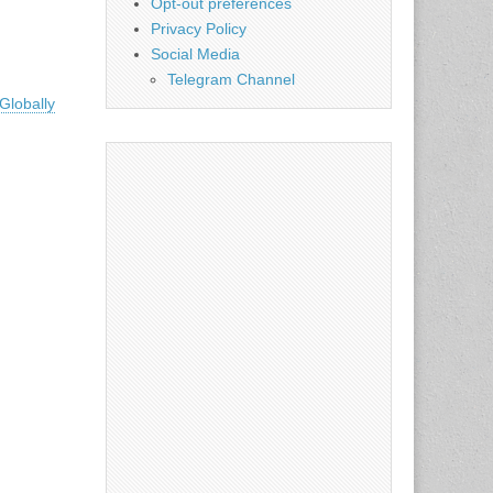
Opt-out preferences
Privacy Policy
Social Media
Telegram Channel
Globally