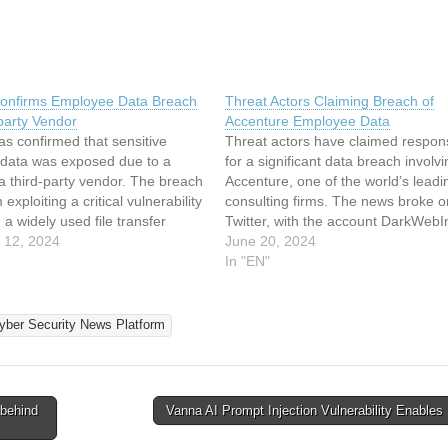
onfirms Employee Data Breach
Threat Actors Claiming Breach of
party Vendor
Accenture Employee Data
s confirmed that sensitive
Threat actors have claimed responsi
data was exposed due to a
for a significant data breach involvi
a third-party vendor. The breach
Accenture, one of the world’s leadi
exploiting a critical vulnerability
consulting firms. The news broke o
 a widely used file transfer
Twitter, with the account DarkWebI
he vulnerability, first reported in
 12, 2024
posting a detailed status update on
June 20, 2024
under the code CVE-2023-
incident. According to the post, the
In "EN"
s been linked to a massive
allegedly involves sensitive emplo
data, raising concerns about…
yber Security News Platform
behind
Vanna AI Prompt Injection Vulnerability Enabl