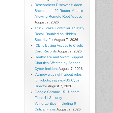
Researchers Discover Hidden
Backdoor in 20 Router Models
Allowing Remote Root Access
August 7, 2026
Truck Brake Controller’s Safety
Recall Doubled as Hidden
Security Fix
August 7, 2026
ICE Is Buying Access to Credit
Card Records
August 7, 2026
Healthcare and Victim Support
Charities Affected by Beacon
Cyber Incident
August 7, 2026
‘Asimov was right’ about rules
for robots, says ex-US Cyber
Director
August 7, 2026
Google Chrome 151 Update
Fixes 41 Security
Vulnerabilities, Including 6
Critical Flaws
August 7, 2026