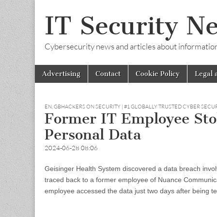
IT Security N
Cybersecurity news and articles about information s
Skip
Main
Advertising
Contact
Cookie Policy
Legal 
to
menu
content
EN
,
GBHACKERS ON SECURITY | #1 GLOBALLY TRUSTED CYBER SECU
Former IT Employee Stole
Personal Data
2024-06-28 08:06
Geisinger Health System discovered a data breach involv
traced back to a former employee of Nuance Communicati
employee accessed the data just two days after being te