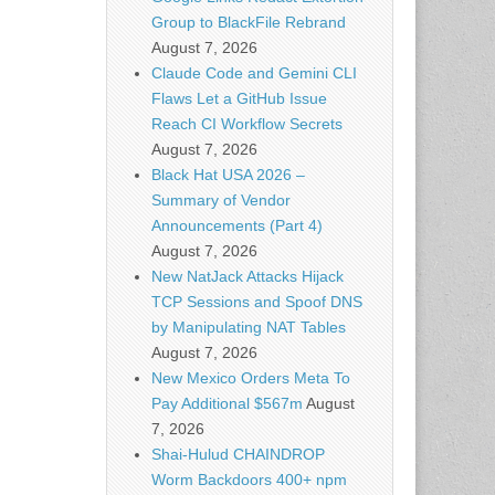
Group to BlackFile Rebrand
August 7, 2026
Claude Code and Gemini CLI
Flaws Let a GitHub Issue
Reach CI Workflow Secrets
August 7, 2026
Black Hat USA 2026 –
Summary of Vendor
Announcements (Part 4)
August 7, 2026
New NatJack Attacks Hijack
TCP Sessions and Spoof DNS
by Manipulating NAT Tables
August 7, 2026
New Mexico Orders Meta To
Pay Additional $567m
August
7, 2026
Shai-Hulud CHAINDROP
Worm Backdoors 400+ npm