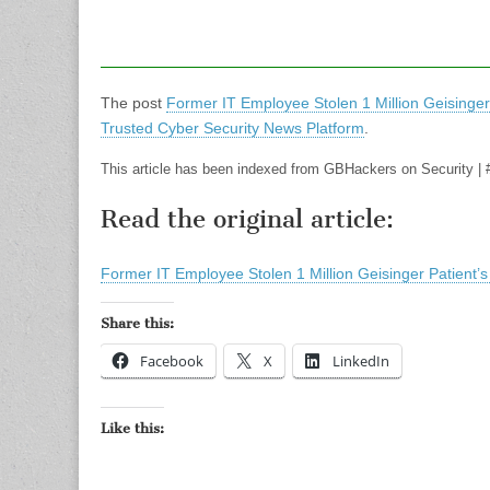
The post
Former IT Employee Stolen 1 Million Geisinger
Trusted Cyber Security News Platform
.
This article has been indexed from GBHackers on Security | 
Read the original article:
Former IT Employee Stolen 1 Million Geisinger Patient’
Share this:
Facebook
X
LinkedIn
Like this: