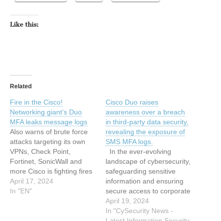
Like this:
Related
Fire in the Cisco!
Cisco Duo raises
Networking giant’s Duo
awareness over a breach
MFA leaks message logs
in third-party data security,
Also warns of brute force
revealing the exposure of
attacks targeting its own
SMS MFA logs.
VPNs, Check Point,
In the ever-evolving
Fortinet, SonicWall and
landscape of cybersecurity,
more Cisco is fighting fires
safeguarding sensitive
on a couple fronts this
April 17, 2024
information and ensuring
week after security
In "EN"
secure access to corporate
incidents involving its Duo
networks are paramount
April 19, 2024
multi-factor authentication
concerns for organizations
In "CySecurity News -
(MFA) service and its
worldwide. Recently, Cisco
Latest Information Security