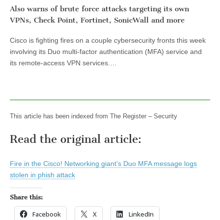
Also warns of brute force attacks targeting its own
VPNs, Check Point, Fortinet, SonicWall and more
Cisco is fighting fires on a couple cybersecurity fronts this week
involving its Duo multi-factor authentication (MFA) service and
its remote-access VPN services.…
This article has been indexed from The Register – Security
Read the original article:
Fire in the Cisco! Networking giant’s Duo MFA message logs
stolen in phish attack
Share this:
Facebook
X
LinkedIn