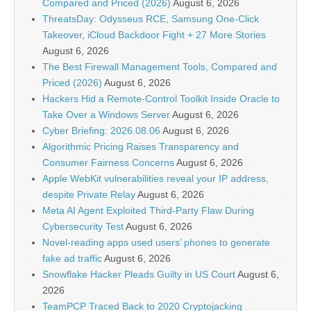
Compared and Priced (2026)
August 6, 2026
ThreatsDay: Odysseus RCE, Samsung One-Click
Takeover, iCloud Backdoor Fight + 27 More Stories
August 6, 2026
The Best Firewall Management Tools, Compared and
Priced (2026)
August 6, 2026
Hackers Hid a Remote-Control Toolkit Inside Oracle to
Take Over a Windows Server
August 6, 2026
Cyber Briefing: 2026.08.06
August 6, 2026
Algorithmic Pricing Raises Transparency and
Consumer Fairness Concerns
August 6, 2026
Apple WebKit vulnerabilities reveal your IP address,
despite Private Relay
August 6, 2026
Meta AI Agent Exploited Third-Party Flaw During
Cybersecurity Test
August 6, 2026
Novel-reading apps used users’ phones to generate
fake ad traffic
August 6, 2026
Snowflake Hacker Pleads Guilty in US Court
August 6,
2026
TeamPCP Traced Back to 2020 Cryptojacking