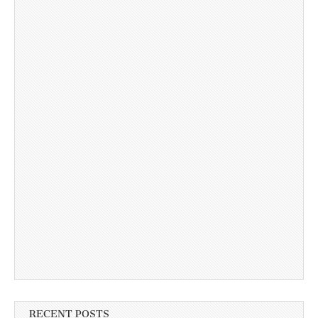
RECENT POSTS