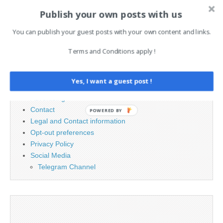
Publish your own posts with us
You can publish your guest posts with your own content and links.
Search
for:
Terms and Conditions apply !
PAGES
Yes, I want a guest post !
Advertising
Contact
POWERED BY
Legal and Contact information
Opt-out preferences
Privacy Policy
Social Media
Telegram Channel