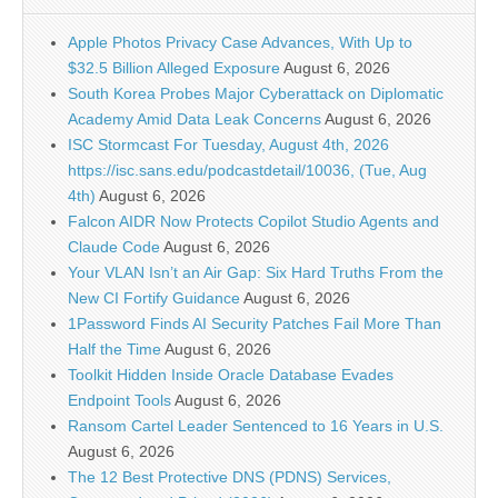
Apple Photos Privacy Case Advances, With Up to
$32.5 Billion Alleged Exposure
August 6, 2026
South Korea Probes Major Cyberattack on Diplomatic
Academy Amid Data Leak Concerns
August 6, 2026
ISC Stormcast For Tuesday, August 4th, 2026
https://isc.sans.edu/podcastdetail/10036, (Tue, Aug
4th)
August 6, 2026
Falcon AIDR Now Protects Copilot Studio Agents and
Claude Code
August 6, 2026
Your VLAN Isn’t an Air Gap: Six Hard Truths From the
New CI Fortify Guidance
August 6, 2026
1Password Finds AI Security Patches Fail More Than
Half the Time
August 6, 2026
Toolkit Hidden Inside Oracle Database Evades
Endpoint Tools
August 6, 2026
Ransom Cartel Leader Sentenced to 16 Years in U.S.
August 6, 2026
The 12 Best Protective DNS (PDNS) Services,