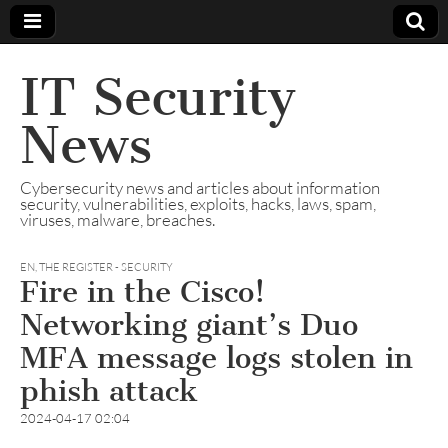
IT Security
News
Cybersecurity news and articles about information
security, vulnerabilities, exploits, hacks, laws, spam,
viruses, malware, breaches.
EN
,
THE REGISTER - SECURITY
Fire in the Cisco!
Networking giant’s Duo
MFA message logs stolen in
phish attack
2024-04-17 02:04