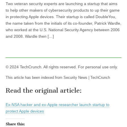
Two veteran security experts are launching a startup that aims
to help other makers of cybersecurity products to up their game
in protecting Apple devices. Their startup is called DoubleYou,
the name taken from the initials of its co-founder, Patrick Wardle,
who worked at the U.S. National Security Agency between 2006
and 2008. Wardle then […]
© 2024 TechCrunch. All rights reserved. For personal use only.
This article has been indexed from Security News | TechCrunch
Read the original article:
Ex-NSA hacker and ex-Apple researcher launch startup to
protect Apple devices
Share this: