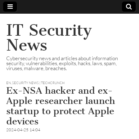
IT Security
News
Cybersecurity news and articles about information
security, vulnerabilities, exploits, hacks, laws, spam,
viruses, malware, breaches.
EN
,
SECURITY NEWS | TECHCRUNCH
Ex-NSA hacker and ex-
Apple researcher launch
startup to protect Apple
devices
2024-04-25 14:04