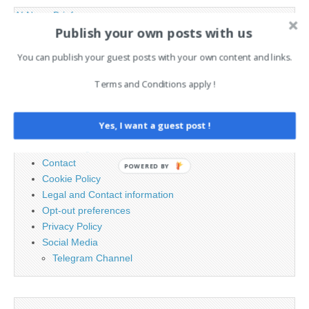
AI News Brief
Publish your own posts with us
You can publish your guest posts with your own content and links.
Search
for:
Terms and Conditions apply !
PAGES
Yes, I want a guest post !
Advertising
Contact
POWERED BY
Cookie Policy
Legal and Contact information
Opt-out preferences
Privacy Policy
Social Media
Telegram Channel