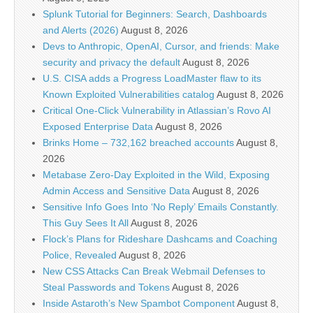
Splunk Tutorial for Beginners: Search, Dashboards
and Alerts (2026)
August 8, 2026
Devs to Anthropic, OpenAI, Cursor, and friends: Make
security and privacy the default
August 8, 2026
U.S. CISA adds a Progress LoadMaster flaw to its
Known Exploited Vulnerabilities catalog
August 8, 2026
Critical One-Click Vulnerability in Atlassian’s Rovo AI
Exposed Enterprise Data
August 8, 2026
Brinks Home – 732,162 breached accounts
August 8,
2026
Metabase Zero-Day Exploited in the Wild, Exposing
Admin Access and Sensitive Data
August 8, 2026
Sensitive Info Goes Into ‘No Reply’ Emails Constantly.
This Guy Sees It All
August 8, 2026
Flock’s Plans for Rideshare Dashcams and Coaching
Police, Revealed
August 8, 2026
New CSS Attacks Can Break Webmail Defenses to
Steal Passwords and Tokens
August 8, 2026
Inside Astaroth’s New Spambot Component
August 8,