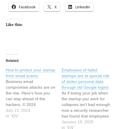
Facebook
X
LinkedIn
Like this:
Related
How to protect your startup
Employees of failed
from email scams
startups are at special risk
Business email
of stolen personal data
compromise attacks are on
through old Google logins
the rise. Here's how you
As if losing your job when
can stay ahead of the
the startup you work for
hackers. © 2024
collapses isn’t bad enough,
TechCrunch. All rights
July 13, 2024
now a security researcher
reserved. For personal use
In "EN"
has found that employees
only. This article has been
at failed startups are at
January 19, 2025
indexed from Security
particular risk of having
In "EN"