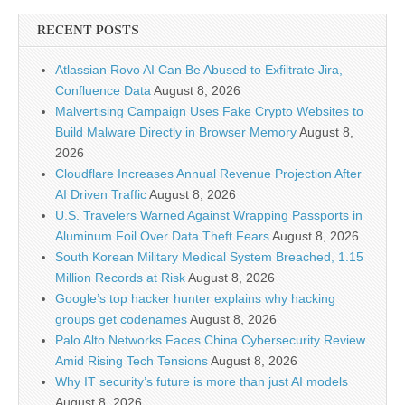
RECENT POSTS
Atlassian Rovo AI Can Be Abused to Exfiltrate Jira,
Confluence Data
August 8, 2026
Malvertising Campaign Uses Fake Crypto Websites to
Build Malware Directly in Browser Memory
August 8,
2026
Cloudflare Increases Annual Revenue Projection After
AI Driven Traffic
August 8, 2026
U.S. Travelers Warned Against Wrapping Passports in
Aluminum Foil Over Data Theft Fears
August 8, 2026
South Korean Military Medical System Breached, 1.15
Million Records at Risk
August 8, 2026
Google’s top hacker hunter explains why hacking
groups get codenames
August 8, 2026
Palo Alto Networks Faces China Cybersecurity Review
Amid Rising Tech Tensions
August 8, 2026
Why IT security’s future is more than just AI models
August 8, 2026