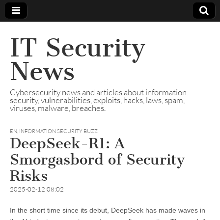
IT Security
News
Cybersecurity news and articles about information
security, vulnerabilities, exploits, hacks, laws, spam,
viruses, malware, breaches.
EN
,
INFORMATION SECURITY BUZZ
DeepSeek-R1: A
Smorgasbord of Security
Risks
2025-02-12 08:02
In the short time since its debut, DeepSeek has made waves in