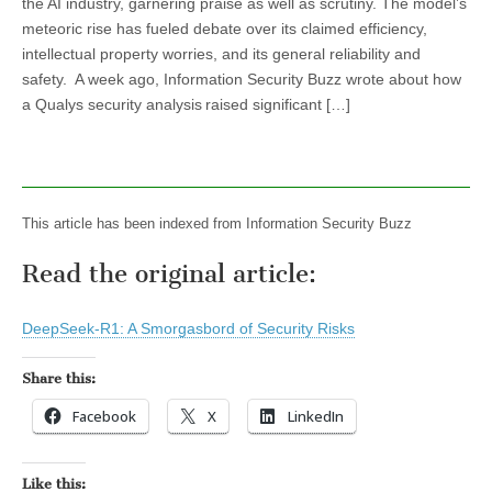
the AI industry, garnering praise as well as scrutiny. The model’s
meteoric rise has fueled debate over its claimed efficiency,
intellectual property worries, and its general reliability and
safety. A week ago, Information Security Buzz wrote about how
a Qualys security analysis raised significant […]
This article has been indexed from Information Security Buzz
Read the original article:
DeepSeek-R1: A Smorgasbord of Security Risks
Share this:
Facebook
X
LinkedIn
Like this: