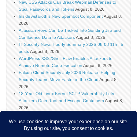
New CSS Attacks Can Break Webmail Defenses to
Steal Passwords and Tokens
August 8, 2026
Inside Astaroth’s New Spambot Component
August 8,
2026
Atlassian Rovo Can Be Tricked Into Sending Jira and
Confluence Data to Attackers
August 8, 2026
IT Security News Hourly Summary 2026-08-08 11h : 5
posts
August 8, 2026
WordPress XSS2Shell Flaw Enables Attackers to
Achieve Remote Code Execution
August 8, 2026
Falcon Cloud Security July 2026 Release: Helping
Security Teams Move Faster in the Cloud
August 8,
2026
18-Year-Old Linux Kernel SCTP Vulnerability Lets
Attackers Gain Root and Escape Containers
August 8,
2026
Falcon Platform IOAs Arrive in Falcon Next-Gen SIEM
to Identify New Threats
August 8, 2026
Bugtraq Is Back: The Original Full Disclosure Mailing
List Is Live Again
August 8, 2026