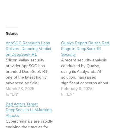
Related
AppSOC Research Labs
Qualys Report Raises Red
Delivers Damning Verdict
Flags in DeepSeek-RI
on DeepSeek-R1
Security
Silicon Valley security
A recent security analysis
provider AppSOC has
conducted by Qualys,
branded DeepSeek-R1,
using its AualysTotalAI
one of the latest highly
solution, has raised
advanced artificial
significant concerns about
intelligence (AI) models to
March 28, 2025
DeepSeek-RI’s risks,
February 6, 2025
emerge from China, a
In "EN"
particularly in enterprise
In "EN"
“high-risk model unsuitable
and regulatory settings.
Bad Actors Target
for enterprise use.” They
The newly released large
DeepSeek in LLMJacking
strongly recommend that
language model (LLM) has
Attacks
enterprises not use the
captured global attention
Cybercriminals are rapidly
DeepSeek-R1 model
with its promise of high
evolving their tactics for