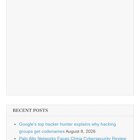
RECENT POSTS
Google’s top hacker hunter explains why hacking
groups get codenames
August 8, 2026
Palo Alto Networks Faces China Cybersecurity Review