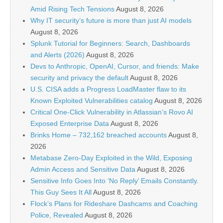
Amid Rising Tech Tensions
August 8, 2026
Why IT security’s future is more than just AI models
August 8, 2026
Splunk Tutorial for Beginners: Search, Dashboards
and Alerts (2026)
August 8, 2026
Devs to Anthropic, OpenAI, Cursor, and friends: Make
security and privacy the default
August 8, 2026
U.S. CISA adds a Progress LoadMaster flaw to its
Known Exploited Vulnerabilities catalog
August 8, 2026
Critical One-Click Vulnerability in Atlassian’s Rovo AI
Exposed Enterprise Data
August 8, 2026
Brinks Home – 732,162 breached accounts
August 8,
2026
Metabase Zero-Day Exploited in the Wild, Exposing
Admin Access and Sensitive Data
August 8, 2026
Sensitive Info Goes Into ‘No Reply’ Emails Constantly.
This Guy Sees It All
August 8, 2026
Flock’s Plans for Rideshare Dashcams and Coaching
Police, Revealed
August 8, 2026