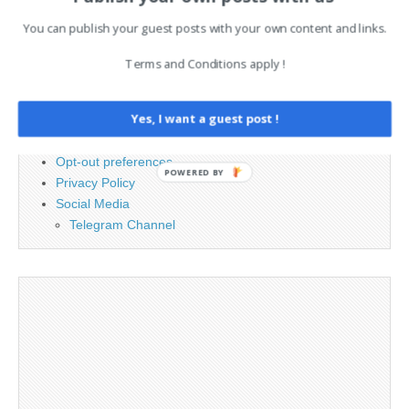
You can publish your guest posts with your own content and links.
PAGES
Terms and Conditions apply !
Advertising
Contact
Yes, I want a guest post !
Cookie Policy
Legal and Contact information
Opt-out preferences
POWERED BY
Privacy Policy
Social Media
Telegram Channel