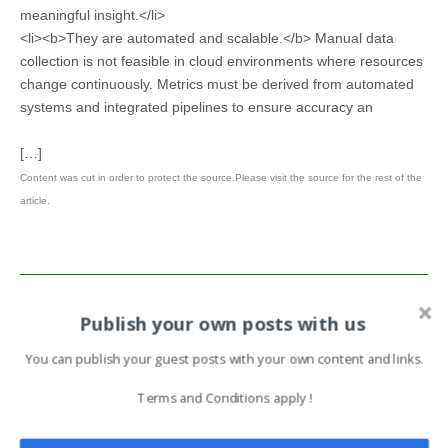
meaningful insight.</li>
<li><b>They are automated and scalable.</b> Manual data
collection is not feasible in cloud environments where resources
change continuously. Metrics must be derived from automated
systems and integrated pipelines to ensure accuracy an
[…]
Content was cut in order to protect the source.Please visit the source for the rest of the
article.
This article has been indexed from Search Security Resources and
Publish your own posts with us
Information from TechTarget
You can publish your guest posts with your own content and links.
Read the original article:
Terms and Conditions apply !
Cloud security metrics and KPIs: A CISO’s guide