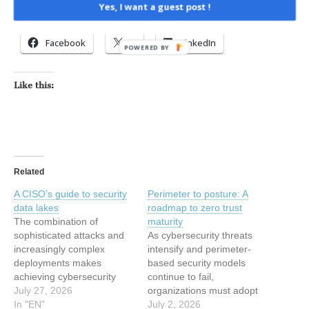
Yes, I want a guest post !
Share this:
Facebook
X
LinkedIn
POWERED BY
Like this:
Related
A CISO’s guide to security
Perimeter to posture: A
data lakes
roadmap to zero trust
The combination of
maturity
sophisticated attacks and
As cybersecurity threats
increasingly complex
intensify and perimeter-
deployments makes
based security models
achieving cybersecurity
continue to fail,
and establishing
July 27, 2026
organizations must adopt
centralized visibility greater
In "EN"
zero trust as a strategic,
July 2, 2026