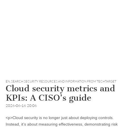
EN
,
SEARCH SECURITY RESOURCES AND INFORMATION FROM TECHTARGET
Cloud security metrics and
KPIs: A CISO’s guide
2026-06-16 20:06
<p>Cloud security is no longer just about deploying controls.
Instead, it’s about measuring effectiveness, demonstrating risk