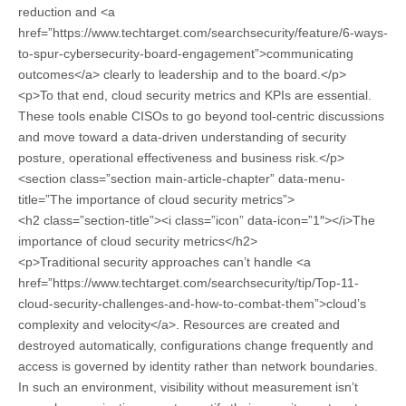
reduction and <a
href=”https://www.techtarget.com/searchsecurity/feature/6-ways-
to-spur-cybersecurity-board-engagement”>communicating
outcomes</a> clearly to leadership and to the board.</p>
<p>To that end, cloud security metrics and KPIs are essential.
These tools enable CISOs to go beyond tool-centric discussions
and move toward a data-driven understanding of security
posture, operational effectiveness and business risk.</p>
<section class=”section main-article-chapter” data-menu-
title=”The importance of cloud security metrics”>
<h2 class=”section-title”><i class=”icon” data-icon=”1″></i>The
importance of cloud security metrics</h2>
<p>Traditional security approaches can’t handle <a
href=”https://www.techtarget.com/searchsecurity/tip/Top-11-
cloud-security-challenges-and-how-to-combat-them”>cloud’s
complexity and velocity</a>. Resources are created and
destroyed automatically, configurations change frequently and
access is governed by identity rather than network boundaries.
In such an environment, visibility without measurement isn’t