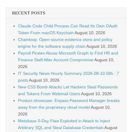
RECENT POSTS
Claude Code Child Process Can Read Its Own OAuth
Token From macOS Keychain
August 10, 2026
Chainloop: Open-source evidence store and policy
engine for the software supply chain
August 10, 2026
Payroll Pirates Abuse Microsoft Graph to Find HR and
Finance Staff After Account Compromise
August 10,
2026
IT Security News Hourly Summary 2026-08-10 08h : 7
posts
August 10, 2026
New CSS Bomb Attacks Let Hackers Steal Passwords
and Tokens From Webmail Users
August 10, 2026
Product showcase: Enpass Password Manager breaks
away from the proprietary cloud model
August 10,
2026
Metabase 0-Day Flaw Exploited in Attack to Inject
Arbitrary SQL and Steal Database Credentials
August