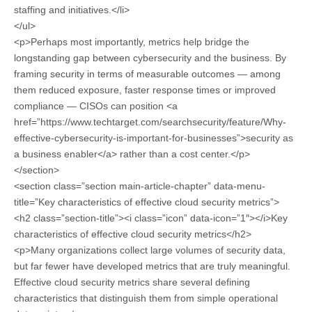
staffing and initiatives.</li>
</ul>
<p>Perhaps most importantly, metrics help bridge the
longstanding gap between cybersecurity and the business. By
framing security in terms of measurable outcomes — among
them reduced exposure, faster response times or improved
compliance — CISOs can position <a
href=”https://www.techtarget.com/searchsecurity/feature/Why-
effective-cybersecurity-is-important-for-businesses”>security as
a business enabler</a> rather than a cost center.</p>
</section>
<section class=”section main-article-chapter” data-menu-
title=”Key characteristics of effective cloud security metrics”>
<h2 class=”section-title”><i class=”icon” data-icon=”1″></i>Key
characteristics of effective cloud security metrics</h2>
<p>Many organizations collect large volumes of security data,
but far fewer have developed metrics that are truly meaningful.
Effective cloud security metrics share several defining
characteristics that distinguish them from simple operational