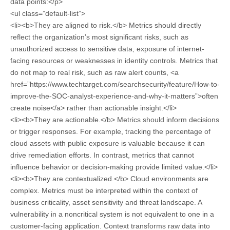
data points:</p>
<ul class=”default-list”>
<li><b>They are aligned to risk.</b> Metrics should directly
reflect the organization’s most significant risks, such as
unauthorized access to sensitive data, exposure of internet-
facing resources or weaknesses in identity controls. Metrics that
do not map to real risk, such as raw alert counts, <a
href=”https://www.techtarget.com/searchsecurity/feature/How-to-
improve-the-SOC-analyst-experience-and-why-it-matters”>often
create noise</a> rather than actionable insight.</li>
<li><b>They are actionable.</b> Metrics should inform decisions
or trigger responses. For example, tracking the percentage of
cloud assets with public exposure is valuable because it can
drive remediation efforts. In contrast, metrics that cannot
influence behavior or decision-making provide limited value.</li>
<li><b>They are contextualized.</b> Cloud environments are
complex. Metrics must be interpreted within the context of
business criticality, asset sensitivity and threat landscape. A
vulnerability in a noncritical system is not equivalent to one in a
customer-facing application. Context transforms raw data into