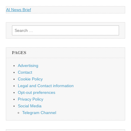
AI News Brief
Search
for:
PAGES
Advertising
Contact
Cookie Policy
Legal and Contact information
Opt-out preferences
Privacy Policy
Social Media
Telegram Channel