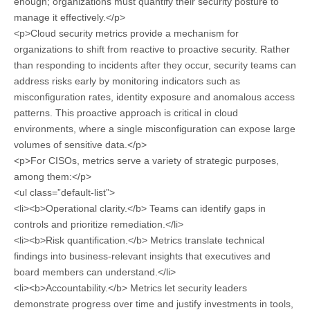
enough; organizations must quantify their security posture to
manage it effectively.</p>
<p>Cloud security metrics provide a mechanism for
organizations to shift from reactive to proactive security. Rather
than responding to incidents after they occur, security teams can
address risks early by monitoring indicators such as
misconfiguration rates, identity exposure and anomalous access
patterns. This proactive approach is critical in cloud
environments, where a single misconfiguration can expose large
volumes of sensitive data.</p>
<p>For CISOs, metrics serve a variety of strategic purposes,
among them:</p>
<ul class=”default-list”>
<li><b>Operational clarity.</b> Teams can identify gaps in
controls and prioritize remediation.</li>
<li><b>Risk quantification.</b> Metrics translate technical
findings into business-relevant insights that executives and
board members can understand.</li>
<li><b>Accountability.</b> Metrics let security leaders
demonstrate progress over time and justify investments in tools,