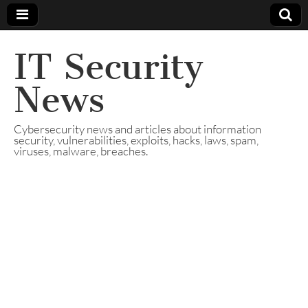
IT Security
News
Cybersecurity news and articles about information
security, vulnerabilities, exploits, hacks, laws, spam,
viruses, malware, breaches.