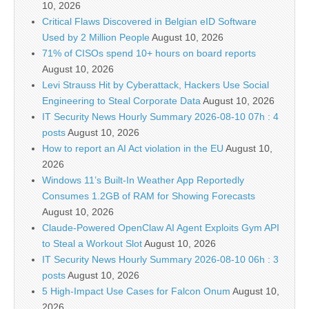
10, 2026
Critical Flaws Discovered in Belgian eID Software
Used by 2 Million People
August 10, 2026
71% of CISOs spend 10+ hours on board reports
August 10, 2026
Levi Strauss Hit by Cyberattack, Hackers Use Social
Engineering to Steal Corporate Data
August 10, 2026
IT Security News Hourly Summary 2026-08-10 07h : 4
posts
August 10, 2026
How to report an AI Act violation in the EU
August 10,
2026
Windows 11’s Built-In Weather App Reportedly
Consumes 1.2GB of RAM for Showing Forecasts
August 10, 2026
Claude-Powered OpenClaw AI Agent Exploits Gym API
to Steal a Workout Slot
August 10, 2026
IT Security News Hourly Summary 2026-08-10 06h : 3
posts
August 10, 2026
5 High-Impact Use Cases for Falcon Onum
August 10,
2026