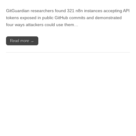
GitGuardian researchers found 321 n8n instances accepting API
tokens exposed in public GitHub commits and demonstrated
four ways attackers could use them…
Read more →