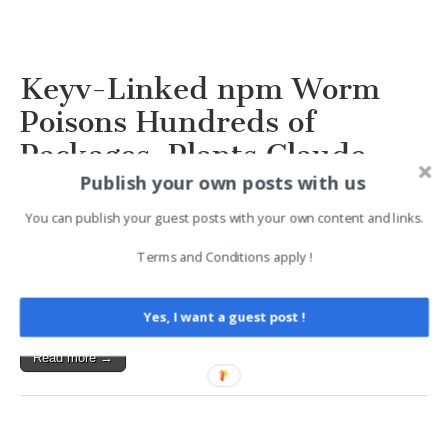
Keyv-Linked npm Worm
Poisons Hundreds of
Packages, Plants Claude
Publish your own posts with us
Code and VS Code Hooks
2026-08-04 16:08
You can publish your guest posts with your own content and links.
Terms and Conditions apply !
A credential-stealing npm worm that first appeared in
keyv@6.0.0 spread beyond the Keyv and Cacheable
namespaces into hundreds of packages across multiple…
Yes, I want a guest post !
Read more →