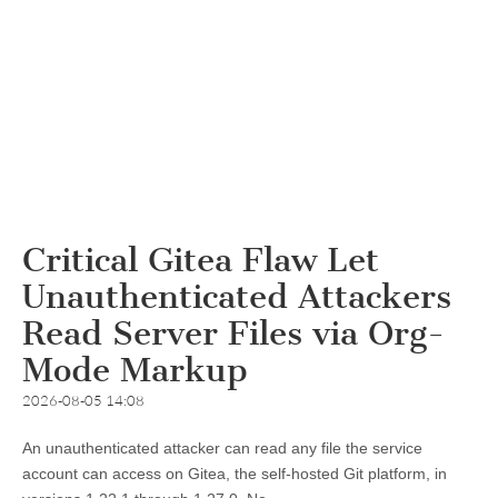
Critical Gitea Flaw Let
Unauthenticated Attackers
Read Server Files via Org-
Mode Markup
2026-08-05 14:08
An unauthenticated attacker can read any file the service
account can access on Gitea, the self-hosted Git platform, in