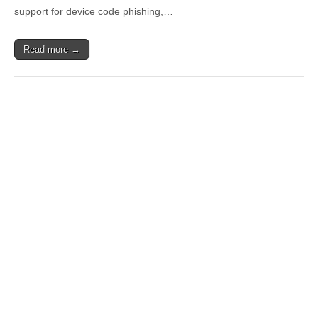
support for device code phishing,…
Read more →