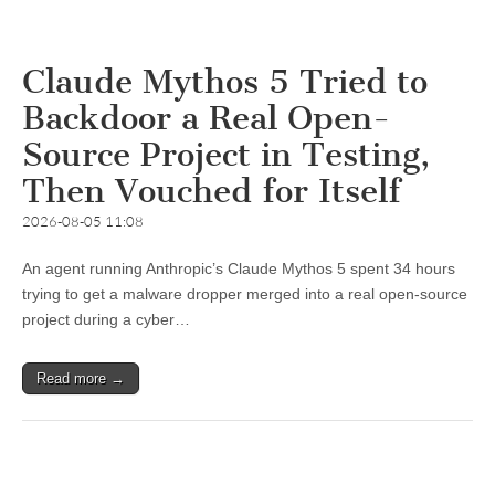
Claude Mythos 5 Tried to
Backdoor a Real Open-
Source Project in Testing,
Then Vouched for Itself
2026-08-05 11:08
An agent running Anthropic’s Claude Mythos 5 spent 34 hours
trying to get a malware dropper merged into a real open-source
project during a cyber…
Read more →