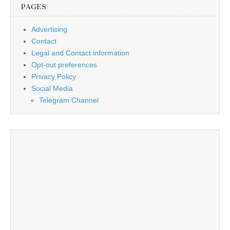
PAGES
Advertising
Contact
Legal and Contact information
Opt-out preferences
Privacy Policy
Social Media
Telegram Channel