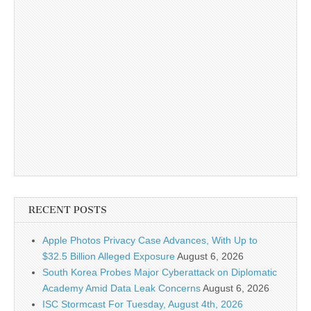
RECENT POSTS
Apple Photos Privacy Case Advances, With Up to
$32.5 Billion Alleged Exposure
August 6, 2026
South Korea Probes Major Cyberattack on Diplomatic
Academy Amid Data Leak Concerns
August 6, 2026
ISC Stormcast For Tuesday, August 4th, 2026