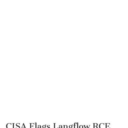
CISA Flags Langflow RCE,