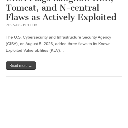
Tomcat, and N-central
Flaws as Actively Exploited
2026-08-05 11:08
The U.S. Cybersecurity and Infrastructure Security Agency
(CISA), on August 5, 2026, added three flaws to its Known
Exploited Vulnerabilities (KEV)…
Read more →