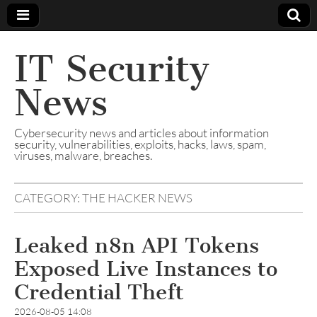
IT Security
News
Cybersecurity news and articles about information
security, vulnerabilities, exploits, hacks, laws, spam,
viruses, malware, breaches.
CATEGORY:
THE HACKER NEWS
Leaked n8n API Tokens
Exposed Live Instances to
Credential Theft
2026-08-05 14:08