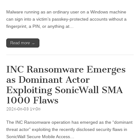
Malware running as an ordinary user on a Windows machine
can sign into a victim’s passkey-protected accounts without a
fingerprint, a PIN, or anything at…
Read more →
INC Ransomware Emerges
as Dominant Actor
Exploiting SonicWall SMA
1000 Flaws
2026-08-03 19:08
The INC Ransomware operation has emerged as the “dominant
threat actor” exploiting the recently disclosed security flaws in
SonicWall Secure Mobile Access…