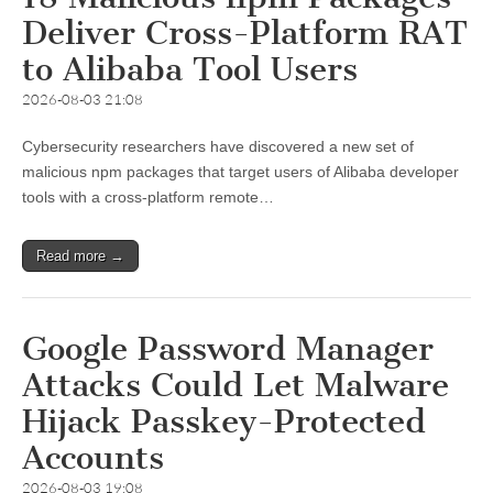
Deliver Cross-Platform RAT
to Alibaba Tool Users
2026-08-03 21:08
Cybersecurity researchers have discovered a new set of
malicious npm packages that target users of Alibaba developer
tools with a cross-platform remote…
Read more →
Google Password Manager
Attacks Could Let Malware
Hijack Passkey-Protected
Accounts
2026-08-03 19:08