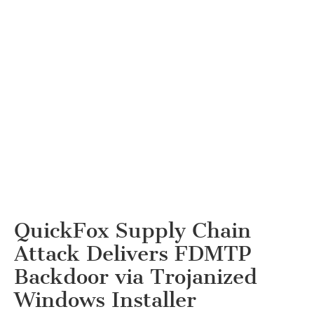
QuickFox Supply Chain
Attack Delivers FDMTP
Backdoor via Trojanized
Windows Installer