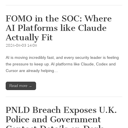
FOMO in the SOC: Where
AI Platforms like Claude
Actually Fit
2026-08-03 14:08
AI is moving incredibly fast, and every security leader is feeling
the pressure to keep up. AI platforms like Claude, Codex and
Cursor are already helping…
Read more →
PNLD Breach Exposes U.K.
Police and Government