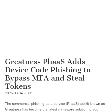
Greatness PhaaS Adds
Device Code Phishing to
Bypass MFA and Steal
Tokens
2026-08-04 20:08
The commercial phishing-as-a-service (PhaaS) toolkit known as
Greatness has become the latest crimeware solution to add