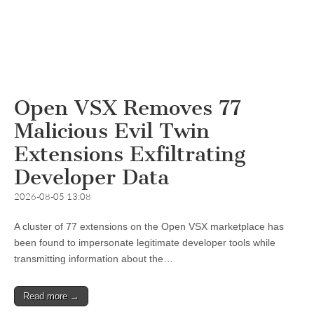
Open VSX Removes 77
Malicious Evil Twin
Extensions Exfiltrating
Developer Data
2026-08-05 13:08
A cluster of 77 extensions on the Open VSX marketplace has
been found to impersonate legitimate developer tools while
transmitting information about the…
Read more →