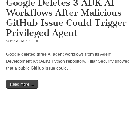
Google Deletes 3 ADK AI
Workflows After Malicious
GitHub Issue Could Trigger
Privileged Agent
2026-08-04 15:08
Google deleted three AI agent workflows from its Agent
Development Kit (ADK) Python repository. Pillar Security showed
that a public GitHub issue could…
Read more →