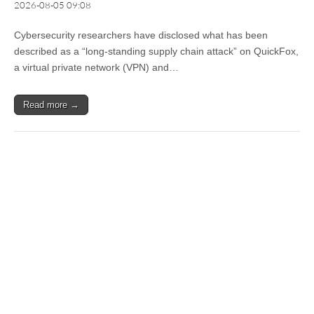
2026-08-05 09:08
Cybersecurity researchers have disclosed what has been
described as a “long-standing supply chain attack” on QuickFox,
a virtual private network (VPN) and…
Read more →