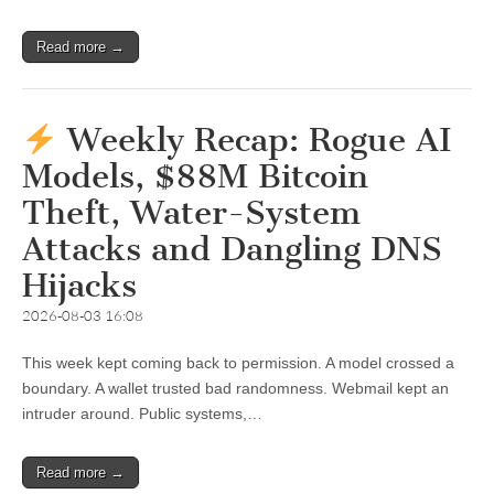
Read more →
Weekly Recap: Rogue AI
Models, $88M Bitcoin
Theft, Water-System
Attacks and Dangling DNS
Hijacks
2026-08-03 16:08
This week kept coming back to permission. A model crossed a
boundary. A wallet trusted bad randomness. Webmail kept an
intruder around. Public systems,…
Read more →