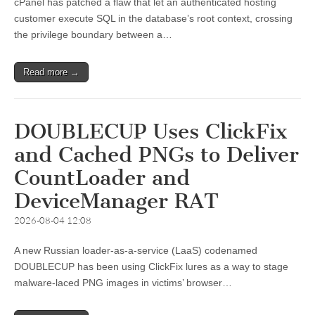
cPanel has patched a flaw that let an authenticated hosting
customer execute SQL in the database’s root context, crossing
the privilege boundary between a…
Read more →
DOUBLECUP Uses ClickFix
and Cached PNGs to Deliver
CountLoader and
DeviceManager RAT
2026-08-04 12:08
A new Russian loader-as-a-service (LaaS) codenamed
DOUBLECUP has been using ClickFix lures as a way to stage
malware-laced PNG images in victims’ browser…