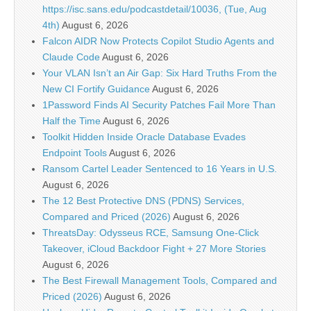
https://isc.sans.edu/podcastdetail/10036, (Tue, Aug
4th)
August 6, 2026
Falcon AIDR Now Protects Copilot Studio Agents and
Claude Code
August 6, 2026
Your VLAN Isn’t an Air Gap: Six Hard Truths From the
New CI Fortify Guidance
August 6, 2026
1Password Finds AI Security Patches Fail More Than
Half the Time
August 6, 2026
Toolkit Hidden Inside Oracle Database Evades
Endpoint Tools
August 6, 2026
Ransom Cartel Leader Sentenced to 16 Years in U.S.
August 6, 2026
The 12 Best Protective DNS (PDNS) Services,
Compared and Priced (2026)
August 6, 2026
ThreatsDay: Odysseus RCE, Samsung One-Click
Takeover, iCloud Backdoor Fight + 27 More Stories
August 6, 2026
The Best Firewall Management Tools, Compared and
Priced (2026)
August 6, 2026