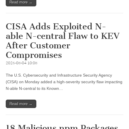
Read more →
CISA Adds Exploited N-
able N-central Flaw to KEV
After Customer
Compromises
2026-08-04 10:08
The U.S. Cybersecurity and Infrastructure Security Agency
(CISA) on Monday added a high-severity security flaw impacting
N-able N-central to its Known…
Read more →
18 Malicious npm Packages