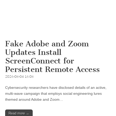
Fake Adobe and Zoom
Updates Install
ScreenConnect for
Persistent Remote Access
2026-08-04 16:08
Cybersecurity researchers have disclosed details of an active,
multi-wave campaign that employs social engineering lures
themed around Adobe and Zoom…
Read more →