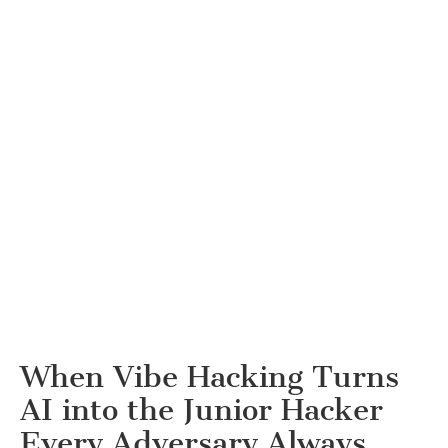
When Vibe Hacking Turns
AI into the Junior Hacker
Every Adversary Always