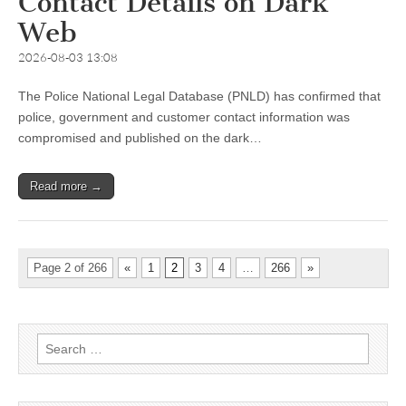
Contact Details on Dark
Web
2026-08-03 13:08
The Police National Legal Database (PNLD) has confirmed that
police, government and customer contact information was
compromised and published on the dark…
Read more →
Page 2 of 266
«
1
2
3
4
…
266
»
Search
for: