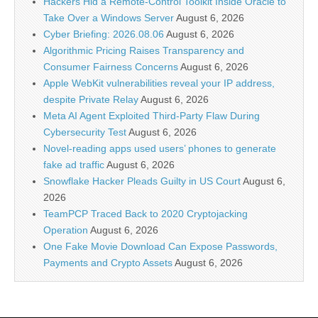
Hackers Hid a Remote-Control Toolkit Inside Oracle to
Take Over a Windows Server
August 6, 2026
Cyber Briefing: 2026.08.06
August 6, 2026
Algorithmic Pricing Raises Transparency and
Consumer Fairness Concerns
August 6, 2026
Apple WebKit vulnerabilities reveal your IP address,
despite Private Relay
August 6, 2026
Meta AI Agent Exploited Third-Party Flaw During
Cybersecurity Test
August 6, 2026
Novel-reading apps used users’ phones to generate
fake ad traffic
August 6, 2026
Snowflake Hacker Pleads Guilty in US Court
August 6,
2026
TeamPCP Traced Back to 2020 Cryptojacking
Operation
August 6, 2026
One Fake Movie Download Can Expose Passwords,
Payments and Crypto Assets
August 6, 2026