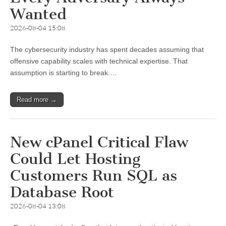
Wanted
2026-08-04 15:08
The cybersecurity industry has spent decades assuming that
offensive capability scales with technical expertise. That
assumption is starting to break.…
Read more →
New cPanel Critical Flaw
Could Let Hosting
Customers Run SQL as
Database Root
2026-08-04 13:08