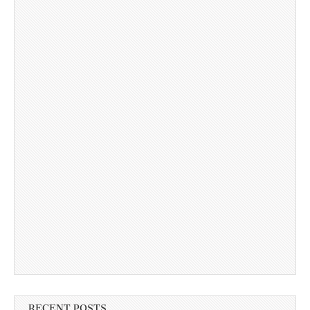
RECENT POSTS