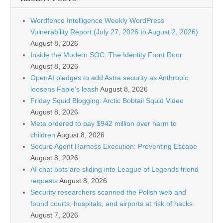
Wordfence Intelligence Weekly WordPress
Vulnerability Report (July 27, 2026 to August 2, 2026)
August 8, 2026
Inside the Modern SOC: The Identity Front Door
August 8, 2026
OpenAI pledges to add Astra security as Anthropic
loosens Fable’s leash
August 8, 2026
Friday Squid Blogging: Arctic Bobtail Squid Video
August 8, 2026
Meta ordered to pay $942 million over harm to
children
August 8, 2026
Secure Agent Harness Execution: Preventing Escape
August 8, 2026
AI chat bots are sliding into League of Legends friend
requests
August 8, 2026
Security researchers scanned the Polish web and
found courts, hospitals, and airports at risk of hacks
August 7, 2026