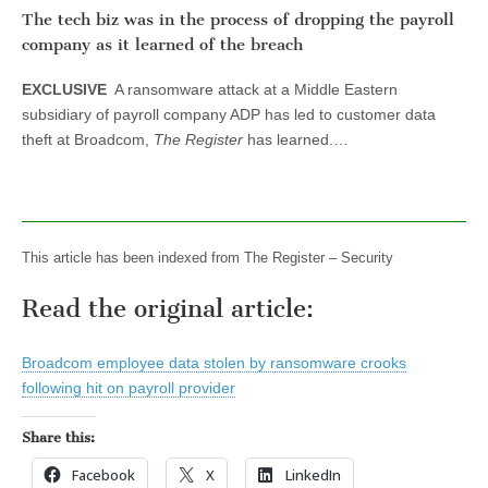
The tech biz was in the process of dropping the payroll
company as it learned of the breach
EXCLUSIVE
A ransomware attack at a Middle Eastern
subsidiary of payroll company ADP has led to customer data
theft at Broadcom,
The Register
has learned.…
This article has been indexed from The Register – Security
Read the original article:
Broadcom employee data stolen by ransomware crooks
following hit on payroll provider
Share this:
Facebook
X
LinkedIn