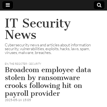
IT Security
News
Cybersecurity news and articles about information
security, vulnerabilities, exploits, hacks, laws, spam,
viruses, malware, breaches.
EN
,
THE REGISTER - SECURITY
Broadcom employee data
stolen by ransomware
crooks following hit on
payroll provider
2025-05-16 15:05