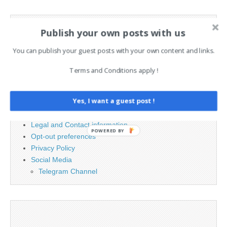
Search
Publish your own posts with us
for:
You can publish your guest posts with your own content and links.
PAGES
Terms and Conditions apply !
Advertising
Yes, I want a guest post !
Contact
Cookie Policy
Legal and Contact information
POWERED BY
Opt-out preferences
Privacy Policy
Social Media
Telegram Channel