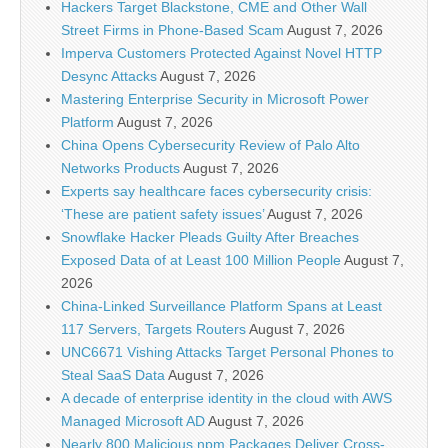
Hackers Target Blackstone, CME and Other Wall
Street Firms in Phone-Based Scam
August 7, 2026
Imperva Customers Protected Against Novel HTTP
Desync Attacks
August 7, 2026
Mastering Enterprise Security in Microsoft Power
Platform
August 7, 2026
China Opens Cybersecurity Review of Palo Alto
Networks Products
August 7, 2026
Experts say healthcare faces cybersecurity crisis:
‘These are patient safety issues’
August 7, 2026
Snowflake Hacker Pleads Guilty After Breaches
Exposed Data of at Least 100 Million People
August 7,
2026
China-Linked Surveillance Platform Spans at Least
117 Servers, Targets Routers
August 7, 2026
UNC6671 Vishing Attacks Target Personal Phones to
Steal SaaS Data
August 7, 2026
A decade of enterprise identity in the cloud with AWS
Managed Microsoft AD
August 7, 2026
Nearly 800 Malicious npm Packages Deliver Cross-