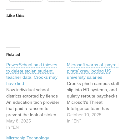
Like this:
Related
PowerSchool paid thieves
Microsoft warns of ‘payroll
to delete stolen student,
pirate’ crew looting US
teacher data. Crooks may
university salaries
have lied
Crooks phish campus staff,
Now individual school
slip into HR systems, and
districts extorted by fiends
quietly reroute paychecks
An education tech provider
Microsoft's Threat
that paid a ransom to
Intelligence team has
prevent the leak of stolen
sounded the alarm over a
October 10, 2025
student and teacher data is
May 8, 2025
new financially-motivated
In "EN"
now watching its school
In "EN"
cybercrime spree that is
district customers get
raiding US university
Microchip Technology
individually extorted by
payroll systems.… This