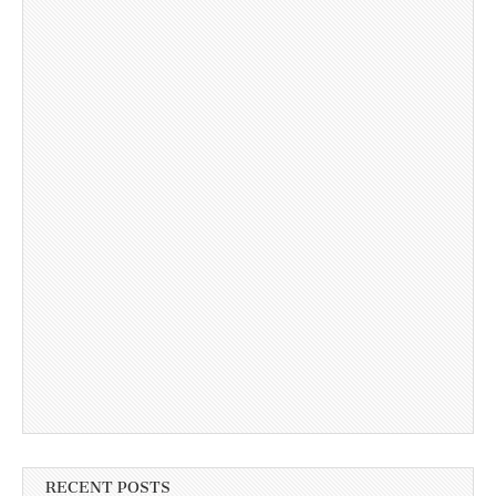
RECENT POSTS