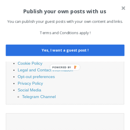
Publish your own posts with us
Search
for:
You can publish your guest posts with your own content and links.
Terms and Conditions apply !
PAGES
Advertising
Yes, I want a guest post !
Contact
Cookie Policy
POWERED BY
Legal and Contact information
Opt-out preferences
Privacy Policy
Social Media
Telegram Channel