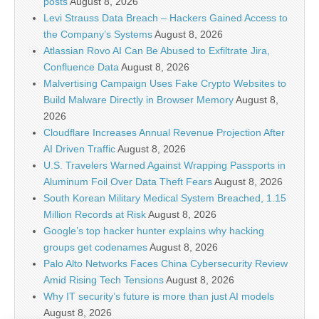
posts
August 8, 2026
Levi Strauss Data Breach – Hackers Gained Access to
the Company’s Systems
August 8, 2026
Atlassian Rovo AI Can Be Abused to Exfiltrate Jira,
Confluence Data
August 8, 2026
Malvertising Campaign Uses Fake Crypto Websites to
Build Malware Directly in Browser Memory
August 8,
2026
Cloudflare Increases Annual Revenue Projection After
AI Driven Traffic
August 8, 2026
U.S. Travelers Warned Against Wrapping Passports in
Aluminum Foil Over Data Theft Fears
August 8, 2026
South Korean Military Medical System Breached, 1.15
Million Records at Risk
August 8, 2026
Google’s top hacker hunter explains why hacking
groups get codenames
August 8, 2026
Palo Alto Networks Faces China Cybersecurity Review
Amid Rising Tech Tensions
August 8, 2026
Why IT security’s future is more than just AI models
August 8, 2026