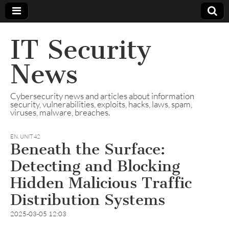
IT Security
News
Cybersecurity news and articles about information
security, vulnerabilities, exploits, hacks, laws, spam,
viruses, malware, breaches.
EN
,
UNIT 42
Beneath the Surface:
Detecting and Blocking
Hidden Malicious Traffic
Distribution Systems
2025-03-05 12:03