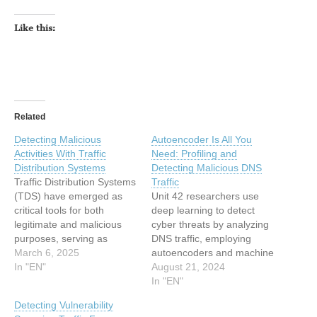
Like this:
Related
Detecting Malicious
Autoencoder Is All You
Activities With Traffic
Need: Profiling and
Distribution Systems
Detecting Malicious DNS
Traffic Distribution Systems
Traffic
(TDS) have emerged as
Unit 42 researchers use
critical tools for both
deep learning to detect
legitimate and malicious
cyber threats by analyzing
purposes, serving as
DNS traffic, employing
sophisticated redirection
March 6, 2025
autoencoders and machine
networks that manage
In "EN"
learning algorithms. The
August 21, 2024
traffic flow across multiple
post Autoencoder Is All You
In "EN"
endpoints. While
Need: Profiling and
Detecting Vulnerability
businesses use TDS to
Detecting Malicious DNS