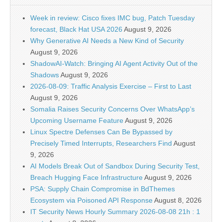
Week in review: Cisco fixes IMC bug, Patch Tuesday
forecast, Black Hat USA 2026
August 9, 2026
Why Generative AI Needs a New Kind of Security
August 9, 2026
ShadowAI-Watch: Bringing AI Agent Activity Out of the
Shadows
August 9, 2026
2026-08-09: Traffic Analysis Exercise – First to Last
August 9, 2026
Somalia Raises Security Concerns Over WhatsApp’s
Upcoming Username Feature
August 9, 2026
Linux Spectre Defenses Can Be Bypassed by
Precisely Timed Interrupts, Researchers Find
August
9, 2026
AI Models Break Out of Sandbox During Security Test,
Breach Hugging Face Infrastructure
August 9, 2026
PSA: Supply Chain Compromise in BdThemes
Ecosystem via Poisoned API Response
August 8, 2026
IT Security News Hourly Summary 2026-08-08 21h : 1