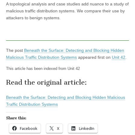
A topological analysis and case studies add nuance to a study of
malicious traffic distribution systems. We compare their use by
attackers to benign systems.
The post
Beneath the Surface: Detecting and Blocking Hidden
Malicious Traffic Distribution Systems
appeared first on
Unit 42
.
This article has been indexed from Unit 42
Read the original article:
Beneath the Surface: Detecting and Blocking Hidden Malicious
Traffic Distribution Systems
Share this:
Facebook
X
LinkedIn