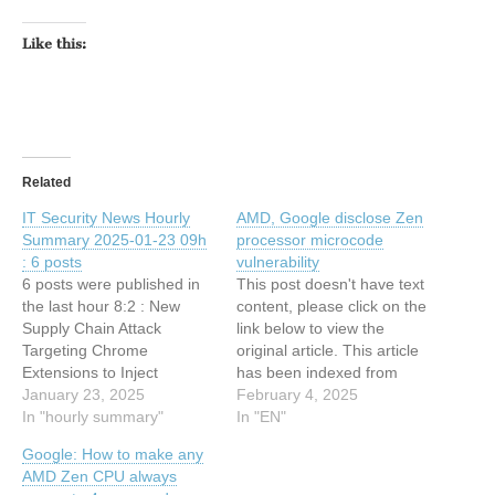
Like this:
Related
IT Security News Hourly
AMD, Google disclose Zen
Summary 2025-01-23 09h
processor microcode
: 6 posts
vulnerability
6 posts were published in
This post doesn't have text
the last hour 8:2 : New
content, please click on the
Supply Chain Attack
link below to view the
Targeting Chrome
original article. This article
Extensions to Inject
has been indexed from
Malicious Code 8:2 :
January 23, 2025
Search Security Resources
February 4, 2025
NSFOCUS Licensed for
In "hourly summary"
and Information from
In "EN"
SOC and Pentest Service
TechTarget Read the
Google: How to make any
in Malaysia in Accordance
original article: AMD,
AMD Zen CPU always
with Cyber Security Act
Google disclose Zen