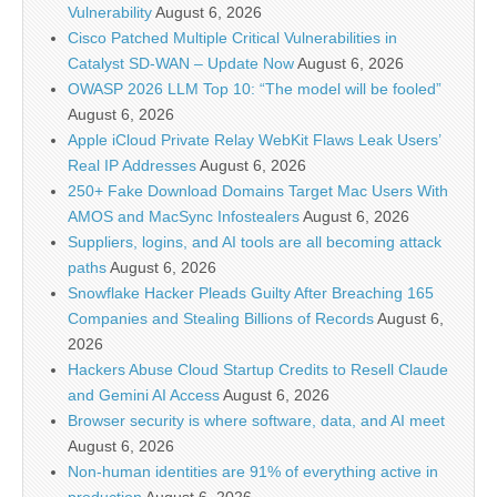
Vulnerability
August 6, 2026
Cisco Patched Multiple Critical Vulnerabilities in
Catalyst SD-WAN – Update Now
August 6, 2026
OWASP 2026 LLM Top 10: “The model will be fooled”
August 6, 2026
Apple iCloud Private Relay WebKit Flaws Leak Users’
Real IP Addresses
August 6, 2026
250+ Fake Download Domains Target Mac Users With
AMOS and MacSync Infostealers
August 6, 2026
Suppliers, logins, and AI tools are all becoming attack
paths
August 6, 2026
Snowflake Hacker Pleads Guilty After Breaching 165
Companies and Stealing Billions of Records
August 6,
2026
Hackers Abuse Cloud Startup Credits to Resell Claude
and Gemini AI Access
August 6, 2026
Browser security is where software, data, and AI meet
August 6, 2026
Non-human identities are 91% of everything active in
production
August 6, 2026