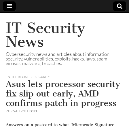
IT Security
News
Cybersecurity news and articles about information
security, vulnerabilities, exploits, hacks, laws, spam,
viruses, malware, breaches.
EN
,
THE REGISTER - SECURITY
Asus lets processor security
fix slip out early, AMD
confirms patch in progress
2025-01-23 08:01
Answers on a postcard to what ‘Microcode Signature