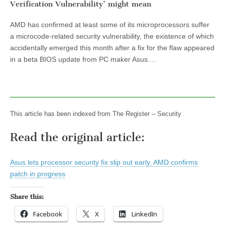
Verification Vulnerability’ might mean
AMD has confirmed at least some of its microprocessors suffer
a microcode-related security vulnerability, the existence of which
accidentally emerged this month after a fix for the flaw appeared
in a beta BIOS update from PC maker Asus.…
This article has been indexed from The Register – Security
Read the original article:
Asus lets processor security fix slip out early, AMD confirms
patch in progress
Share this:
Facebook
X
LinkedIn