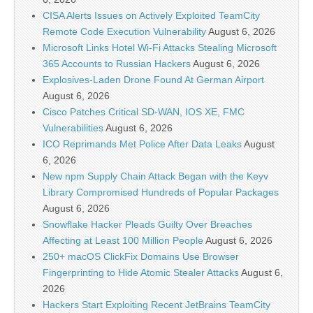
CISA Alerts Issues on Actively Exploited TeamCity
Remote Code Execution Vulnerability
August 6, 2026
Microsoft Links Hotel Wi-Fi Attacks Stealing Microsoft
365 Accounts to Russian Hackers
August 6, 2026
Explosives-Laden Drone Found At German Airport
August 6, 2026
Cisco Patches Critical SD-WAN, IOS XE, FMC
Vulnerabilities
August 6, 2026
ICO Reprimands Met Police After Data Leaks
August
6, 2026
New npm Supply Chain Attack Began with the Keyv
Library Compromised Hundreds of Popular Packages
August 6, 2026
Snowflake Hacker Pleads Guilty Over Breaches
Affecting at Least 100 Million People
August 6, 2026
250+ macOS ClickFix Domains Use Browser
Fingerprinting to Hide Atomic Stealer Attacks
August 6,
2026
Hackers Start Exploiting Recent JetBrains TeamCity