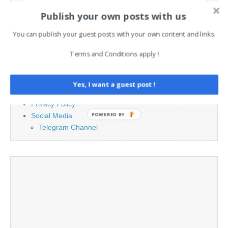
for:
Publish your own posts with us
You can publish your guest posts with your own content and links.
PAGES
Terms and Conditions apply !
Advertising
Contact
Legal and Contact information
Yes, I want a guest post !
Opt-out preferences
Privacy Policy
Social Media
POWERED BY
Telegram Channel