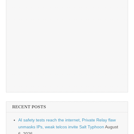
RECENT POSTS
AI safety tests reach the internet, Private Relay flaw
unmasks IPs, weak telcos invite Salt Typhoon
August
6, 2026