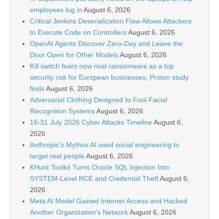
employees log in
August 6, 2026
Critical Jenkins Deserialization Flaw Allows Attackers
to Execute Code on Controllers
August 6, 2026
OpenAI Agents Discover Zero-Day and Leave the
Door Open for Other Models
August 6, 2026
Kill switch fears now rival ransomware as a top
security risk for European businesses, Proton study
finds
August 6, 2026
Adversarial Clothing Designed to Fool Facial
Recognition Systems
August 6, 2026
16-31 July 2026 Cyber Attacks Timeline
August 6,
2026
Anthropic’s Mythos AI used social engineering to
target real people
August 6, 2026
KHunt Toolkit Turns Oracle SQL Injection Into
SYSTEM-Level RCE and Credential Theft
August 6,
2026
Meta AI Model Gained Internet Access and Hacked
Another Organization’s Network
August 6, 2026