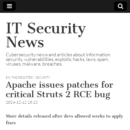
IT Security
News
Cybersecurity news and articles about information
security, vulnerabilities, exploits, hacks, laws, spam,
viruses, malware, breaches.
EN
,
THE REGISTER - SECURITY
Apache issues patches for
critical Struts 2 RCE bug
2024-12-12 15:12
More details released after devs allowed weeks to apply
fixes