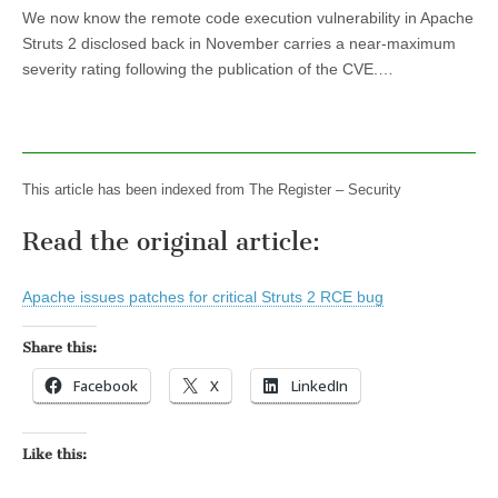
We now know the remote code execution vulnerability in Apache
Struts 2 disclosed back in November carries a near-maximum
severity rating following the publication of the CVE.…
This article has been indexed from The Register – Security
Read the original article:
Apache issues patches for critical Struts 2 RCE bug
Share this:
Facebook
X
LinkedIn
Like this: