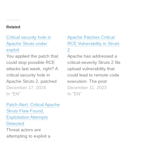
Related
Critical security hole in
Apache Patches Critical
Apache Struts under
RCE Vulnerability in Struts
exploit
2
You applied the patch that
Apache has addressed a
could stop possible RCE
critical-severity Struts 2 file
attacks last week, right? A
upload vulnerability that
critical security hole in
could lead to remote code
Apache Struts 2, patched
execution. The post
last week, is now being
December 17, 2024
Apache Patches Critical
December 11, 2023
exploited using publicly
In "EN"
RCE Vulnerability in Struts
In "EN"
available proof-of-concept
2 appeared first on
Patch Alert: Critical Apache
(PoC) code.… This article
SecurityWeek. This article
Struts Flaw Found,
has been indexed from
has been indexed from
Exploitation Attempts
The Register - Security
SecurityWeek RSS Feed
Detected
Read the original article:
Read the original article:
Threat actors are
Critical security…
Apache Patches Critical
attempting to exploit a
RCE Vulnerability in…