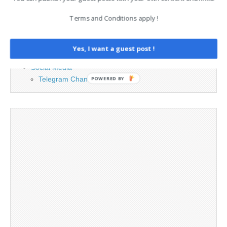
Advertising
Terms and Conditions apply !
Contact
Legal and Contact information
Opt-out preferences
Yes, I want a guest post !
Privacy Policy
Social Media
Telegram Channel
POWERED BY