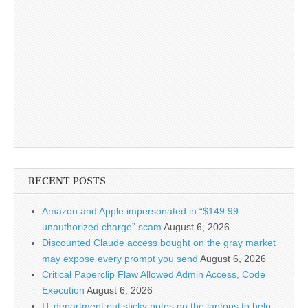
RECENT POSTS
Amazon and Apple impersonated in “$149.99
unauthorized charge” scam
August 6, 2026
Discounted Claude access bought on the gray market
may expose every prompt you send
August 6, 2026
Critical Paperclip Flaw Allowed Admin Access, Code
Execution
August 6, 2026
IT department put sticky notes on the laptops to help