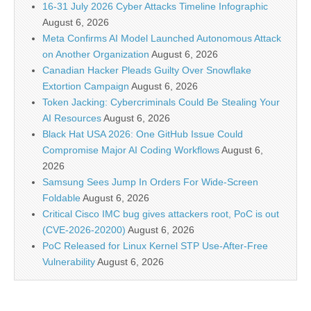
16-31 July 2026 Cyber Attacks Timeline Infographic
August 6, 2026
Meta Confirms AI Model Launched Autonomous Attack
on Another Organization
August 6, 2026
Canadian Hacker Pleads Guilty Over Snowflake
Extortion Campaign
August 6, 2026
Token Jacking: Cybercriminals Could Be Stealing Your
AI Resources
August 6, 2026
Black Hat USA 2026: One GitHub Issue Could
Compromise Major AI Coding Workflows
August 6,
2026
Samsung Sees Jump In Orders For Wide-Screen
Foldable
August 6, 2026
Critical Cisco IMC bug gives attackers root, PoC is out
(CVE-2026-20200)
August 6, 2026
PoC Released for Linux Kernel STP Use-After-Free
Vulnerability
August 6, 2026