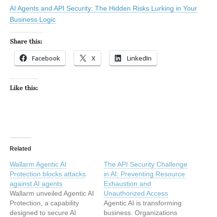
AI Agents and API Security: The Hidden Risks Lurking in Your
Business Logic
Share this:
Facebook
X
LinkedIn
Like this:
Related
Wallarm Agentic AI
The API Security Challenge
Protection blocks attacks
in AI: Preventing Resource
against AI agents
Exhaustion and
Wallarm unveiled Agentic AI
Unauthorized Access
Protection, a capability
Agentic AI is transforming
designed to secure AI
business. Organizations