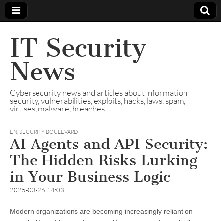
IT Security
News
Cybersecurity news and articles about information
security, vulnerabilities, exploits, hacks, laws, spam,
viruses, malware, breaches.
EN
,
SECURITY BOULEVARD
AI Agents and API Security:
The Hidden Risks Lurking
in Your Business Logic
2025-03-26 14:03
Modern organizations are becoming increasingly reliant on