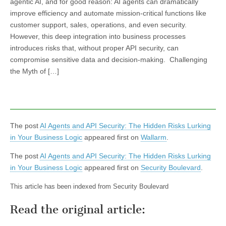
agentic AI, and for good reason: AI agents can dramatically
improve efficiency and automate mission-critical functions like
customer support, sales, operations, and even security.
However, this deep integration into business processes
introduces risks that, without proper API security, can
compromise sensitive data and decision-making. Challenging
the Myth of […]
The post
AI Agents and API Security: The Hidden Risks Lurking
in Your Business Logic
appeared first on
Wallarm
.
The post
AI Agents and API Security: The Hidden Risks Lurking
in Your Business Logic
appeared first on
Security Boulevard
.
This article has been indexed from Security Boulevard
Read the original article: