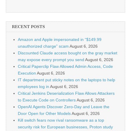
RECENT POSTS
Amazon and Apple impersonated in “$149.99
unauthorized charge” scam
August 6, 2026
Discounted Claude access bought on the gray market
may expose every prompt you send
August 6, 2026
Critical Paperclip Flaw Allowed Admin Access, Code
Execution
August 6, 2026
IT department put sticky notes on the laptops to help
employees log in
August 6, 2026
Critical Jenkins Deserialization Flaw Allows Attackers
to Execute Code on Controllers
August 6, 2026
OpenAI Agents Discover Zero-Day and Leave the
Door Open for Other Models
August 6, 2026
Kill switch fears now rival ransomware as a top
security risk for European businesses, Proton study