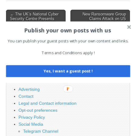
ESSAY: The hidden risks
lurking…
Post
← The UK’s National Cyber
New Ransomware Group
Security Centre Presents
Claims Attack on US
navigation
Timeline and Roadmap for
Telecom Firm
PQC Migration
WideOpenWest →
Publish your own posts with us
You can publish your guest posts with your own content and links.
Search
Terms and Conditions apply !
for:
Yes, I want a guest post !
PAGES
Advertising
Contact
Legal and Contact information
Opt-out preferences
Privacy Policy
Social Media
Telegram Channel