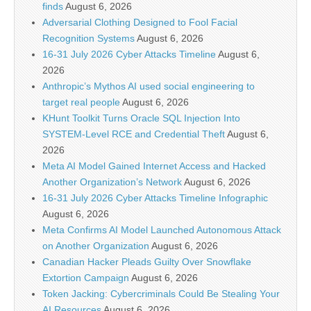
finds
August 6, 2026
Adversarial Clothing Designed to Fool Facial
Recognition Systems
August 6, 2026
16-31 July 2026 Cyber Attacks Timeline
August 6,
2026
Anthropic’s Mythos AI used social engineering to
target real people
August 6, 2026
KHunt Toolkit Turns Oracle SQL Injection Into
SYSTEM-Level RCE and Credential Theft
August 6,
2026
Meta AI Model Gained Internet Access and Hacked
Another Organization’s Network
August 6, 2026
16-31 July 2026 Cyber Attacks Timeline Infographic
August 6, 2026
Meta Confirms AI Model Launched Autonomous Attack
on Another Organization
August 6, 2026
Canadian Hacker Pleads Guilty Over Snowflake
Extortion Campaign
August 6, 2026
Token Jacking: Cybercriminals Could Be Stealing Your
AI Resources
August 6, 2026