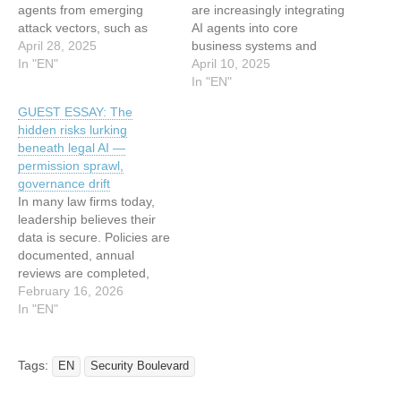
agents from emerging
are increasingly integrating
attack vectors, such as
AI agents into core
prompt injection, jailbreaks,
April 28, 2025
business systems and
system prompt retrieval,
In "EN"
processes, using them as
April 10, 2025
and agent logic abuse. The
intermediaries between
In "EN"
new feature extends
users and these internal
GUEST ESSAY: The
Wallarm’s API Security
systems. As a result, these
hidden risks lurking
Platform to actively
organizations are
beneath legal AI —
monitor, analyze, and block
improving efficiency,
permission sprawl,
attacks against AI agents.
automating routine tasks,
governance drift
AI agents – increasingly…
and driving innovation. But
In many law firms today,
these benefits come at a
leadership believes their
cost. AI agents…
data is secure. Policies are
documented, annual
reviews are completed,
and vendor questionnaires
February 16, 2026
are answered with
In "EN"
confidence. On paper, the
safeguards look strong.
Related: The cost of law
Tags:
EN
Security Boulevard
firm breaches Yet in …
(more…) The post GUEST