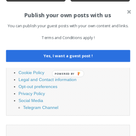
Publish your own posts with us
Search
You can publish your guest posts with your own content and links.
for:
Terms and Conditions apply !
PAGES
Yes, I want a guest post !
Advertising
Contact
Cookie Policy
POWERED BY
Legal and Contact information
Opt-out preferences
Privacy Policy
Social Media
Telegram Channel