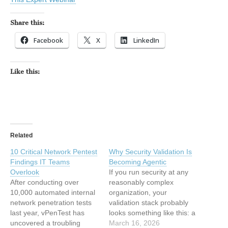
Share this:
Facebook
X
LinkedIn
Like this:
Related
10 Critical Network Pentest
Why Security Validation Is
Findings IT Teams
Becoming Agentic
Overlook
If you run security at any
After conducting over
reasonably complex
10,000 automated internal
organization, your
network penetration tests
validation stack probably
last year, vPenTest has
looks something like this: a
uncovered a troubling
BAS tool in one corner. A
March 16, 2026