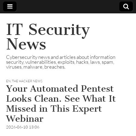
IT Security
News
Cybersecurity news and articles about information
security, vulnerabilities, exploits, hacks, laws, spam,
viruses, malware, breaches.
EN
,
THE HACKER NEWS
Your Automated Pentest
Looks Clean. See What It
Missed in This Expert
Webinar
2026-06-10 13:06