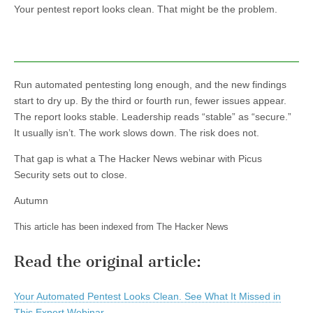
Your pentest report looks clean. That might be the problem.
Run automated pentesting long enough, and the new findings
start to dry up. By the third or fourth run, fewer issues appear.
The report looks stable. Leadership reads “stable” as “secure.”
It usually isn’t. The work slows down. The risk does not.
That gap is what a The Hacker News webinar with Picus
Security sets out to close.
Autumn
This article has been indexed from The Hacker News
Read the original article:
Your Automated Pentest Looks Clean. See What It Missed in
This Expert Webinar