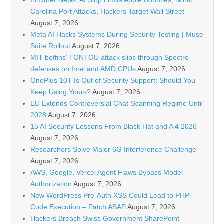
In Other News: AI Slop Limits Apple Bounties, North
Carolina Port Attacks, Hackers Target Wall Street
August 7, 2026
Meta AI Hacks Systems During Security Testing | Muse
Suite Rollout
August 7, 2026
MIT boffins’ TONTOU attack slips through Spectre
defenses on Intel and AMD CPUs
August 7, 2026
OnePlus 10T Is Out of Security Support: Should You
Keep Using Yours?
August 7, 2026
EU Extends Controversial Chat-Scanning Regime Until
2028
August 7, 2026
15 AI Security Lessons From Black Hat and Ai4 2026
August 7, 2026
Researchers Solve Major 6G Interference Challenge
August 7, 2026
AWS, Google, Vercel Agent Flaws Bypass Model
Authorization
August 7, 2026
New WordPress Pre-Auth XSS Could Lead to PHP
Code Execution – Patch ASAP
August 7, 2026
Hackers Breach Swiss Government SharePoint