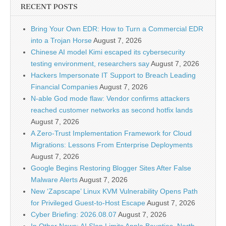
RECENT POSTS
Bring Your Own EDR: How to Turn a Commercial EDR
into a Trojan Horse
August 7, 2026
Chinese AI model Kimi escaped its cybersecurity
testing environment, researchers say
August 7, 2026
Hackers Impersonate IT Support to Breach Leading
Financial Companies
August 7, 2026
N-able God mode flaw: Vendor confirms attackers
reached customer networks as second hotfix lands
August 7, 2026
A Zero-Trust Implementation Framework for Cloud
Migrations: Lessons From Enterprise Deployments
August 7, 2026
Google Begins Restoring Blogger Sites After False
Malware Alerts
August 7, 2026
New ‘Zapscape’ Linux KVM Vulnerability Opens Path
for Privileged Guest-to-Host Escape
August 7, 2026
Cyber Briefing: 2026.08.07
August 7, 2026