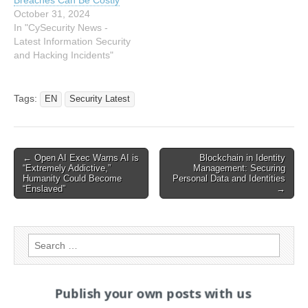
October 31, 2024
In "CySecurity News -
Latest Information Security
and Hacking Incidents"
Tags:
EN
Security Latest
Post
← Open AI Exec Warns AI is
Blockchain in Identity
“Extremely Addictive,”
Management: Securing
navigation
Humanity Could Become
Personal Data and Identities
“Enslaved”
→
Search
for:
Publish your own posts with us
PAGES