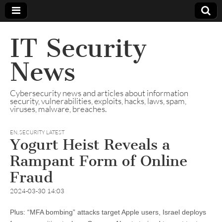
IT Security
News
Cybersecurity news and articles about information
security, vulnerabilities, exploits, hacks, laws, spam,
viruses, malware, breaches.
EN
,
SECURITY LATEST
Yogurt Heist Reveals a
Rampant Form of Online
Fraud
2024-03-30 14:03
Plus: “MFA bombing” attacks target Apple users, Israel deploys