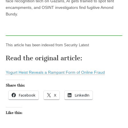
face recognition tech on Gazans, AI gets trained to spot tent
encampments, and OSINT investigators find fugitive Amond
Bundy.
This article has been indexed from Security Latest
Read the original article:
Yogurt Heist Reveals a Rampant Form of Online Fraud
Share this:
Facebook
X
LinkedIn
Like this: