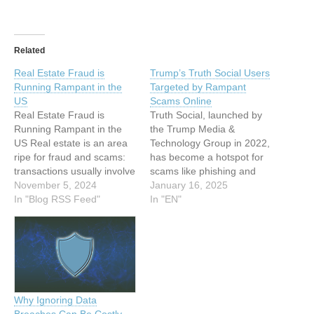
Related
Real Estate Fraud is
Trump’s Truth Social Users
Running Rampant in the
Targeted by Rampant
US
Scams Online
Real Estate Fraud is
Truth Social, launched by
Running Rampant in the
the Trump Media &
US Real estate is an area
Technology Group in 2022,
ripe for fraud and scams:
has become a hotspot for
transactions usually involve
scams like phishing and
large sums of money,
November 5, 2024
investment fraud This
January 16, 2025
convoluted paperwork, and
In "Blog RSS Feed"
article has been indexed
In "EN"
messaging back and forth.
from www.infosecurity-
Criminals can use a wide
magazine.com Read the
variety of methods to
original article: Trump’s
intercept legitimate
Truth Social Users
communications or launch
Targeted by Rampant
their own scams…
Scams Online
Why Ignoring Data
Breaches Can Be Costly