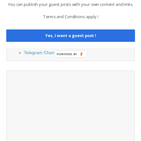
You can publish your guest posts with your own content and links.
Advertising
Terms and Conditions apply !
Contact
Legal and Contact information
Opt-out preferences
Yes, I want a guest post !
Privacy Policy
Social Media
Telegram Channel
POWERED BY