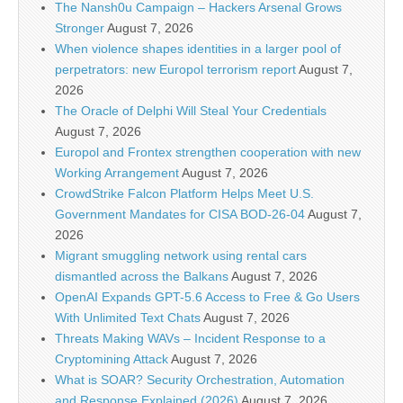
The Nansh0u Campaign – Hackers Arsenal Grows
Stronger
August 7, 2026
When violence shapes identities in a larger pool of
perpetrators: new Europol terrorism report
August 7,
2026
The Oracle of Delphi Will Steal Your Credentials
August 7, 2026
Europol and Frontex strengthen cooperation with new
Working Arrangement
August 7, 2026
CrowdStrike Falcon Platform Helps Meet U.S.
Government Mandates for CISA BOD-26-04
August 7,
2026
Migrant smuggling network using rental cars
dismantled across the Balkans
August 7, 2026
OpenAI Expands GPT-5.6 Access to Free & Go Users
With Unlimited Text Chats
August 7, 2026
Threats Making WAVs – Incident Response to a
Cryptomining Attack
August 7, 2026
What is SOAR? Security Orchestration, Automation
and Response Explained (2026)
August 7, 2026