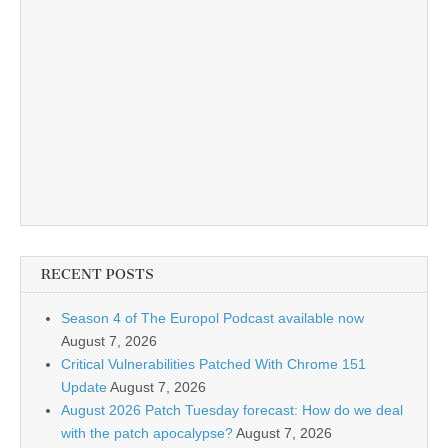
RECENT POSTS
Season 4 of The Europol Podcast available now
August 7, 2026
Critical Vulnerabilities Patched With Chrome 151
Update
August 7, 2026
August 2026 Patch Tuesday forecast: How do we deal
with the patch apocalypse?
August 7, 2026