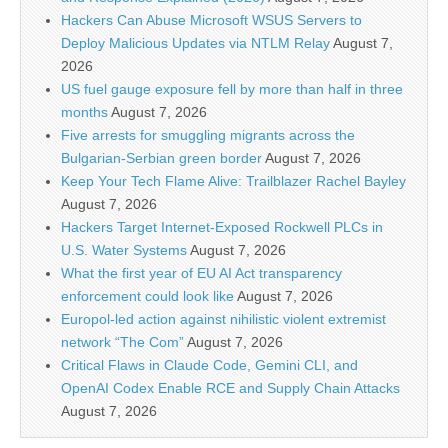
Hackers Can Abuse Microsoft WSUS Servers to
Deploy Malicious Updates via NTLM Relay
August 7,
2026
US fuel gauge exposure fell by more than half in three
months
August 7, 2026
Five arrests for smuggling migrants across the
Bulgarian-Serbian green border
August 7, 2026
Keep Your Tech Flame Alive: Trailblazer Rachel Bayley
August 7, 2026
Hackers Target Internet-Exposed Rockwell PLCs in
U.S. Water Systems
August 7, 2026
What the first year of EU AI Act transparency
enforcement could look like
August 7, 2026
Europol-led action against nihilistic violent extremist
network “The Com”
August 7, 2026
Critical Flaws in Claude Code, Gemini CLI, and
OpenAI Codex Enable RCE and Supply Chain Attacks
August 7, 2026