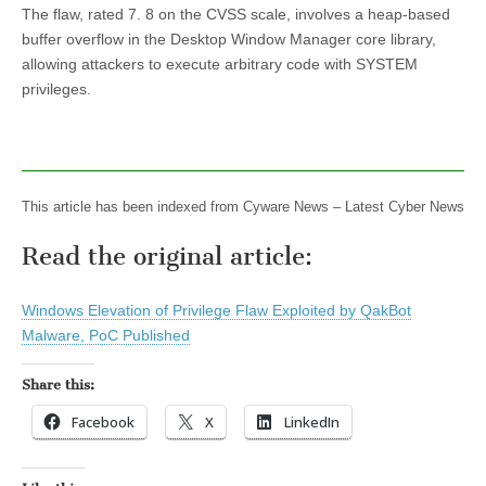
The flaw, rated 7. 8 on the CVSS scale, involves a heap-based
buffer overflow in the Desktop Window Manager core library,
allowing attackers to execute arbitrary code with SYSTEM
privileges.
This article has been indexed from Cyware News – Latest Cyber News
Read the original article:
Windows Elevation of Privilege Flaw Exploited by QakBot
Malware, PoC Published
Share this:
Facebook
X
LinkedIn