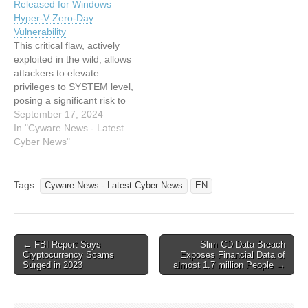
Released for Windows
from Cyware News - Latest
News - Latest Cyber News
Hyper-V Zero-Day
Cyber News Read…
Read the original article:
Vulnerability
Exploit for…
This critical flaw, actively
exploited in the wild, allows
attackers to elevate
privileges to SYSTEM level,
posing a significant risk to
organizations using
September 17, 2024
Microsoft's Hyper-V
In "Cyware News - Latest
virtualization technology.
Cyber News"
This article has been
indexed from Cyware News
- Latest Cyber News Read
Tags:
Cyware News - Latest Cyber News
EN
the original article: Update:
PoC Exploit Released for
Windows Hyper-V…
Post
← FBI Report Says
Slim CD Data Breach
Cryptocurrency Scams
Exposes Financial Data of
navigation
Surged in 2023
almost 1.7 million People →