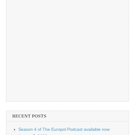
RECENT POSTS
Season 4 of The Europol Podcast available now