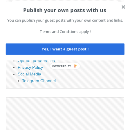
Search
Publish your own posts with us
for:
You can publish your guest posts with your own content and links.
PAGES
Terms and Conditions apply !
Advertising
Contact
Yes, I want a guest post !
Legal and Contact information
Opt-out preferences
POWERED BY
Privacy Policy
Social Media
Telegram Channel