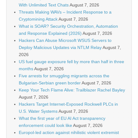
With Unlimited Text Chats
August 7, 2026
Threats Making WAVs – Incident Response to a
Cryptomining Attack
August 7, 2026
What is SOAR? Security Orchestration, Automation
and Response Explained (2026)
August 7, 2026
Hackers Can Abuse Microsoft WSUS Servers to
Deploy Malicious Updates via NTLM Relay
August 7,
2026
US fuel gauge exposure fell by more than half in three
months
August 7, 2026
Five arrests for smuggling migrants across the
Bulgarian-Serbian green border
August 7, 2026
Keep Your Tech Flame Alive: Trailblazer Rachel Bayley
August 7, 2026
Hackers Target Internet-Exposed Rockwell PLCs in
U.S. Water Systems
August 7, 2026
What the first year of EU AI Act transparency
enforcement could look like
August 7, 2026
Europol-led action against nihilistic violent extremist