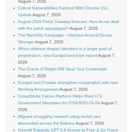
August 7, 2026
Critical Vulnerabilities Patched With Chrome 151
Update
August 7, 2026
August 2026 Patch Tuesday forecast: How do we deal
with the patch apocalypse?
August 7, 2026
The Nansh0u Campaign – Hackers Arsenal Grows
Stronger
August 7, 2026
When violence shapes identities in a larger pool of
perpetrators: new Europol terrorism report
August 7,
2026
The Oracle of Delphi Will Steal Your Credentials
August 7, 2026
Europol and Frontex strengthen cooperation with new
Working Arrangement
August 7, 2026
CrowdStrike Falcon Platform Helps Meet U.S.
Government Mandates for CISA BOD-26-04
August 7,
2026
Migrant smuggling network using rental cars
dismantled across the Balkans
August 7, 2026
OpenAI Expands GPT-5.6 Access to Free & Go Users