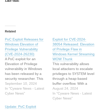
Like this:
Related
PoC Exploit Releases for
Exploit for CVE-2024-
Windows Elevation of
38054 Released: Elevation
Privilege Vulnerability
of Privilege Flaw in
(CVE-2024-26230)
Windows Kernel Streaming
A PoC exploit for an
WOW Thunk
Elevation of Privilege
This vulnerability allows
vulnerability in Windows
local attackers to escalate
has been released by a
privileges to SYSTEM level
security researcher. This
through a heap-based
exploit targets a flaw in the
September 10, 2024
buffer overflow. With a
Windows Telephony
In "Cyware News - Latest
CVSS score of 7.8, CVE-
August 24, 2024
service, allowing attackers
Cyber News"
2024-38054 is a critical
In "Cyware News - Latest
to gain SYSTEM privileges
flaw patched by Microsoft
Cyber News"
on affected systems. This
in July. This article has
Update: PoC Exploit
article has been indexed
been indexed from Cyware