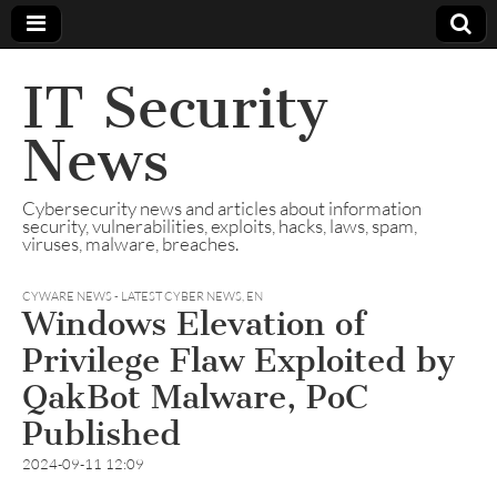
IT Security
News
Cybersecurity news and articles about information
security, vulnerabilities, exploits, hacks, laws, spam,
viruses, malware, breaches.
CYWARE NEWS - LATEST CYBER NEWS
,
EN
Windows Elevation of
Privilege Flaw Exploited by
QakBot Malware, PoC
Published
2024-09-11 12:09