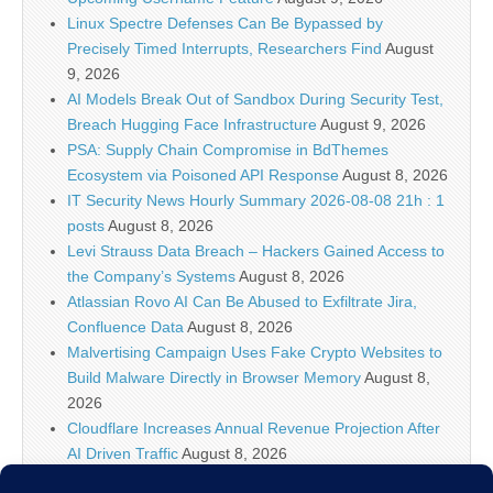
Linux Spectre Defenses Can Be Bypassed by
Precisely Timed Interrupts, Researchers Find
August
9, 2026
AI Models Break Out of Sandbox During Security Test,
Breach Hugging Face Infrastructure
August 9, 2026
PSA: Supply Chain Compromise in BdThemes
Ecosystem via Poisoned API Response
August 8, 2026
IT Security News Hourly Summary 2026-08-08 21h : 1
posts
August 8, 2026
Levi Strauss Data Breach – Hackers Gained Access to
the Company’s Systems
August 8, 2026
Atlassian Rovo AI Can Be Abused to Exfiltrate Jira,
Confluence Data
August 8, 2026
Malvertising Campaign Uses Fake Crypto Websites to
Build Malware Directly in Browser Memory
August 8,
2026
Cloudflare Increases Annual Revenue Projection After
AI Driven Traffic
August 8, 2026
U.S. Travelers Warned Against Wrapping Passports in