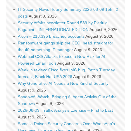
IT Security News Hourly Summary 2026-08-09 15h : 2
posts
August 9, 2026
Security Affairs newsletter Round 589 by Pierluigi
Paganini – INTERNATIONAL EDITION
August 9, 2026
Alcon – 218,395 breached accounts
August 9, 2026
Ransomware gangs skip the CEO, head straight for
the 40-something IT manager
August 9, 2026
Webmail CSS Attacks Expose a New Risk for AI-
Powered Email Tools
August 9, 2026
Week in review: Cisco fixes IMC bug, Patch Tuesday
forecast, Black Hat USA 2026
August 9, 2026
Why Generative AI Needs a New Kind of Security
August 9, 2026
ShadowAI-Watch: Bringing AI Agent Activity Out of the
Shadows
August 9, 2026
2026-08-09: Traffic Analysis Exercise – First to Last
August 9, 2026
Somalia Raises Security Concerns Over WhatsApp’s
Upcoming Username Feature
August 9, 2026