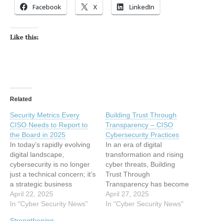
Facebook
X
LinkedIn
Like this:
Related
Security Metrics Every
Building Trust Through
CISO Needs to Report to
Transparency – CISO
the Board in 2025
Cybersecurity Practices
In today’s rapidly evolving
In an era of digital
digital landscape,
transformation and rising
cybersecurity is no longer
cyber threats, Building
just a technical concern; it’s
Trust Through
a strategic business
Transparency has become
priority. As organizations
April 22, 2025
a critical mission for the
April 27, 2025
become more
In "Cyber Security News"
Chief Information Security
In "Cyber Security News"
interconnected and cyber
Officer (CISO), who has
Strengthening