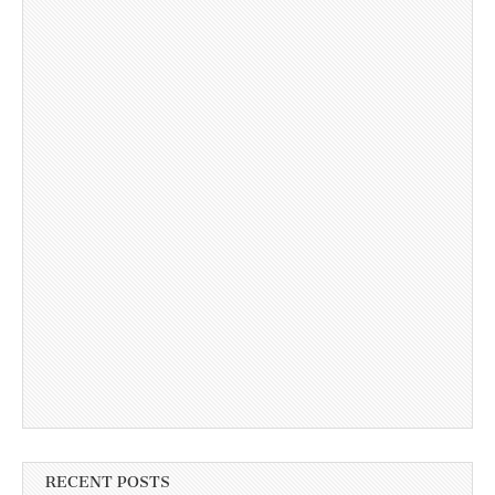
RECENT POSTS