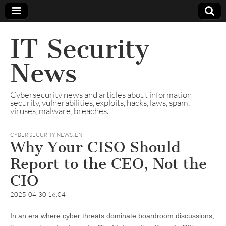
IT Security
News
Cybersecurity news and articles about information
security, vulnerabilities, exploits, hacks, laws, spam,
viruses, malware, breaches.
CYBER SECURITY NEWS
,
EN
Why Your CISO Should
Report to the CEO, Not the
CIO
2025-04-30 16:04
In an era where cyber threats dominate boardroom discussions,