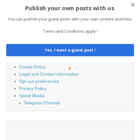
Publish your own posts with us
Search
You can publish your guest posts with your own content and links.
for:
Terms and Conditions apply !
PAGES
Yes, I want a guest post !
Advertising
Contact
Cookie Policy
Legal and Contact information
Opt-out preferences
Privacy Policy
Social Media
Telegram Channel