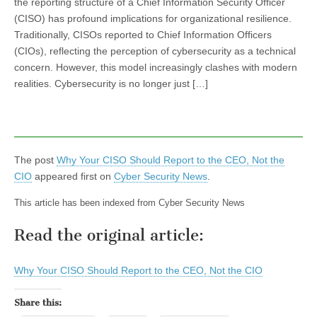
the reporting structure of a Chief Information Security Officer
(CISO) has profound implications for organizational resilience.
Traditionally, CISOs reported to Chief Information Officers
(CIOs), reflecting the perception of cybersecurity as a technical
concern. However, this model increasingly clashes with modern
realities. Cybersecurity is no longer just […]
The post
Why Your CISO Should Report to the CEO, Not the
CIO
appeared first on
Cyber Security News
.
This article has been indexed from Cyber Security News
Read the original article:
Why Your CISO Should Report to the CEO, Not the CIO
Share this: