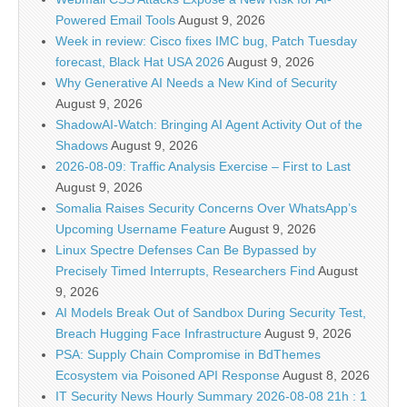
Powered Email Tools
August 9, 2026
Week in review: Cisco fixes IMC bug, Patch Tuesday
forecast, Black Hat USA 2026
August 9, 2026
Why Generative AI Needs a New Kind of Security
August 9, 2026
ShadowAI-Watch: Bringing AI Agent Activity Out of the
Shadows
August 9, 2026
2026-08-09: Traffic Analysis Exercise – First to Last
August 9, 2026
Somalia Raises Security Concerns Over WhatsApp’s
Upcoming Username Feature
August 9, 2026
Linux Spectre Defenses Can Be Bypassed by
Precisely Timed Interrupts, Researchers Find
August
9, 2026
AI Models Break Out of Sandbox During Security Test,
Breach Hugging Face Infrastructure
August 9, 2026
PSA: Supply Chain Compromise in BdThemes
Ecosystem via Poisoned API Response
August 8, 2026
IT Security News Hourly Summary 2026-08-08 21h : 1