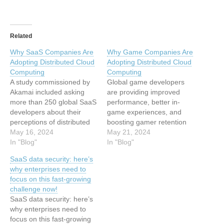
Related
Why SaaS Companies Are
Why Game Companies Are
Adopting Distributed Cloud
Adopting Distributed Cloud
Computing
Computing
A study commissioned by
Global game developers
Akamai included asking
are providing improved
more than 250 global SaaS
performance, better in-
developers about their
game experiences, and
perceptions of distributed
boosting gamer retention
cloud. Their answers may
May 16, 2024
with distributed cloud
May 21, 2024
surprise you. This article
In "Blog"
computing. This article has
In "Blog"
has been indexed from
been indexed from Blog
SaaS data security: here’s
Blog Read the original
Read the original article:
why enterprises need to
article: Why SaaS
Why Game Companies Are
focus on this fast-growing
Companies Are Adopting
Adopting Distributed Cloud
challenge now!
Distributed Cloud
Computing
SaaS data security: here’s
Computing
why enterprises need to
focus on this fast-growing