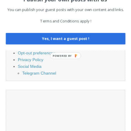
You can publish your guest posts with your own content and links.
PAGES
Terms and Conditions apply !
Advertising
Contact
Yes, I want a guest post !
Cookie Policy
Legal and Contact information
Opt-out preferences
POWERED BY
Privacy Policy
Social Media
Telegram Channel