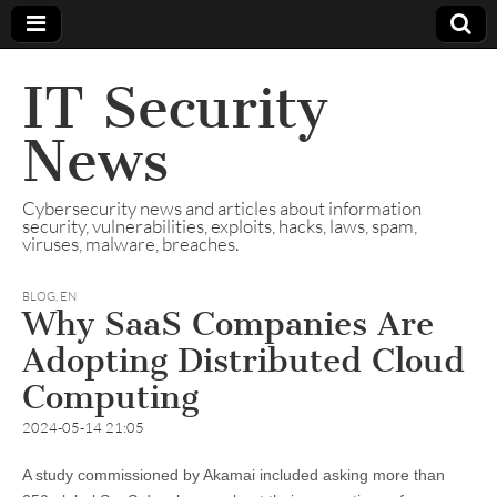
IT Security
News
Cybersecurity news and articles about information
security, vulnerabilities, exploits, hacks, laws, spam,
viruses, malware, breaches.
BLOG
,
EN
Why SaaS Companies Are
Adopting Distributed Cloud
Computing
2024-05-14 21:05
A study commissioned by Akamai included asking more than