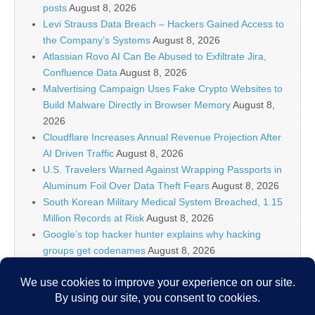
posts
August 8, 2026
Levi Strauss Data Breach – Hackers Gained Access to
the Company’s Systems
August 8, 2026
Atlassian Rovo AI Can Be Abused to Exfiltrate Jira,
Confluence Data
August 8, 2026
Malvertising Campaign Uses Fake Crypto Websites to
Build Malware Directly in Browser Memory
August 8,
2026
Cloudflare Increases Annual Revenue Projection After
AI Driven Traffic
August 8, 2026
U.S. Travelers Warned Against Wrapping Passports in
Aluminum Foil Over Data Theft Fears
August 8, 2026
South Korean Military Medical System Breached, 1.15
Million Records at Risk
August 8, 2026
Google’s top hacker hunter explains why hacking
groups get codenames
August 8, 2026
Palo Alto Networks Faces China Cybersecurity Review
Amid Rising Tech Tensions
August 8, 2026
Why IT security’s future is more than just AI models