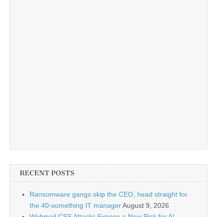
RECENT POSTS
Ransomware gangs skip the CEO, head straight for
the 40-something IT manager
August 9, 2026
Webmail CSS Attacks Expose a New Risk for AI-