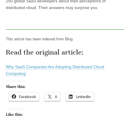
250 global SaaS developers about their perceptions of
distributed cloud. Their answers may surprise you.
This article has been indexed from Blog
Read the original article:
Why SaaS Companies Are Adopting Distributed Cloud
Computing
Share this:
Facebook
X
LinkedIn
Like this: