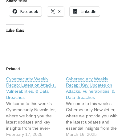
Share this:
Facebook
X
LinkedIn
Like this:
Related
Cybersecurity Weekly
Cybersecurity Weekly
Recap: Latest on Attacks,
Recap: Key Updates on
Vulnerabilities, & Data
Attacks, Vulnerabilities, &
Breaches
Data Breaches
Welcome to this week’s
Welcome to this week’s
Cybersecurity Newsletter,
Cybersecurity Newsletter,
where we bring you the
where we provide you with
latest updates and key
the latest updates and
insights from the ever-
essential insights from the
changing world of
February 17, 2025
rapidly changing field of
March 16, 2025