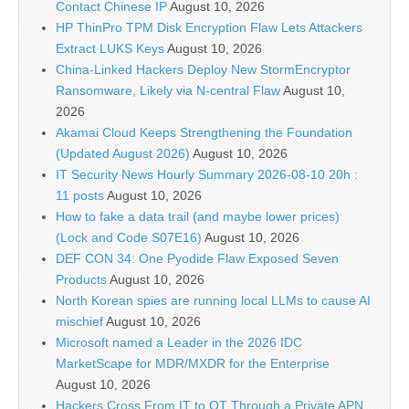
Contact Chinese IP
August 10, 2026
HP ThinPro TPM Disk Encryption Flaw Lets Attackers
Extract LUKS Keys
August 10, 2026
China-Linked Hackers Deploy New StormEncryptor
Ransomware, Likely via N-central Flaw
August 10,
2026
Akamai Cloud Keeps Strengthening the Foundation
(Updated August 2026)
August 10, 2026
IT Security News Hourly Summary 2026-08-10 20h :
11 posts
August 10, 2026
How to fake a data trail (and maybe lower prices)
(Lock and Code S07E16)
August 10, 2026
DEF CON 34: One Pyodide Flaw Exposed Seven
Products
August 10, 2026
North Korean spies are running local LLMs to cause AI
mischief
August 10, 2026
Microsoft named a Leader in the 2026 IDC
MarketScape for MDR/MXDR for the Enterprise
August 10, 2026
Hackers Cross From IT to OT Through a Private APN