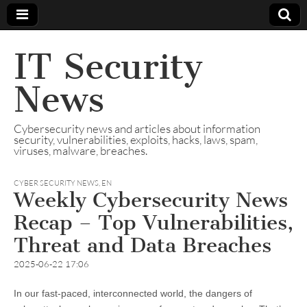
IT Security
News
Cybersecurity news and articles about information
security, vulnerabilities, exploits, hacks, laws, spam,
viruses, malware, breaches.
CYBER SECURITY NEWS
,
EN
Weekly Cybersecurity News
Recap – Top Vulnerabilities,
Threat and Data Breaches
2025-06-22 17:06
In our fast-paced, interconnected world, the dangers of