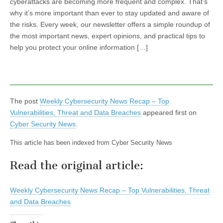
cyberattacks are becoming more frequent and complex. That’s
why it’s more important than ever to stay updated and aware of
the risks. Every week, our newsletter offers a simple roundup of
the most important news, expert opinions, and practical tips to
help you protect your online information […]
The post
Weekly Cybersecurity News Recap – Top
Vulnerabilities, Threat and Data Breaches
appeared first on
Cyber Security News
.
This article has been indexed from Cyber Security News
Read the original article:
Weekly Cybersecurity News Recap – Top Vulnerabilities, Threat
and Data Breaches