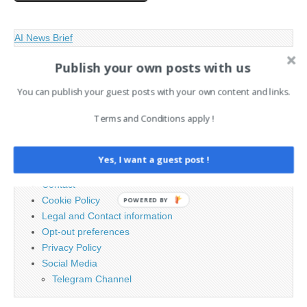
AI News Brief
Publish your own posts with us
Search
You can publish your guest posts with your own content and links.
for:
Terms and Conditions apply !
PAGES
Yes, I want a guest post !
Advertising
Contact
Cookie Policy
POWERED BY
Legal and Contact information
Opt-out preferences
Privacy Policy
Social Media
Telegram Channel