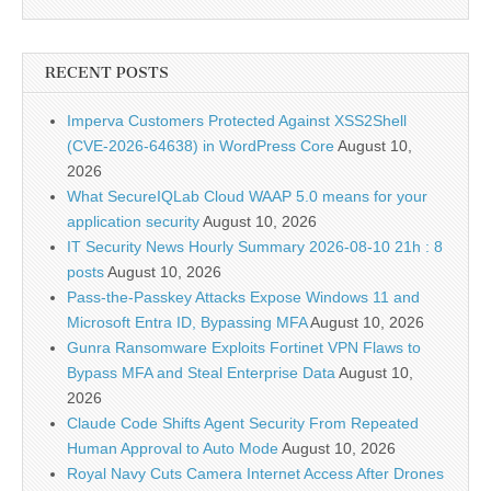
RECENT POSTS
Imperva Customers Protected Against XSS2Shell
(CVE-2026-64638) in WordPress Core
August 10,
2026
What SecureIQLab Cloud WAAP 5.0 means for your
application security
August 10, 2026
IT Security News Hourly Summary 2026-08-10 21h : 8
posts
August 10, 2026
Pass-the-Passkey Attacks Expose Windows 11 and
Microsoft Entra ID, Bypassing MFA
August 10, 2026
Gunra Ransomware Exploits Fortinet VPN Flaws to
Bypass MFA and Steal Enterprise Data
August 10,
2026
Claude Code Shifts Agent Security From Repeated
Human Approval to Auto Mode
August 10, 2026
Royal Navy Cuts Camera Internet Access After Drones