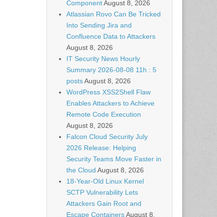
Component
August 8, 2026
Atlassian Rovo Can Be Tricked
Into Sending Jira and
Confluence Data to Attackers
August 8, 2026
IT Security News Hourly
Summary 2026-08-08 11h : 5
posts
August 8, 2026
WordPress XSS2Shell Flaw
Enables Attackers to Achieve
Remote Code Execution
August 8, 2026
Falcon Cloud Security July
2026 Release: Helping
Security Teams Move Faster in
the Cloud
August 8, 2026
18-Year-Old Linux Kernel
SCTP Vulnerability Lets
Attackers Gain Root and
Escape Containers
August 8,