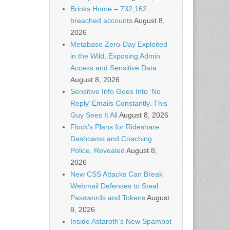
Brinks Home – 732,162
breached accounts
August 8,
2026
Metabase Zero-Day Exploited
in the Wild, Exposing Admin
Access and Sensitive Data
August 8, 2026
Sensitive Info Goes Into ‘No
Reply’ Emails Constantly. This
Guy Sees It All
August 8, 2026
Flock’s Plans for Rideshare
Dashcams and Coaching
Police, Revealed
August 8,
2026
New CSS Attacks Can Break
Webmail Defenses to Steal
Passwords and Tokens
August
8, 2026
Inside Astaroth’s New Spambot