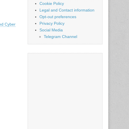
Cookie Policy
Legal and Contact information
Opt-out preferences
Privacy Policy
ted Cyber
Social Media
Telegram Channel