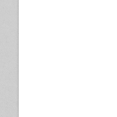
navigation