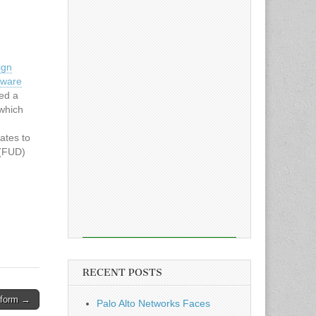
ign
lware
ed a
which
cates to
 (FUD)
 EV
the
into
t
RECENT POSTS
atform →
Palo Alto Networks Faces