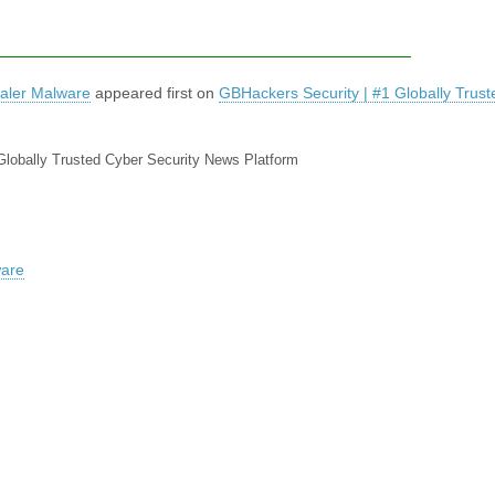
aler Malware
appeared first on
GBHackers Security | #1 Globally Trus
Globally Trusted Cyber Security News Platform
ware