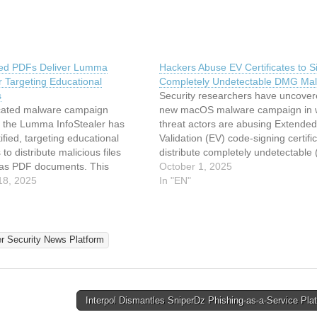
ed PDFs Deliver Lumma
Hackers Abuse EV Certificates to S
r Targeting Educational
Completely Undetectable DMG Ma
s
Security researchers have uncover
icated malware campaign
new macOS malware campaign in 
g the Lumma InfoStealer has
threat actors are abusing Extended
ified, targeting educational
Validation (EV) code-signing certifi
s to distribute malicious files
distribute completely undetectable
 as PDF documents. This
disk image (DMG) payloads. While
October 1, 2025
employs compromised school
18, 2025
certificate abuse has long plagued 
In "EN"
ture to deliver weaponized LNK
Windows ecosystem, its expansion 
 files masquerading as legitimate
macOS malware marks a significan
ating a multi-stage infection
escalation in code-signing…
The Lumma InfoStealer, a
er Security News Platform
s-a-Service (MaaS) offering,…
Interpol Dismantles SniperDz Phishing-as-a-Service Pl