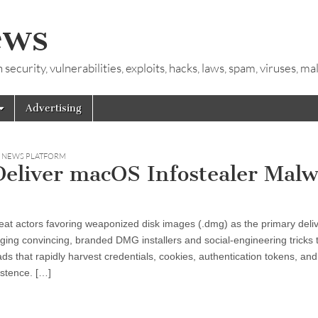
ews
ecurity, vulnerabilities, exploits, hacks, laws, spam, viruses, m
Advertising
Y NEWS PLATFORM
eliver macOS Infostealer Malw
at actors favoring weaponized disk images (.dmg) as the primary deli
ging convincing, branded DMG installers and social-engineering tricks 
s that rapidly harvest credentials, cookies, authentication tokens, and
istence. […]