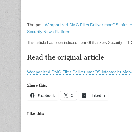
The post
Weaponized DMG Files Deliver macOS Infoste
Security News Platform
.
This article has been indexed from GBHackers Security | #1 
Read the original article:
Weaponized DMG Files Deliver macOS Infostealer Mal
Share this:
Facebook
X
LinkedIn
Like this: