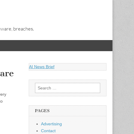
alware, breaches.
AI News Brief
are
Search
for:
very
to
PAGES
Advertising
Contact