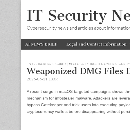
IT Security N
Cybersecurity news and articles about information s
Skip
Main
AI NEWS BRIEF
Legal and Contact information
to
menu
content
EN
,
GBHACKERS SECURITY | #1 GLOBALLY TRUSTED CYBER SECURIT
Weaponized DMG Files D
2026-06-11 13:06
A recent surge in macOS-targeted campaigns shows thre
mechanism for infostealer malware. Attackers are levera
bypass Gatekeeper and trick users into executing payload
cryptocurrency wallets before disappearing without pers