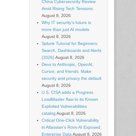
China Cybersecurity Review
Amid Rising Tech Tensions
August 8, 2026
Why IT security’s future is
more than just AI models
August 8, 2026
Splunk Tutorial for Beginners:
Search, Dashboards and Alerts
(2026)
August 8, 2026
Devs to Anthropic, OpenAI,
Cursor, and friends: Make
security and privacy the default
August 8, 2026
U.S. CISA adds a Progress
LoadMaster flaw to its Known
Exploited Vulnerabilities
catalog
August 8, 2026
Critical One-Click Vulnerability
in Atlassian’s Rovo AI Exposed
Enterprise Data
August 8, 2026