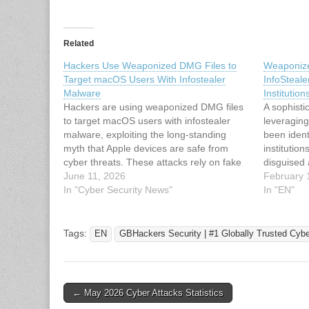
Related
Hackers Use Weaponized DMG Files to
Weaponiz
Target macOS Users With Infostealer
InfoSteale
Malware
Institution
Hackers are using weaponized DMG files
A sophist
to target macOS users with infostealer
leveragin
malware, exploiting the long-standing
been ident
myth that Apple devices are safe from
institution
cyber threats. These attacks rely on fake
disguised
software installers disguised as legitimate
June 11, 2026
campaign 
February 
apps, tricking users into handing over
In "Cyber Security News"
infrastruc
In "EN"
access without raising any alarm. The
(shortcut)
speed of these…
PDFs, initi
process. 
Tags:
EN
GBHackers Security | #1 Globally Trusted Cyb
Malware-a
Post
← May 2026 Cyber Attacks Statistics