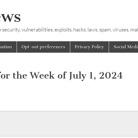
ews
ecurity, vulnerabilities, exploits, hacks, laws, spam, viruses, m
mation
Opt-out preferences
Privacy Policy
Social Medi
or the Week of July 1, 2024