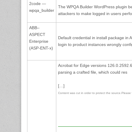
2code —
The WPQA Builder WordPress plugin bef
wpqa_builder
attackers to make logged in users per
ABB–
ASPECT
Default credential in install package 
Enterprise
login to product instances wrongly conf
(ASP-ENT-x)
Acrobat for Edge versions 126.0.2592.68
parsing a crafted file, which could res
[…]
Content was cut in order to protect the source.Please vis