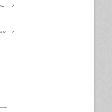
low
2024-07-
CVE-2024-2376
8.8
03
contact@wpscan.com
r to
2024-07-
CVE-2024-4007
8.8
01
cybersecurity@ch.abb.com