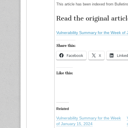
This article has been indexed from Bulletin
Read the original articl
Vulnerability Summary for the Week of 
Share this:
Facebook
X
Linked
Like this:
Related
Vulnerability Summary for the Week
of January 15, 2024