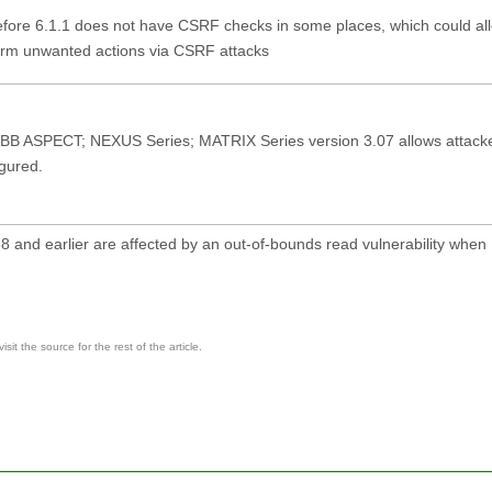
ore 6.1.1 does not have CSRF checks in some places, which could al
form unwanted actions via CSRF attacks
in ABB ASPECT; NEXUS Series; MATRIX Series version 3.07 allows attacke
igured.
 and earlier are affected by an out-of-bounds read vulnerability when
it the source for the rest of the article.