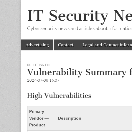
IT Security N
Cybersecurity news and articles about information s
Skip
Main
Advertising
Contact
Legal and Contact infor
to
menu
content
BULLETINS
,
EN
Vulnerability Summary f
2024-07-08 16:07
High Vulnerabilities
Primary
Vendor —
Description
Product