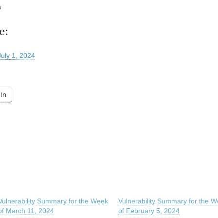
s
e:
July 1, 2024
In
Vulnerability Summary for the Week
Vulnerability Summary for the 
of March 11, 2024
of February 5, 2024