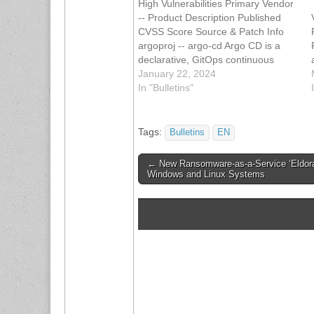
High Vulnerabilities Primary Vendor
-- Product Description Published
CVSS Score Source & Patch Info
argoproj -- argo-cd Argo CD is a
declarative, GitOps continuous
delivery tool for Kubernetes. The
January 22, 2024
Argo CD API prior to versions 2.10-
In "Bulletins"
rc2, 2.9.4, 2.8.8, and 2.7.15 are
vulnerable to a cross-server
request forgery (CSRF) attack
Tags:
Bulletins
EN
when…
Post
← New Ransomware-as-a-Service ‘Eldora
Windows and Linux Systems
navigation