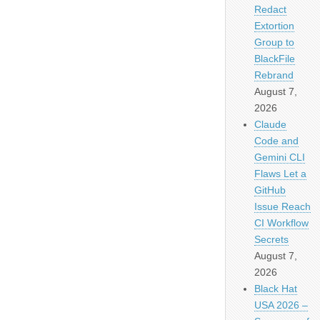
Redact
Extortion
Group to
BlackFile
Rebrand
August 7,
2026
Claude
Code and
Gemini CLI
Flaws Let a
GitHub
Issue Reach
CI Workflow
Secrets
August 7,
2026
Black Hat
USA 2026 –