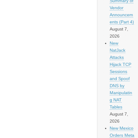
Summary of
Vendor
Announcem
ents (Part 4)
August 7,
2026
New
NatJack
Attacks
Hijack TCP
Sessions
and Spoof
DNS by
Manipulatin
g NAT
Tables
August 7,
2026
New Mexico
Orders Meta