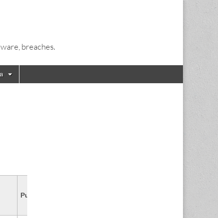
alware, breaches.
a
CVSS
Published
Source & Patch Info
Score