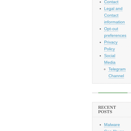
Contact
Legal and
Contact
information
Opt-out
preferences
Privacy
Policy
Social
Media
Telegram
Channel
RECENT
POSTS
Malware