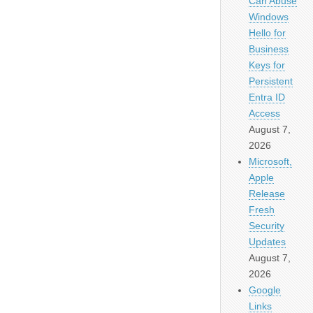
Can Abuse
Windows
Hello for
Business
Keys for
Persistent
Entra ID
Access
August 7,
2026
Microsoft,
Apple
Release
Fresh
Security
Updates
August 7,
2026
Google
Links