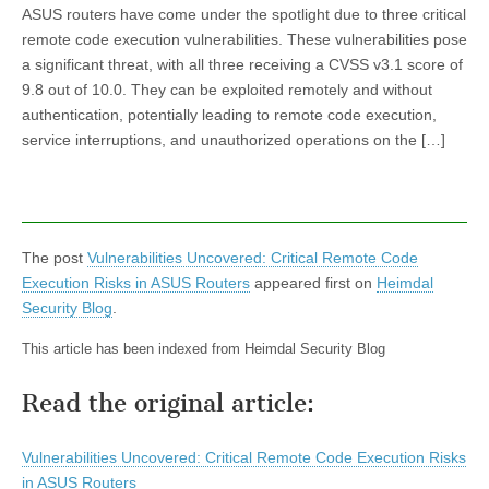
ASUS routers have come under the spotlight due to three critical
remote code execution vulnerabilities. These vulnerabilities pose
a significant threat, with all three receiving a CVSS v3.1 score of
9.8 out of 10.0. They can be exploited remotely and without
authentication, potentially leading to remote code execution,
service interruptions, and unauthorized operations on the […]
The post
Vulnerabilities Uncovered: Critical Remote Code
Execution Risks in ASUS Routers
appeared first on
Heimdal
Security Blog
.
This article has been indexed from Heimdal Security Blog
Read the original article:
Vulnerabilities Uncovered: Critical Remote Code Execution Risks
in ASUS Routers