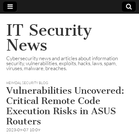
IT Security
News
Cybersecurity news and articles about information
security, vulnerabilities, exploits, hacks, laws, spam,
viruses, malware, breaches.
HEIMDAL SECURITY BLOG
Vulnerabilities Uncovered:
Critical Remote Code
Execution Risks in ASUS
Routers
2023-09-07 10:09