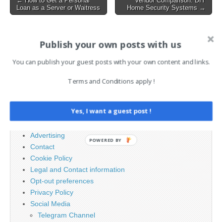
← How to Get a Personal
Vendor Comparison: DIY
Expose Users to Remote
Loan as a Server or Waitress
Home Security Systems →
navigation
Code Execution…
AI News Brief
Publish your own posts with us
You can publish your guest posts with your own content and links.
Search
Terms and Conditions apply !
for:
Yes, I want a guest post !
PAGES
Advertising
POWERED BY
Contact
Cookie Policy
Legal and Contact information
Opt-out preferences
Privacy Policy
Social Media
Telegram Channel