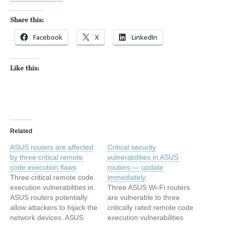
Share this:
Facebook
X
LinkedIn
Like this:
Related
ASUS routers are affected
Critical security
by three critical remote
vulnerabilities in ASUS
code execution flaws
routers — update
Three critical remote code
immediately
execution vulnerabilities in
Three ASUS Wi-Fi routers
ASUS routers potentially
are vulnerable to three
allow attackers to hijack the
critically rated remote code
network devices. ASUS
execution vulnerabilities