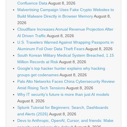
Confluence Data
August 8, 2026
Malvertising Campaign Uses Fake Crypto Websites to
Build Malware Directly in Browser Memory
August 8,
2026
Cloudflare Increases Annual Revenue Projection After
AI Driven Traffic
August 8, 2026
U.S. Travelers Warned Against Wrapping Passports in
Aluminum Foil Over Data Theft Fears
August 8, 2026
South Korean Military Medical System Breached, 1.15
Million Records at Risk
August 8, 2026
Google’s top hacker hunter explains why hacking
groups get codenames
August 8, 2026
Palo Alto Networks Faces China Cybersecurity Review
Amid Rising Tech Tensions
August 8, 2026
Why IT security’s future is more than just AI models
August 8, 2026
Splunk Tutorial for Beginners: Search, Dashboards
and Alerts (2026)
August 8, 2026
Devs to Anthropic, OpenAI, Cursor, and friends: Make