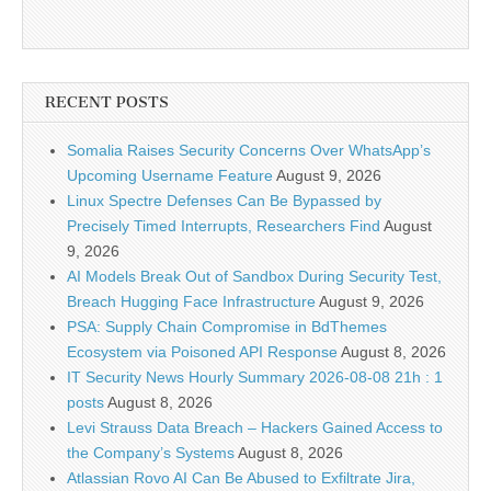
RECENT POSTS
Somalia Raises Security Concerns Over WhatsApp’s
Upcoming Username Feature
August 9, 2026
Linux Spectre Defenses Can Be Bypassed by
Precisely Timed Interrupts, Researchers Find
August
9, 2026
AI Models Break Out of Sandbox During Security Test,
Breach Hugging Face Infrastructure
August 9, 2026
PSA: Supply Chain Compromise in BdThemes
Ecosystem via Poisoned API Response
August 8, 2026
IT Security News Hourly Summary 2026-08-08 21h : 1
posts
August 8, 2026
Levi Strauss Data Breach – Hackers Gained Access to
the Company’s Systems
August 8, 2026
Atlassian Rovo AI Can Be Abused to Exfiltrate Jira,