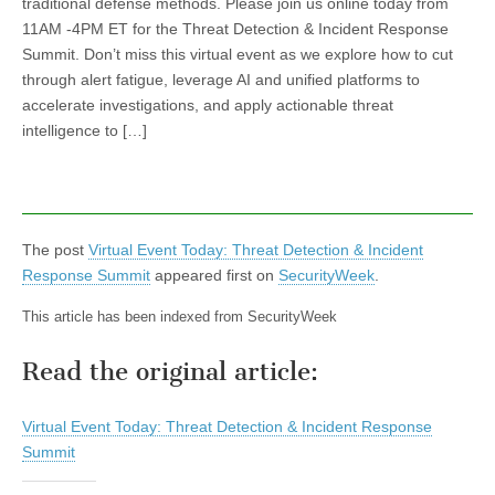
traditional defense methods. Please join us online today from
11AM -4PM ET for the Threat Detection & Incident Response
Summit. Don’t miss this virtual event as we explore how to cut
through alert fatigue, leverage AI and unified platforms to
accelerate investigations, and apply actionable threat
intelligence to […]
The post
Virtual Event Today: Threat Detection & Incident
Response Summit
appeared first on
SecurityWeek
.
This article has been indexed from SecurityWeek
Read the original article:
Virtual Event Today: Threat Detection & Incident Response
Summit