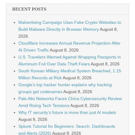
RECENT POSTS
Malvertising Campaign Uses Fake Crypto Websites to
Build Malware Directly in Browser Memory
August 8,
2026
Cloudflare Increases Annual Revenue Projection After
AI Driven Traffic
August 8, 2026
U.S. Travelers Warned Against Wrapping Passports in
Aluminum Foil Over Data Theft Fears
August 8, 2026
South Korean Military Medical System Breached, 1.15
Million Records at Risk
August 8, 2026
Google’s top hacker hunter explains why hacking
groups get codenames
August 8, 2026
Palo Alto Networks Faces China Cybersecurity Review
Amid Rising Tech Tensions
August 8, 2026
Why IT security’s future is more than just AI models
August 8, 2026
Splunk Tutorial for Beginners: Search, Dashboards
and Alerts (2026)
August 8, 2026