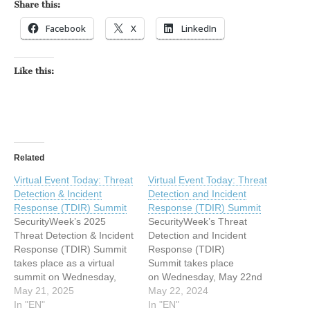
Share this:
Facebook
X
LinkedIn
Like this:
Related
Virtual Event Today: Threat
Virtual Event Today: Threat
Detection & Incident
Detection and Incident
Response (TDIR) Summit
Response (TDIR) Summit
SecurityWeek’s 2025
SecurityWeek’s Threat
Threat Detection & Incident
Detection and Incident
Response (TDIR) Summit
Response (TDIR)
takes place as a virtual
Summit takes place
summit on Wednesday,
on Wednesday, May 22nd
May 21st. The post Virtual
May 21, 2025
as a fully immersive virtual
May 22, 2024
Event Today: Threat
In "EN"
summit. The post Virtual
In "EN"