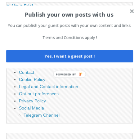
AI News Brief
Publish your own posts with us
You can publish your guest posts with your own content and links.
Search
for:
Terms and Conditions apply !
PAGES
Yes, I want a guest post !
Advertising
Contact
POWERED BY
Cookie Policy
Legal and Contact information
Opt-out preferences
Privacy Policy
Social Media
Telegram Channel