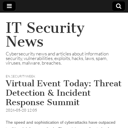
IT Security
News
Cybersecurity news and articles about information
security, vulnerabilities, exploits, hacks, laws, spam,
viruses, malware, breaches.
EN
,
SECURITYWEEK
Virtual Event Today: Threat
Detection & Incident
Response Summit
2026-05-20 12:05
The speed and sophistication of cyberattacks have outpaced