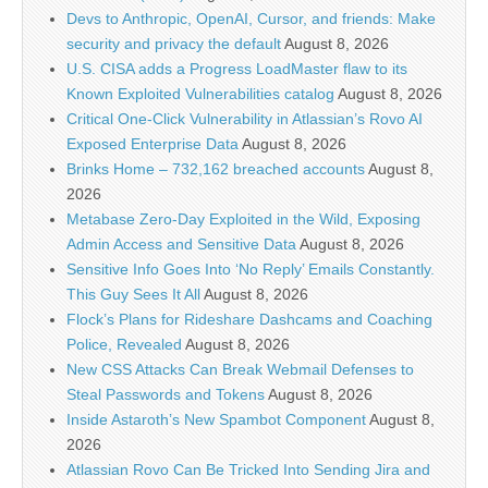
Devs to Anthropic, OpenAI, Cursor, and friends: Make
security and privacy the default
August 8, 2026
U.S. CISA adds a Progress LoadMaster flaw to its
Known Exploited Vulnerabilities catalog
August 8, 2026
Critical One-Click Vulnerability in Atlassian’s Rovo AI
Exposed Enterprise Data
August 8, 2026
Brinks Home – 732,162 breached accounts
August 8,
2026
Metabase Zero-Day Exploited in the Wild, Exposing
Admin Access and Sensitive Data
August 8, 2026
Sensitive Info Goes Into ‘No Reply’ Emails Constantly.
This Guy Sees It All
August 8, 2026
Flock’s Plans for Rideshare Dashcams and Coaching
Police, Revealed
August 8, 2026
New CSS Attacks Can Break Webmail Defenses to
Steal Passwords and Tokens
August 8, 2026
Inside Astaroth’s New Spambot Component
August 8,
2026
Atlassian Rovo Can Be Tricked Into Sending Jira and