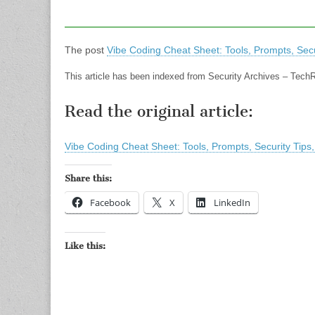
The post
Vibe Coding Cheat Sheet: Tools, Prompts, Secu
This article has been indexed from Security Archives – Tech
Read the original article:
Vibe Coding Cheat Sheet: Tools, Prompts, Security Tips
Share this:
Facebook
X
LinkedIn
Like this: