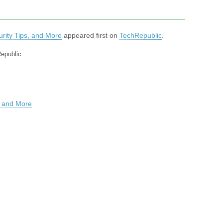
rity Tips, and More
appeared first on
TechRepublic
.
Republic
, and More