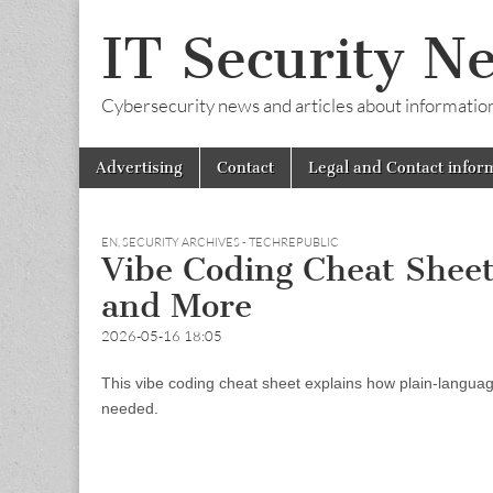
IT Security N
Cybersecurity news and articles about information s
Skip
Main
Advertising
Contact
Legal and Contact infor
to
menu
content
EN
,
SECURITY ARCHIVES - TECHREPUBLIC
Vibe Coding Cheat Sheet:
and More
2026-05-16 18:05
This vibe coding cheat sheet explains how plain-language
needed.