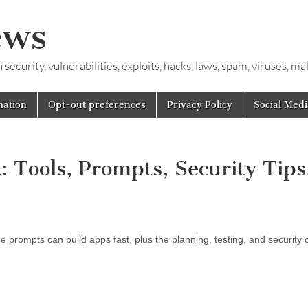
ews
ecurity, vulnerabilities, exploits, hacks, laws, spam, viruses, m
mation
Opt-out preferences
Privacy Policy
Social Medi
 Tools, Prompts, Security Tips
 prompts can build apps fast, plus the planning, testing, and security