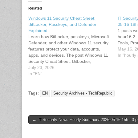
Related
Windows 11 Security Cheat Sheet:
IT Securi
BitLocker, Passkeys, and Defender
05-16 18h 
Explained
1 posts we
Learn how BitLocker, passkeys, Microsoft
hour16:2 
Defender, and other Windows 11 security
Tools, Pro
features protect your data, accounts,
May 16, 2
apps, and devices. The post Windows 11
In "hourl
Security Cheat Sheet: BitLocker,
Passkeys, and Defender Explained
July 23, 2026
appeared first on TechRepublic. This
In "EN"
article has been indexed from Security
Archives - TechRepublicRead the original
article: Windows 11…
Tags:
EN
Security Archives - TechRepublic
Post
← IT Security News Hourly Summary 2026-05-16 15h : 3 p
navigation