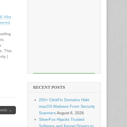
& Vibe
owered
ueling
ks,
s
s. This
ity |
cle:
& Vibe
owered
RECENT POSTS
250+ ClickFix Domains Hide
macOS Malware From Security
posts →
Scanners
August 6, 2026
SilverFox Hijacks Trusted
Software and Kernel Drivers to