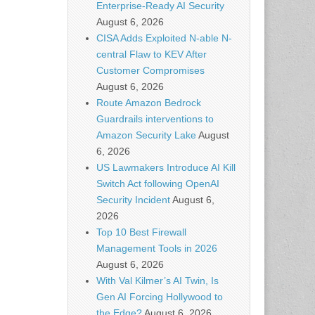
Enterprise-Ready AI Security
August 6, 2026
CISA Adds Exploited N-able N-
central Flaw to KEV After
Customer Compromises
August 6, 2026
Route Amazon Bedrock
Guardrails interventions to
Amazon Security Lake
August
6, 2026
US Lawmakers Introduce AI Kill
Switch Act following OpenAI
Security Incident
August 6,
2026
Top 10 Best Firewall
Management Tools in 2026
August 6, 2026
With Val Kilmer’s AI Twin, Is
Gen AI Forcing Hollywood to
the Edge?
August 6, 2026