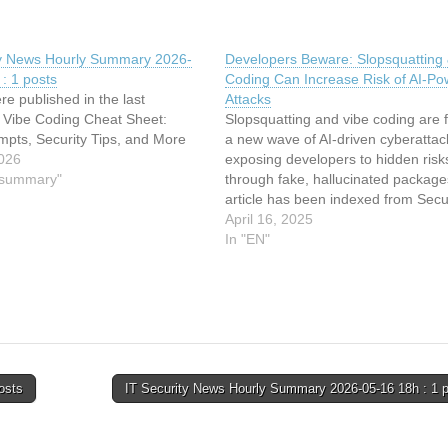
ty News Hourly Summary 2026-
Developers Beware: Slopsquatting 
: 1 posts
Coding Can Increase Risk of AI-P
re published in the last
Attacks
: Vibe Coding Cheat Sheet:
Slopsquatting and vibe coding are f
mpts, Security Tips, and More
a new wave of AI-driven cyberattac
026
exposing developers to hidden risk
y summary"
through fake, hallucinated package
article has been indexed from Secur
TechRepublic Read the original arti
April 16, 2025
Developers Beware: Slopsquatting 
In "EN"
Coding Can Increase Risk of AI-P
Attacks
osts
IT Security News Hourly Summary 2026-05-16 18h : 1 