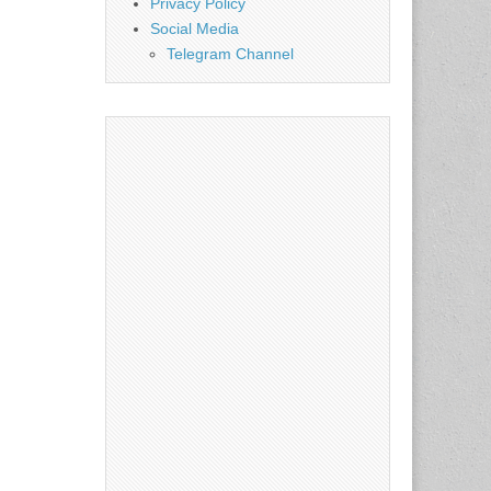
Privacy Policy
Social Media
Telegram Channel