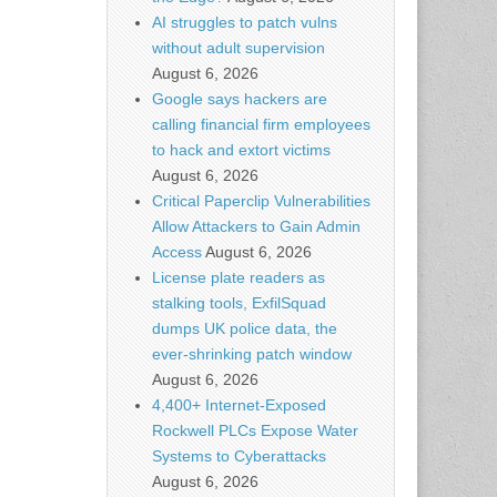
AI struggles to patch vulns
without adult supervision
August 6, 2026
Google says hackers are
calling financial firm employees
to hack and extort victims
August 6, 2026
Critical Paperclip Vulnerabilities
Allow Attackers to Gain Admin
Access
August 6, 2026
License plate readers as
stalking tools, ExfilSquad
dumps UK police data, the
ever-shrinking patch window
August 6, 2026
4,400+ Internet-Exposed
Rockwell PLCs Expose Water
Systems to Cyberattacks
August 6, 2026