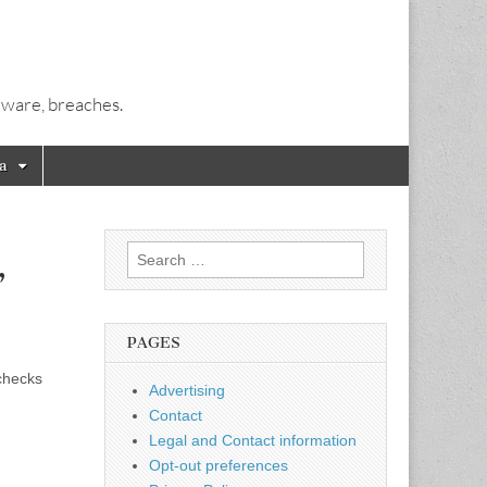
alware, breaches.
a
Search
,
for:
PAGES
 checks
Advertising
Contact
Legal and Contact information
Opt-out preferences