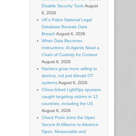
Disable Security Tools
August
6, 2026
UK’s Police National Legal
Database Reveals Data
Breach
August 6, 2026
When Data Becomes
Instructions: AI Agents Need a
Chain of Custody for Context
August 6, 2026
Hackers grow more willing to
destroy, not just disrupt OT
systems
August 6, 2026
China-linked LightSpy spyware
caught targeting victims in 13
countries, including the US
August 6, 2026
Check Point Joins the Open
Secure AI Alliance to Advance
Open, Measurable and