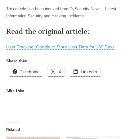
This article has been indexed from CySecurity News – Latest
Information Security and Hacking Incidents
Read the original article:
User Tracking: Google to Store User Data for 180 Days
Share this:
Facebook
X
LinkedIn
Like this:
Related