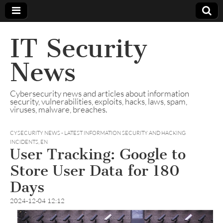
IT Security
News
Cybersecurity news and articles about information
security, vulnerabilities, exploits, hacks, laws, spam,
viruses, malware, breaches.
CYSECURITY NEWS - LATEST INFORMATION SECURITY AND HACKING
INCIDENTS
,
EN
User Tracking: Google to
Store User Data for 180
Days
2024-12-04 12:12