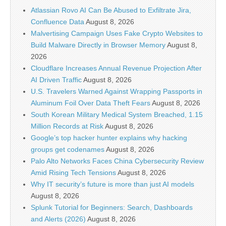
Atlassian Rovo AI Can Be Abused to Exfiltrate Jira,
Confluence Data
August 8, 2026
Malvertising Campaign Uses Fake Crypto Websites to
Build Malware Directly in Browser Memory
August 8,
2026
Cloudflare Increases Annual Revenue Projection After
AI Driven Traffic
August 8, 2026
U.S. Travelers Warned Against Wrapping Passports in
Aluminum Foil Over Data Theft Fears
August 8, 2026
South Korean Military Medical System Breached, 1.15
Million Records at Risk
August 8, 2026
Google’s top hacker hunter explains why hacking
groups get codenames
August 8, 2026
Palo Alto Networks Faces China Cybersecurity Review
Amid Rising Tech Tensions
August 8, 2026
Why IT security’s future is more than just AI models
August 8, 2026
Splunk Tutorial for Beginners: Search, Dashboards
and Alerts (2026)
August 8, 2026