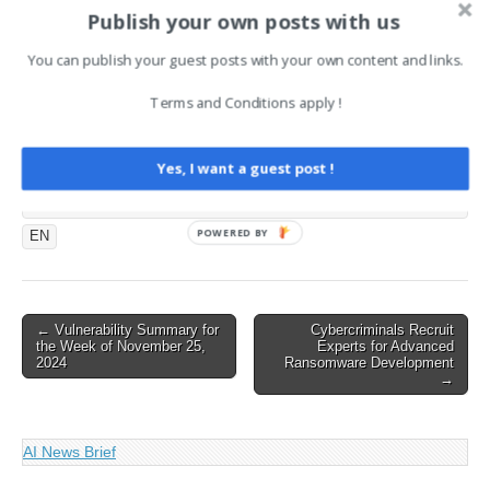
Limbo
Publish your own posts with us
August 4, 2024
In "CySecurity News -
You can publish your guest posts with your own content and links.
Latest Information Security
and Hacking Incidents"
Terms and Conditions apply !
Tags:
Yes, I want a guest post !
CySecurity News - Latest Information Security and Hacking
Incidents
POWERED BY
EN
Post
← Vulnerability Summary for
Cybercriminals Recruit
the Week of November 25,
Experts for Advanced
navigation
2024
Ransomware Development
→
AI News Brief