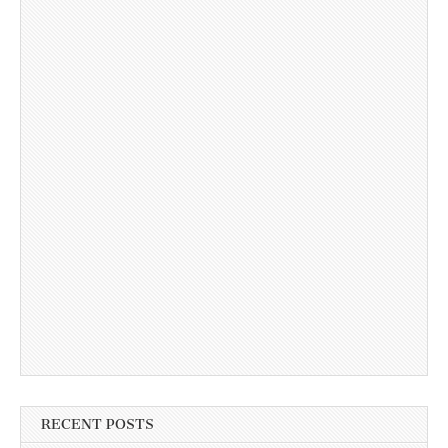
RECENT POSTS