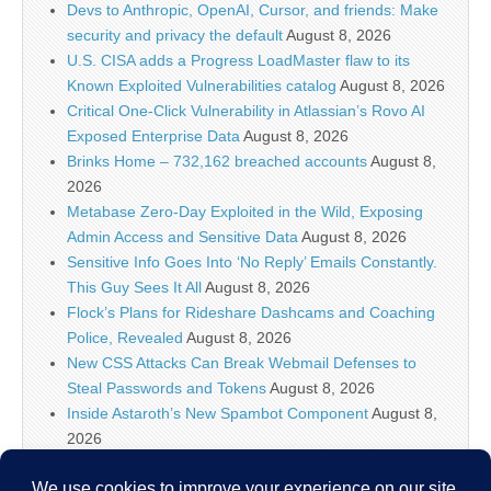
Devs to Anthropic, OpenAI, Cursor, and friends: Make
security and privacy the default
August 8, 2026
U.S. CISA adds a Progress LoadMaster flaw to its
Known Exploited Vulnerabilities catalog
August 8, 2026
Critical One-Click Vulnerability in Atlassian’s Rovo AI
Exposed Enterprise Data
August 8, 2026
Brinks Home – 732,162 breached accounts
August 8,
2026
Metabase Zero-Day Exploited in the Wild, Exposing
Admin Access and Sensitive Data
August 8, 2026
Sensitive Info Goes Into ‘No Reply’ Emails Constantly.
This Guy Sees It All
August 8, 2026
Flock’s Plans for Rideshare Dashcams and Coaching
Police, Revealed
August 8, 2026
New CSS Attacks Can Break Webmail Defenses to
Steal Passwords and Tokens
August 8, 2026
Inside Astaroth’s New Spambot Component
August 8,
2026
Atlassian Rovo Can Be Tricked Into Sending Jira and
Confluence Data to Attackers
August 8, 2026