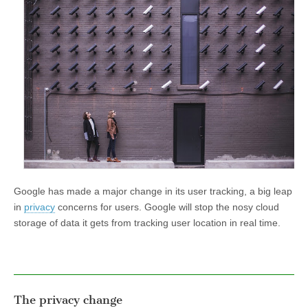
Google has made a major change in its user tracking, a big leap
in
privacy
concerns for users. Google will stop the nosy cloud
storage of data it gets from tracking user location in real time.
The privacy change