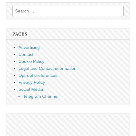
Search
for:
PAGES
Advertising
Contact
Cookie Policy
Legal and Contact information
Opt-out preferences
Privacy Policy
Social Media
Telegram Channel