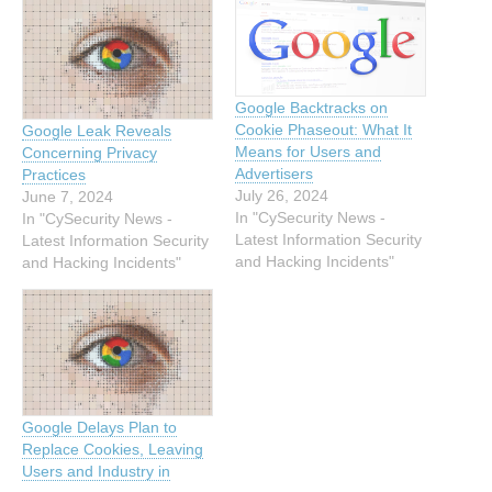
Google Backtracks on
Cookie Phaseout: What It
Google Leak Reveals
Means for Users and
Concerning Privacy
Advertisers
Practices
July 26, 2024
June 7, 2024
In "CySecurity News -
In "CySecurity News -
Latest Information Security
Latest Information Security
and Hacking Incidents"
and Hacking Incidents"
Google Delays Plan to
Replace Cookies, Leaving
Users and Industry in