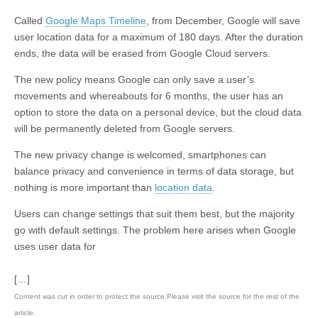
Called
Google Maps Timeline
, from December, Google will save
user location data for a maximum of 180 days. After the duration
ends, the data will be erased from Google Cloud servers.
The new policy means Google can only save a user’s
movements and whereabouts for 6 months, the user has an
option to store the data on a personal device, but the cloud data
will be permanently deleted from Google servers.
The new privacy change is welcomed, smartphones can
balance privacy and convenience in terms of data storage, but
nothing is more important than
location data
.
Users can change settings that suit them best, but the majority
go with default settings. The problem here arises when Google
uses user data for
[…]
Content was cut in order to protect the source.Please visit the source for the rest of the
article.