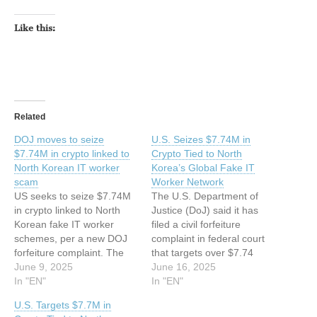
Like this:
Related
DOJ moves to seize
U.S. Seizes $7.74M in
$7.74M in crypto linked to
Crypto Tied to North
North Korean IT worker
Korea’s Global Fake IT
scam
Worker Network
US seeks to seize $7.74M
The U.S. Department of
in crypto linked to North
Justice (DoJ) said it has
Korean fake IT worker
filed a civil forfeiture
schemes, per a new DOJ
complaint in federal court
forfeiture complaint. The
that targets over $7.74
DOJ filed a civil forfeiture
June 9, 2025
million in cryptocurrency,
June 16, 2025
complaint for $7.74M in
In "EN"
non-fungible tokens
In "EN"
crypto tied to North Korean
(NFTs), and other digital
U.S. Targets $7.7M in
fake IT worker schemes
assets allegedly linked to a