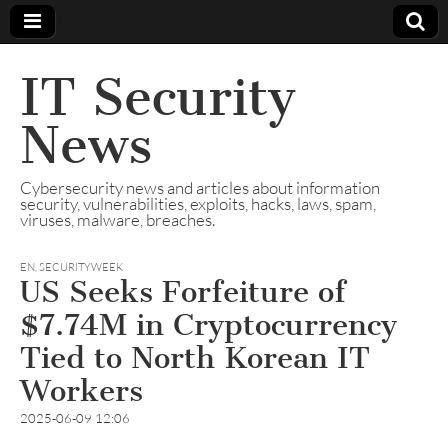
IT Security
News
Cybersecurity news and articles about information
security, vulnerabilities, exploits, hacks, laws, spam,
viruses, malware, breaches.
EN
,
SECURITYWEEK
US Seeks Forfeiture of
$7.74M in Cryptocurrency
Tied to North Korean IT
Workers
2025-06-09 12:06