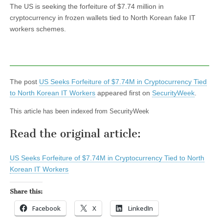
The US is seeking the forfeiture of $7.74 million in
cryptocurrency in frozen wallets tied to North Korean fake IT
workers schemes.
The post
US Seeks Forfeiture of $7.74M in Cryptocurrency Tied
to North Korean IT Workers
appeared first on
SecurityWeek
.
This article has been indexed from SecurityWeek
Read the original article:
US Seeks Forfeiture of $7.74M in Cryptocurrency Tied to North
Korean IT Workers
Share this:
Facebook
X
LinkedIn