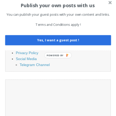
for:
Publish your own posts with us
You can publish your guest posts with your own content and links.
PAGES
Terms and Conditions apply !
Advertising
Contact
Yes, I want a guest post !
Legal and Contact information
Opt-out preferences
Privacy Policy
POWERED BY
Social Media
Telegram Channel