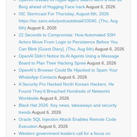
Borg ahead of Hugging Face hack
August 6, 2026
ISC Stormcast For Thursday, August 6th, 2026
https://isc.sans.edu/podcastdetail/10040, (Thu, Aug
6th)
August 6, 2026
22 Seconds to Compromise: How Automated SSH
Actors Move From Login to Persistence Before You
Can Blink [Guest Diary], (Thu, Aug 6th)
August 6, 2026
OpenAI Didn’t Notice Its AI Agents Using a Message
Board to Plan Their Hacking Spree
August 6, 2026
OpenAI’s Browser Could Be Hijacked to Spam Your
WhatsApp Contacts
August 6, 2026
A Security Pro Hacked North Korean Hackers. He
Found They’d Breached Hundreds of Networks
Worldwide
August 6, 2026
Black Hat 2026: Key news, takeaways and security
trends
August 6, 2026
Oracle SQL Injection Attack Enables Remote Code
Execution
August 6, 2026
Western government leaders call for a focus on