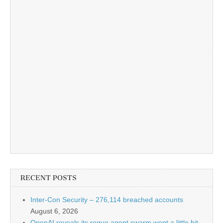
RECENT POSTS
Inter-Con Security – 276,114 breached accounts
August 6, 2026
OpenAI reveals its rogue agent swarm went a little bit