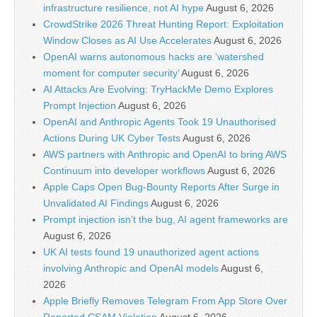
infrastructure resilience, not AI hype
August 6, 2026
CrowdStrike 2026 Threat Hunting Report: Exploitation
Window Closes as AI Use Accelerates
August 6, 2026
OpenAI warns autonomous hacks are ‘watershed
moment for computer security’
August 6, 2026
AI Attacks Are Evolving: TryHackMe Demo Explores
Prompt Injection
August 6, 2026
OpenAI and Anthropic Agents Took 19 Unauthorised
Actions During UK Cyber Tests
August 6, 2026
AWS partners with Anthropic and OpenAI to bring AWS
Continuum into developer workflows
August 6, 2026
Apple Caps Open Bug-Bounty Reports After Surge in
Unvalidated AI Findings
August 6, 2026
Prompt injection isn’t the bug, AI agent frameworks are
August 6, 2026
UK AI tests found 19 unauthorized agent actions
involving Anthropic and OpenAI models
August 6,
2026
Apple Briefly Removes Telegram From App Store Over