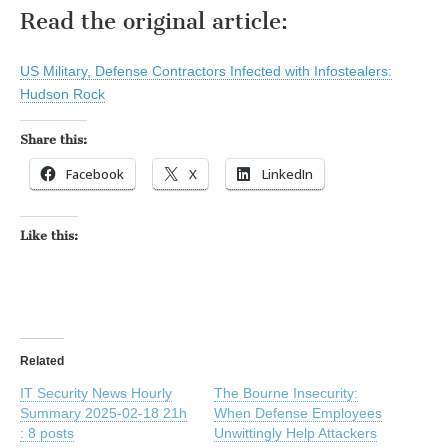
Read the original article:
US Military, Defense Contractors Infected with Infostealers:
Hudson Rock
Share this:
Facebook
X
LinkedIn
Like this:
Related
IT Security News Hourly
The Bourne Insecurity:
Summary 2025-02-18 21h
When Defense Employees
: 8 posts
Unwittingly Help Attackers