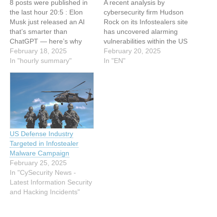
8 posts were published in
A recent analysis by
the last hour 20:5 : Elon
cybersecurity firm Hudson
Musk just released an AI
Rock on its Infostealers site
that’s smarter than
has uncovered alarming
ChatGPT — here’s why
vulnerabilities within the US
that matters 20:4 : How
February 18, 2025
military and its defense
February 20, 2025
Cyber Threat Intelligence
In "hourly summary"
contractors due to
In "EN"
Helps with Alert Triage 20:4
widespread info stealer
: US Military, Defense
malware infections.
Contractors Infected with
According to the company,
Infostealers: Hudson Rock
these infections have
19:32 :
compromised sensitive
https://SecTemplates.com -
data across several high-
…
profile entities, including
US Defense Industry
Lockheed Martin, Boeing,
Targeted in Infostealer
Honeywell,…
Malware Campaign
February 25, 2025
In "CySecurity News -
Latest Information Security
and Hacking Incidents"