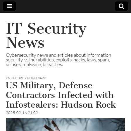
IT Security
News
Cybersecurity news and articles about information
security, vulnerabilities, exploits, hacks, laws, spam,
viruses, malware, breaches.
EN
,
SECURITY BOULEVARD
US Military, Defense
Contractors Infected with
Infostealers: Hudson Rock
2025-02-18 21:02