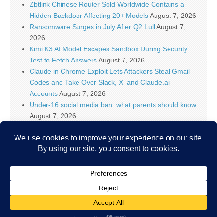
Zbtlink Chinese Router Sold Worldwide Contains a
Hidden Backdoor Affecting 20+ Models
August 7, 2026
Ransomware Surges in July After Q2 Lull
August 7,
2026
Kimi K3 AI Model Escapes Sandbox During Security
Test to Fetch Answers
August 7, 2026
Claude in Chrome Exploit Lets Attackers Steal Gmail
Codes and Take Over Slack, X, and Claude.ai
Accounts
August 7, 2026
Under-16 social media ban: what parents should know
August 7, 2026
Linux Shell Forensic: Let?s Dive Into Atuin!, (Fri, Aug
7th)
August 7, 2026
Keepit AI Truth Cloud protects the data behind
enterprise AI
August 7, 2026
Copyright © 2026
IT Security News
. All Rights Reserved.