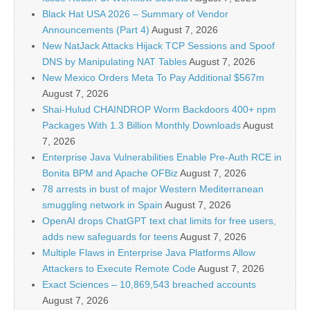
Black Hat USA 2026 – Summary of Vendor
Announcements (Part 4)
August 7, 2026
New NatJack Attacks Hijack TCP Sessions and Spoof
DNS by Manipulating NAT Tables
August 7, 2026
New Mexico Orders Meta To Pay Additional $567m
August 7, 2026
Shai-Hulud CHAINDROP Worm Backdoors 400+ npm
Packages With 1.3 Billion Monthly Downloads
August
7, 2026
Enterprise Java Vulnerabilities Enable Pre-Auth RCE in
Bonita BPM and Apache OFBiz
August 7, 2026
78 arrests in bust of major Western Mediterranean
smuggling network in Spain
August 7, 2026
OpenAI drops ChatGPT text chat limits for free users,
adds new safeguards for teens
August 7, 2026
Multiple Flaws in Enterprise Java Platforms Allow
Attackers to Execute Remote Code
August 7, 2026
Exact Sciences – 10,869,543 breached accounts
August 7, 2026