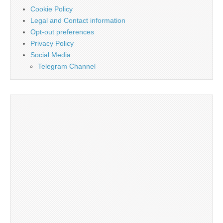
Cookie Policy
Legal and Contact information
Opt-out preferences
Privacy Policy
Social Media
Telegram Channel