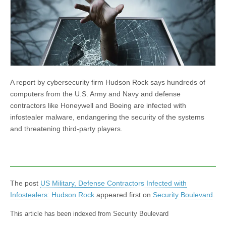
A report by cybersecurity firm Hudson Rock says hundreds of
computers from the U.S. Army and Navy and defense
contractors like Honeywell and Boeing are infected with
infostealer malware, endangering the security of the systems
and threatening third-party players.
The post
US Military, Defense Contractors Infected with
Infostealers: Hudson Rock
appeared first on
Security Boulevard
.
This article has been indexed from Security Boulevard