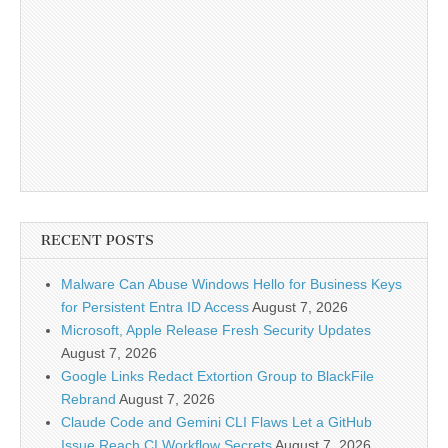
RECENT POSTS
Malware Can Abuse Windows Hello for Business Keys
for Persistent Entra ID Access
August 7, 2026
Microsoft, Apple Release Fresh Security Updates
August 7, 2026
Google Links Redact Extortion Group to BlackFile
Rebrand
August 7, 2026
Claude Code and Gemini CLI Flaws Let a GitHub
Issue Reach CI Workflow Secrets
August 7, 2026