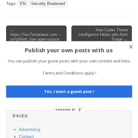
Tags:
EN
Security Boulevard
Post
←
How Cyber Threat
https://SecTemplates.com –
Intelligence Helps with Alert
navigation
simplified, free open-source
Triage →
templates to enable
Publish your own posts with us
engineering and smaller
security teams to bootstrap
security capabilities for their
You can publish your guest posts with your own content and links.
organizations, (Tue, Feb
18th)
Terms and Conditions apply !
Search
Yes, I want a guest post !
for:
POWERED BY
PAGES
Advertising
Contact