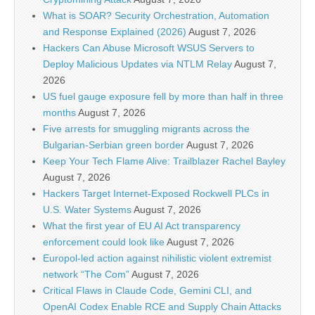
What is SOAR? Security Orchestration, Automation
and Response Explained (2026)
August 7, 2026
Hackers Can Abuse Microsoft WSUS Servers to
Deploy Malicious Updates via NTLM Relay
August 7,
2026
US fuel gauge exposure fell by more than half in three
months
August 7, 2026
Five arrests for smuggling migrants across the
Bulgarian-Serbian green border
August 7, 2026
Keep Your Tech Flame Alive: Trailblazer Rachel Bayley
August 7, 2026
Hackers Target Internet-Exposed Rockwell PLCs in
U.S. Water Systems
August 7, 2026
What the first year of EU AI Act transparency
enforcement could look like
August 7, 2026
Europol-led action against nihilistic violent extremist
network “The Com”
August 7, 2026
Critical Flaws in Claude Code, Gemini CLI, and
OpenAI Codex Enable RCE and Supply Chain Attacks