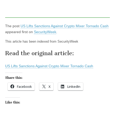
The post
US Lifts Sanctions Against Crypto Mixer Tornado Cash
appeared first on
SecurityWeek
.
This article has been indexed from SecurityWeek
Read the original article:
US Lifts Sanctions Against Crypto Mixer Tornado Cash
Share this:
Facebook
X
LinkedIn
Like this: