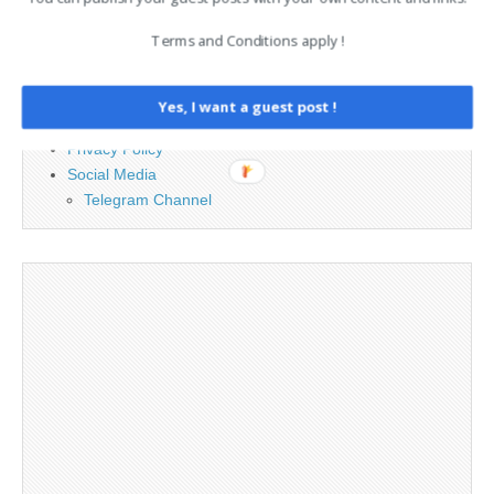
Terms and Conditions apply !
Advertising
Contact
Legal and Contact information
Yes, I want a guest post !
Opt-out preferences
Privacy Policy
Social Media
Telegram Channel