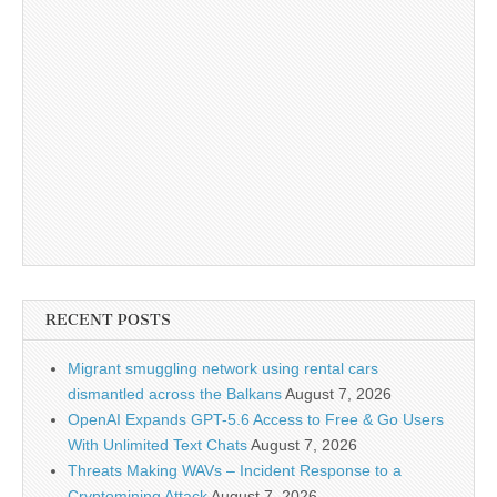
RECENT POSTS
Migrant smuggling network using rental cars
dismantled across the Balkans
August 7, 2026
OpenAI Expands GPT-5.6 Access to Free & Go Users
With Unlimited Text Chats
August 7, 2026
Threats Making WAVs – Incident Response to a
Cryptomining Attack
August 7, 2026