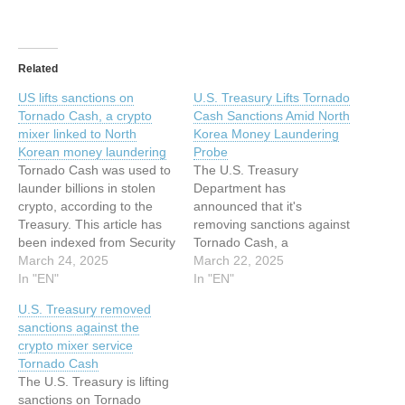
Related
US lifts sanctions on
U.S. Treasury Lifts Tornado
Tornado Cash, a crypto
Cash Sanctions Amid North
mixer linked to North
Korea Money Laundering
Korean money laundering
Probe
Tornado Cash was used to
The U.S. Treasury
launder billions in stolen
Department has
crypto, according to the
announced that it's
Treasury. This article has
removing sanctions against
been indexed from Security
Tornado Cash, a
News | TechCrunch Read
March 24, 2025
cryptocurrency mixer
March 22, 2025
the original article: US lifts
In "EN"
service that has been
In "EN"
sanctions on Tornado
accused of aiding the North
U.S. Treasury removed
Cash, a crypto mixer linked
Korea-linked Lazarus
sanctions against the
to North Korean money
Group to launder their ill-
crypto mixer service
laundering
gotten proceeds. "Based
Tornado Cash
on the Administration's
The U.S. Treasury is lifting
review of the novel legal
sanctions on Tornado