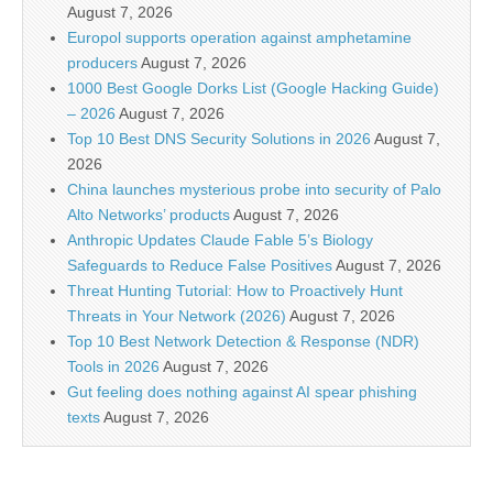
August 7, 2026
Europol supports operation against amphetamine
producers
August 7, 2026
1000 Best Google Dorks List (Google Hacking Guide)
– 2026
August 7, 2026
Top 10 Best DNS Security Solutions in 2026
August 7,
2026
China launches mysterious probe into security of Palo
Alto Networks’ products
August 7, 2026
Anthropic Updates Claude Fable 5’s Biology
Safeguards to Reduce False Positives
August 7, 2026
Threat Hunting Tutorial: How to Proactively Hunt
Threats in Your Network (2026)
August 7, 2026
Top 10 Best Network Detection & Response (NDR)
Tools in 2026
August 7, 2026
Gut feeling does nothing against AI spear phishing
texts
August 7, 2026