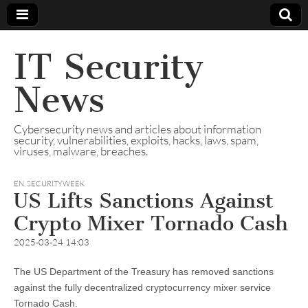
IT Security
News
Cybersecurity news and articles about information
security, vulnerabilities, exploits, hacks, laws, spam,
viruses, malware, breaches.
EN
,
SECURITYWEEK
US Lifts Sanctions Against
Crypto Mixer Tornado Cash
2025-03-24 14:03
The US Department of the Treasury has removed sanctions
against the fully decentralized cryptocurrency mixer service
Tornado Cash.