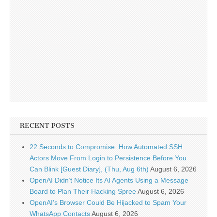
RECENT POSTS
22 Seconds to Compromise: How Automated SSH
Actors Move From Login to Persistence Before You
Can Blink [Guest Diary], (Thu, Aug 6th)
August 6, 2026
OpenAI Didn’t Notice Its AI Agents Using a Message
Board to Plan Their Hacking Spree
August 6, 2026
OpenAI’s Browser Could Be Hijacked to Spam Your
WhatsApp Contacts
August 6, 2026