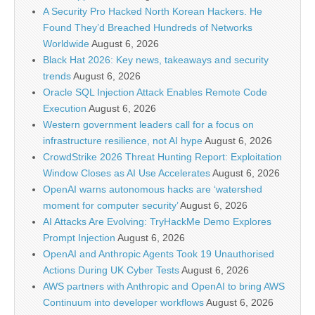
A Security Pro Hacked North Korean Hackers. He
Found They’d Breached Hundreds of Networks
Worldwide
August 6, 2026
Black Hat 2026: Key news, takeaways and security
trends
August 6, 2026
Oracle SQL Injection Attack Enables Remote Code
Execution
August 6, 2026
Western government leaders call for a focus on
infrastructure resilience, not AI hype
August 6, 2026
CrowdStrike 2026 Threat Hunting Report: Exploitation
Window Closes as AI Use Accelerates
August 6, 2026
OpenAI warns autonomous hacks are ‘watershed
moment for computer security’
August 6, 2026
AI Attacks Are Evolving: TryHackMe Demo Explores
Prompt Injection
August 6, 2026
OpenAI and Anthropic Agents Took 19 Unauthorised
Actions During UK Cyber Tests
August 6, 2026
AWS partners with Anthropic and OpenAI to bring AWS
Continuum into developer workflows
August 6, 2026