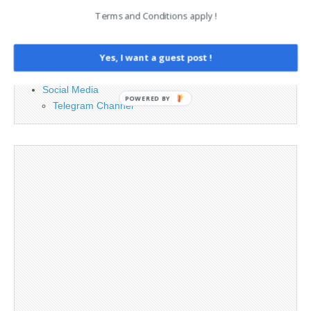
Advertising
Terms and Conditions apply !
Contact
Legal and Contact information
Yes, I want a guest post !
Opt-out preferences
Privacy Policy
Social Media
POWERED BY
Telegram Channel