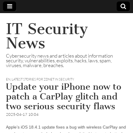
IT Security
News
Cybersecurity news and articles about information
security, vulnerabilities, exploits, hacks, laws, spam,
viruses, malware, breaches.
EN
,
LATEST STORIES FOR ZDNET IN SECURITY
Update your iPhone now to
patch a CarPlay glitch and
two serious security flaws
2025-04-17 10:04
Apple’s iOS 18.4.1 update fixes a bug with wireless CarPlay and