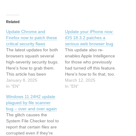
Related
Update Chrome and
Update your iPhone now:
Firefox now to patch these
iOS 18.3.2 patches a
critical security flaws
serious web browser bug
The latest updates for both
This update also re-
browsers squash several
enables Apple Intelligence
high-severity security bugs.
for those who previously
Here's how to grab them.
had turned off this feature.
This article has been
Here's how to fix that, too.
indexed from Latest stories
January 8, 2025
This article has been
March 12, 2025
for ZDNET in Security
In "EN"
indexed from Latest stories
In "EN"
Read the original article:
for ZDNET in Security
Windows 11 24H2 update
Update Chrome and
Read the original article:
plagued by file scanner
Firefox now to patch these
Update your iPhone now:
bug – over and over again
critical security flaws
iOS 18.3.2 patches a
The glitch causes the
serious web browser bug
System File Checker tool to
report that certain files are
corrupted even if they're