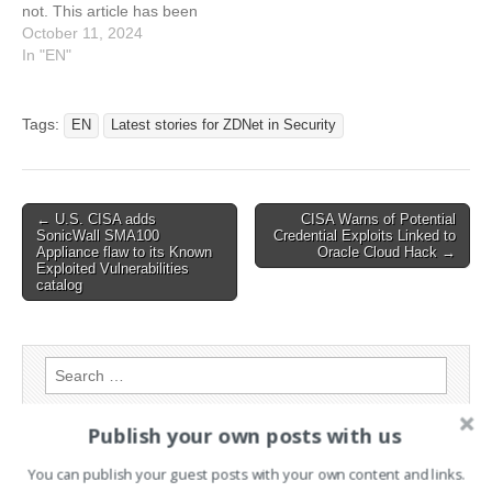
not. This article has been
indexed from Latest stories
October 11, 2024
for ZDNET in Security
In "EN"
Read the original article:
Windows 11 24H2 update
plagued by file scanner
Tags:
EN
Latest stories for ZDNet in Security
bug - over and over again
Post
← U.S. CISA adds
CISA Warns of Potential
SonicWall SMA100
Credential Exploits Linked to
navigation
Appliance flaw to its Known
Oracle Cloud Hack →
Exploited Vulnerabilities
catalog
Search
for:
Publish your own posts with us
PAGES
You can publish your guest posts with your own content and links.