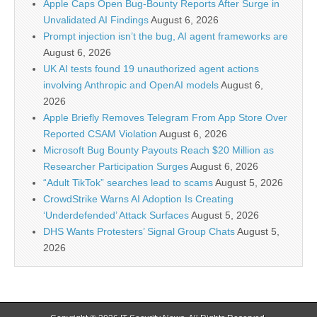
Apple Caps Open Bug-Bounty Reports After Surge in
Unvalidated AI Findings
August 6, 2026
Prompt injection isn’t the bug, AI agent frameworks are
August 6, 2026
UK AI tests found 19 unauthorized agent actions
involving Anthropic and OpenAI models
August 6,
2026
Apple Briefly Removes Telegram From App Store Over
Reported CSAM Violation
August 6, 2026
Microsoft Bug Bounty Payouts Reach $20 Million as
Researcher Participation Surges
August 6, 2026
“Adult TikTok” searches lead to scams
August 5, 2026
CrowdStrike Warns AI Adoption Is Creating
‘Underdefended’ Attack Surfaces
August 5, 2026
DHS Wants Protesters’ Signal Group Chats
August 5,
2026