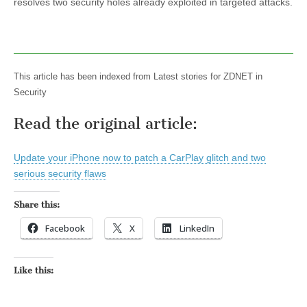
resolves two security holes already exploited in targeted attacks.
This article has been indexed from Latest stories for ZDNET in
Security
Read the original article:
Update your iPhone now to patch a CarPlay glitch and two
serious security flaws
Share this:
Facebook
X
LinkedIn
Like this: