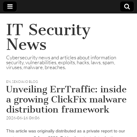
IT Security
News
Cybersecurity news and articles about information
security, vulnerabilities, exploits, hacks, laws, spam,
viruses, malware, breaches.
EN
,
SEKOIA.IO BLOG
Unveiling ErrTraffic: inside
a growing ClickFix malware
distribution framework
2026-06-16 08:06
This article was originally distributed as a private report to our