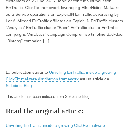
customers on 2 June 2026. Table of contents Introduction
ErrTraffic: ClickFix framework leveraging EtherHiding Malware-
as-a-Service operations on Exploit.IN ErrTraffic advertising by
LenAI Alleged ErrTraffic affiliates on Exploit.IN ErrTraffic clusters
“Analytics” ErrTraffic cluster “Beer” ErrTraffic cluster ErrTraffic
campaigns “Analytics” campaign Compromise timeline Backdoor
“Bintang” campaign […]
La publication suivante
Unveiling ErrTraffic: inside a growing
ClickFix malware distribution framework
est un article de
Sekoia.io Blog
.
This article has been indexed from Sekoia.io Blog
Read the original article:
Unveiling ErrTraffic: inside a growing ClickFix malware