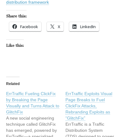
distribution framework
Share this:
Facebook
X
LinkedIn
Like this:
Related
ErrTraffic Fueling ClickFix
ErrTraffic Exploits Visual
by Breaking the Page
Page Breaks to Fuel
Visually and Turns Attack to
ClickFix Attacks,
GlitchFix
Rebranding Exploits as
A new social engineering
“GlitchFix”
technique called GlitchFix
ErrTraffic is a Traffic
has emerged, powered by
Distribution System
ErrTraffic—a specialized
(TDS) designed to power