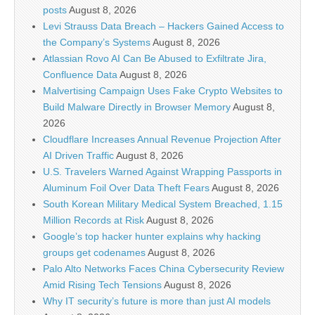
posts
August 8, 2026
Levi Strauss Data Breach – Hackers Gained Access to
the Company’s Systems
August 8, 2026
Atlassian Rovo AI Can Be Abused to Exfiltrate Jira,
Confluence Data
August 8, 2026
Malvertising Campaign Uses Fake Crypto Websites to
Build Malware Directly in Browser Memory
August 8,
2026
Cloudflare Increases Annual Revenue Projection After
AI Driven Traffic
August 8, 2026
U.S. Travelers Warned Against Wrapping Passports in
Aluminum Foil Over Data Theft Fears
August 8, 2026
South Korean Military Medical System Breached, 1.15
Million Records at Risk
August 8, 2026
Google’s top hacker hunter explains why hacking
groups get codenames
August 8, 2026
Palo Alto Networks Faces China Cybersecurity Review
Amid Rising Tech Tensions
August 8, 2026
Why IT security’s future is more than just AI models