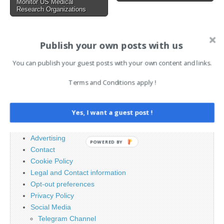
Monitor US Medical
Research Organizations
AI News Brief
Publish your own posts with us
You can publish your guest posts with your own content and links.
Search
Terms and Conditions apply !
for:
Yes, I want a guest post !
PAGES
Advertising
POWERED BY
Contact
Cookie Policy
Legal and Contact information
Opt-out preferences
Privacy Policy
Social Media
Telegram Channel