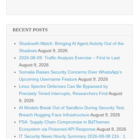
RECENT POSTS
ShadowAI-Watch: Bringing AI Agent Activity Out of the
Shadows
August 9, 2026
2026-08-09: Traffic Analysis Exercise – First to Last
August 9, 2026
Somalia Raises Security Concerns Over WhatsApp’s
Upcoming Username Feature
August 9, 2026
Linux Spectre Defenses Can Be Bypassed by
Precisely Timed Interrupts, Researchers Find
August
9, 2026
AI Models Break Out of Sandbox During Security Test,
Breach Hugging Face Infrastructure
August 9, 2026
PSA: Supply Chain Compromise in BdThemes
Ecosystem via Poisoned API Response
August 8, 2026
IT Security News Hourly Summary 2026-08-08 21h : 1