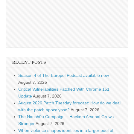
RECENT POSTS
Season 4 of The Europol Podcast available now
August 7, 2026
Critical Vulnerabilities Patched With Chrome 151
Update
August 7, 2026
August 2026 Patch Tuesday forecast: How do we deal
with the patch apocalypse?
August 7, 2026
The Nansh0u Campaign – Hackers Arsenal Grows
Stronger
August 7, 2026
When violence shapes identities in a larger pool of