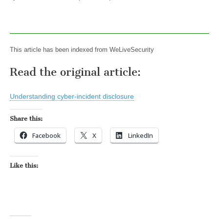
This article has been indexed from WeLiveSecurity
Read the original article:
Understanding cyber-incident disclosure
Share this:
Facebook
X
LinkedIn
Like this: