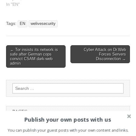
and how might
In "EN"
cybercriminals respond?
This article has been
indexed from
Tags:
EN
welivesecurity
WeLiveSecurity Read the
original article: Mandatory
reporting for ransomware
attacks? – Week in
Post
← Tor insists its network is
Cyber Attack on Dr.Web
security…
safe after German cops
Forces Servers
navigation
convict CSAM dark-web
Disconnection →
admin
Search
for:
PAGES
Publish your own posts with us
Advertising
You can publish your guest posts with your own content and links.
Contact