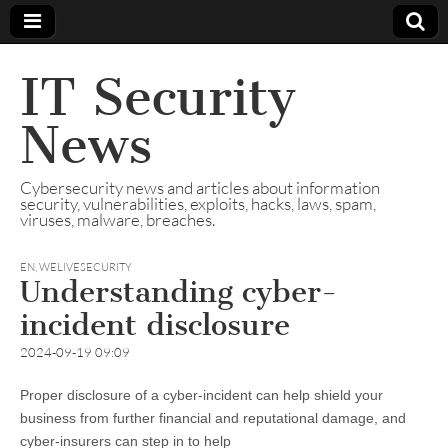
IT Security
News
Cybersecurity news and articles about information
security, vulnerabilities, exploits, hacks, laws, spam,
viruses, malware, breaches.
EN
,
WELIVESECURITY
Understanding cyber-
incident disclosure
2024-09-19 09:09
Proper disclosure of a cyber-incident can help shield your
business from further financial and reputational damage, and
cyber-insurers can step in to help