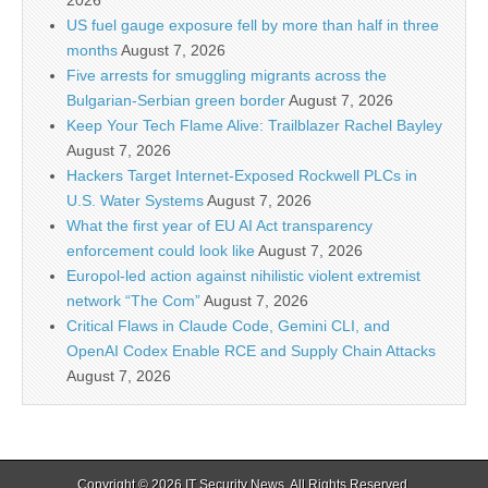
2026
US fuel gauge exposure fell by more than half in three
months
August 7, 2026
Five arrests for smuggling migrants across the
Bulgarian-Serbian green border
August 7, 2026
Keep Your Tech Flame Alive: Trailblazer Rachel Bayley
August 7, 2026
Hackers Target Internet-Exposed Rockwell PLCs in
U.S. Water Systems
August 7, 2026
What the first year of EU AI Act transparency
enforcement could look like
August 7, 2026
Europol-led action against nihilistic violent extremist
network “The Com”
August 7, 2026
Critical Flaws in Claude Code, Gemini CLI, and
OpenAI Codex Enable RCE and Supply Chain Attacks
August 7, 2026
Copyright © 2026
IT Security News
. All Rights Reserved.