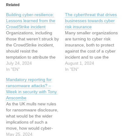
Related
Building cyber-resilience:
The cyberthreat that drives
Lessons learned from the
businesses towards cyber
CrowdStrike incident
risk insurance
Organizations, including
Many smaller organizations
those that weren’t struck by
are turning to cyber risk
the CrowdStrike incident,
insurance, both to protect
should resist the
against the cost of a cyber
temptation to attribute the
incident and to use the
IT meltdown to exceptional
July 24, 2024
extensive post-incident
August 1, 2024
circumstances This article
In "EN"
services that insurers
In "EN"
has been indexed from
provide This article has
Mandatory reporting for
WeLiveSecurity Read the
been indexed from
ransomware attacks? –
original article: Building
WeLiveSecurity Read the
Week in security with Tony
cyber-resilience: Lessons
original article: The
Anscombe
learned from the
cyberthreat that drives
As the UK mulls new rules
CrowdStrike incident
businesses towards cyber
for ransomware disclosure,
risk insurance
what would be the wider
implications of such a
move, how would cyber-
insurance come into play,
May 25, 2024