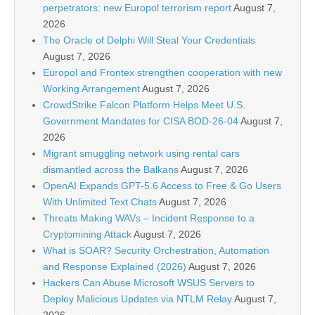
perpetrators: new Europol terrorism report
August 7,
2026
The Oracle of Delphi Will Steal Your Credentials
August 7, 2026
Europol and Frontex strengthen cooperation with new
Working Arrangement
August 7, 2026
CrowdStrike Falcon Platform Helps Meet U.S.
Government Mandates for CISA BOD-26-04
August 7,
2026
Migrant smuggling network using rental cars
dismantled across the Balkans
August 7, 2026
OpenAI Expands GPT-5.6 Access to Free & Go Users
With Unlimited Text Chats
August 7, 2026
Threats Making WAVs – Incident Response to a
Cryptomining Attack
August 7, 2026
What is SOAR? Security Orchestration, Automation
and Response Explained (2026)
August 7, 2026
Hackers Can Abuse Microsoft WSUS Servers to
Deploy Malicious Updates via NTLM Relay
August 7,