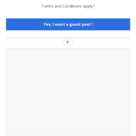
Legal and Contact information
Terms and Conditions apply !
Opt-out preferences
Privacy Policy
Social Media
Yes, I want a guest post !
Telegram Channel