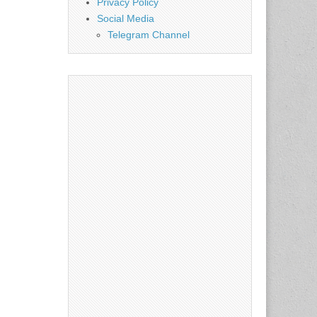
Privacy Policy
Social Media
Telegram Channel