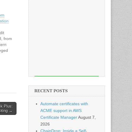
rom
ation
dit
8, from
tern
leged
x
x
it
RECENT POSTS
Automate certificates with
k Plus:
ACME support in AWS
ipting →
Certificate Manager
August 7,
2026
ChainDrop: Inside a Self-