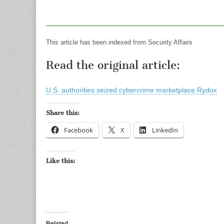
This article has been indexed from Security Affairs
Read the original article:
U.S. authorities seized cybercrime marketplace Rydox
Share this:
Facebook
X
LinkedIn
Like this:
Related