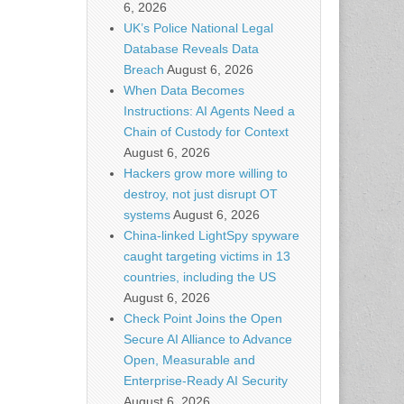
6, 2026
UK’s Police National Legal
Database Reveals Data
Breach
August 6, 2026
When Data Becomes
Instructions: AI Agents Need a
Chain of Custody for Context
August 6, 2026
Hackers grow more willing to
destroy, not just disrupt OT
systems
August 6, 2026
China-linked LightSpy spyware
caught targeting victims in 13
countries, including the US
August 6, 2026
Check Point Joins the Open
Secure AI Alliance to Advance
Open, Measurable and
Enterprise-Ready AI Security
August 6, 2026