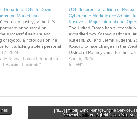
ice Department Shuts Down
U.S. Secures Extradition of Rydox
ercrime Marketplace
Cybercrime Marketplace Admins f
"text-align: justify;">The U.S.
Kosovo in Major International Oper
epartment announced on
The United States has successfully
the successful seizure and
extradited two Kosovo nationals, Ar
g of Rydox, a notorious online
Kutleshi, 26, and Jetmir Kutleshi, 2
e for trafficking stolen personal
Kosovo to face charges in the Wes
n and cybercrime tools. In a
 17, 2024
District of Pennsylvania for their al
d operation with international
rity News - Latest Information
roles as administrators of the Rydo
April 6, 2025
cement agencies, three
nd Hacking Incidents"
cybercrime marketplace. The Rydo
In "EN"
s allegedly responsible for
cybercrime marketplace was an illic
ing the site were arrested.
online platform that operated as…
Tines
[NEU] [mittel] Zoho ManageEngine ServiceDes
Schwachstelle ermöglicht Cross-Site Scr