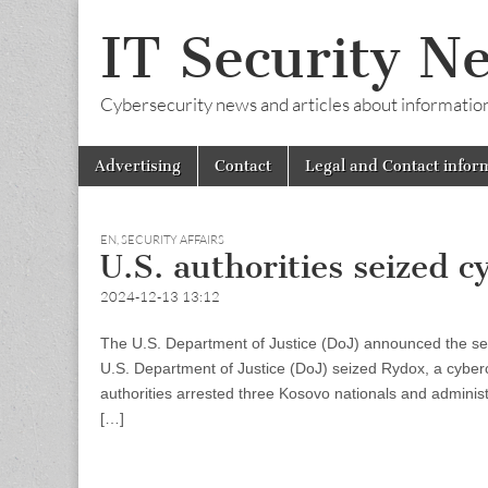
IT Security N
Cybersecurity news and articles about information s
Skip
Main
Advertising
Contact
Legal and Contact infor
to
menu
content
EN
,
SECURITY AFFAIRS
U.S. authorities seized
2024-12-13 13:12
The U.S. Department of Justice (DoJ) announced the sei
U.S. Department of Justice (DoJ) seized Rydox, a cyberc
authorities arrested three Kosovo nationals and administ
[…]