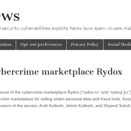
ews
ecurity, vulnerabilities, exploits, hacks, laws, spam, viruses, m
mation
Opt-out preferences
Privacy Policy
Social Medi
 cybercrime marketplace Rydox
zure of the cybercrime marketplace Rydox (“rydox.ru” and “rydox[.]cc”
rime marketplace for selling stolen personal data and fraud tools. Kos
rators of the service, Ardit Kutleshi, Jetmir Kutleshi, and Shpend Sokol