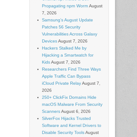
Propagating npm Worm
August
7, 2026
Samsung’s August Update
Patches 56 Security
Vulnerabilities Across Galaxy
Devices
August 7, 2026
Hackers Stalked Me by
Hijacking a Smartwatch for
Kids
August 7, 2026
Researchers Find Three Ways
Apple Traffic Can Bypass
iCloud Private Relay
August 7,
2026
250+ ClickFix Domains Hide
macOS Malware From Security
Scanners
August 6, 2026
SilverFox Hijacks Trusted
Software and Kernel Drivers to
Disable Security Tools
August