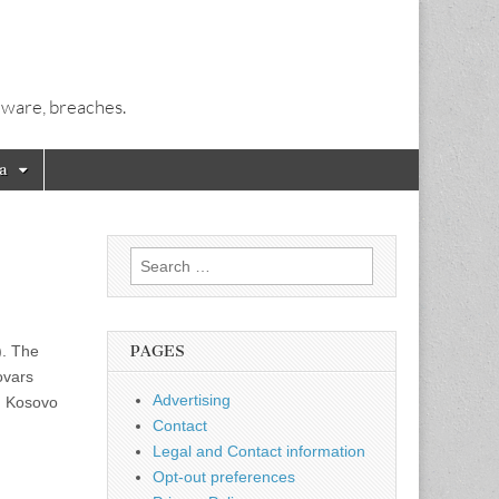
alware, breaches.
a
Search
for:
). The
PAGES
ovars
Advertising
i. Kosovo
Contact
Legal and Contact information
Opt-out preferences