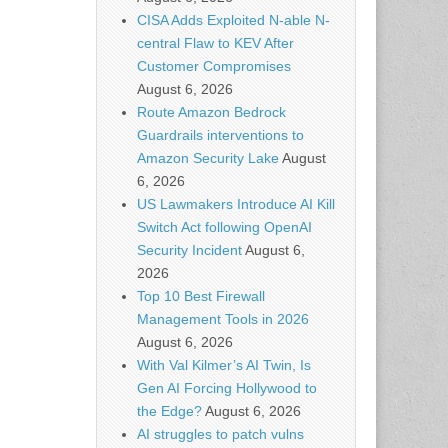
CISA Adds Exploited N-able N-
central Flaw to KEV After
Customer Compromises
August 6, 2026
Route Amazon Bedrock
Guardrails interventions to
Amazon Security Lake
August
6, 2026
US Lawmakers Introduce AI Kill
Switch Act following OpenAI
Security Incident
August 6,
2026
Top 10 Best Firewall
Management Tools in 2026
August 6, 2026
With Val Kilmer’s AI Twin, Is
Gen AI Forcing Hollywood to
the Edge?
August 6, 2026
AI struggles to patch vulns