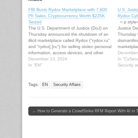
FBI Busts Rydox Marketplace with 7,600
U.S. Just
PII Sales, Cryptocurrency Worth $225K
Rydox Cyb
Seized
< p style=
The U.S. Department of Justice (DoJ) on
Justice D
Thursday announced the shutdown of an
Thursday 
illicit marketplace called Rydox ("rydox.ru"
dismantlin
and "rydox[.]cc") for selling stolen personal
marketplac
information, access devices, and other
informatio
December
tools for conducting cybercrime and fraud.
December 13, 2024
coordinate
In "CySecu
In tandem, three Kosovo nationals and
In "EN"
law enfor
Security a
administrators of the service, Ardit
individual
Kutleshi, Jetmir Kutleshi, and…
administer
Since…
Tags:
EN
Security Affairs
Post
← How to Generate a CrowdStrike RFM Report With AI in 
navigation