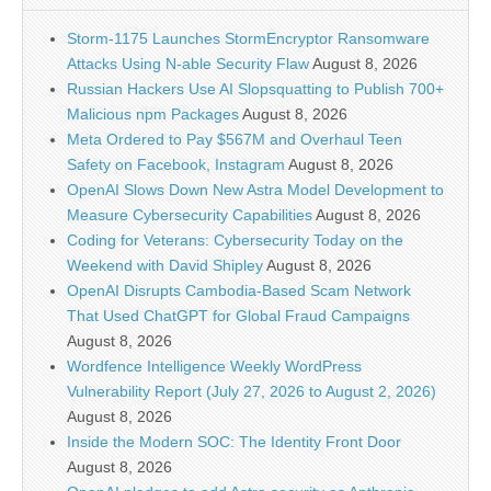
Storm-1175 Launches StormEncryptor Ransomware
Attacks Using N-able Security Flaw
August 8, 2026
Russian Hackers Use AI Slopsquatting to Publish 700+
Malicious npm Packages
August 8, 2026
Meta Ordered to Pay $567M and Overhaul Teen
Safety on Facebook, Instagram
August 8, 2026
OpenAI Slows Down New Astra Model Development to
Measure Cybersecurity Capabilities
August 8, 2026
Coding for Veterans: Cybersecurity Today on the
Weekend with David Shipley
August 8, 2026
OpenAI Disrupts Cambodia-Based Scam Network
That Used ChatGPT for Global Fraud Campaigns
August 8, 2026
Wordfence Intelligence Weekly WordPress
Vulnerability Report (July 27, 2026 to August 2, 2026)
August 8, 2026
Inside the Modern SOC: The Identity Front Door
August 8, 2026