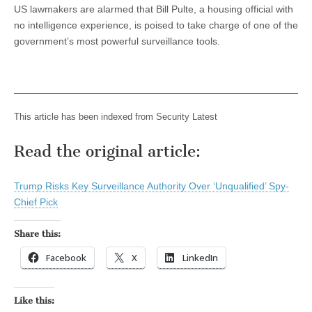
US lawmakers are alarmed that Bill Pulte, a housing official with
no intelligence experience, is poised to take charge of one of the
government’s most powerful surveillance tools.
This article has been indexed from Security Latest
Read the original article:
Trump Risks Key Surveillance Authority Over ‘Unqualified’ Spy-
Chief Pick
Share this:
Facebook
X
LinkedIn
Like this: