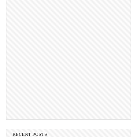
RECENT POSTS