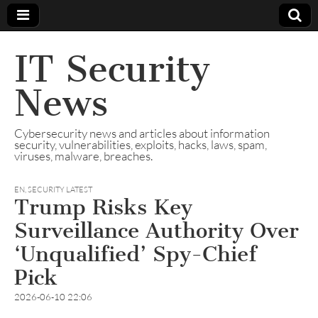
IT Security
News
Cybersecurity news and articles about information
security, vulnerabilities, exploits, hacks, laws, spam,
viruses, malware, breaches.
EN
,
SECURITY LATEST
Trump Risks Key
Surveillance Authority Over
‘Unqualified’ Spy-Chief
Pick
2026-06-10 22:06