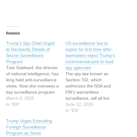
Related
Trump’s Spy Chief Urged
US surveillance law to
to Declassify Details of
expire for first time after
Secret Surveillance
lawmakers reject Trump’s
Program
controversial pick to lead
Tulsi Gabbard, the director
spy agencies
of national intelligence, has
The spy law known as
long held anti-surveillance
Section 702, which
views. Now she oversees a
authorizes the NSA and
key surveillance program
FBI's warrantless
she once tried to
March 6, 2025
surveillance, will all but
dismantle. This article has
In "EN"
certainly expire on Friday
June 12, 2026
been indexed from Security
for the first time. This
In "EN"
Latest Read the original
article has been indexed
Trump Urges Extending
article: Trump’s Spy Chief
from Security News |
Foreign Surveillance
Urged to Declassify Details
TechCrunchRead the
Program as Some
of Secret Surveillance
original article: US