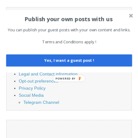
Search
Publish your own posts with us
for:
You can publish your guest posts with your own content and links.
PAGES
Terms and Conditions apply !
Advertising
Contact
Yes, I want a guest post !
Cookie Policy
Legal and Contact information
POWERED BY
Opt-out preferences
Privacy Policy
Social Media
Telegram Channel