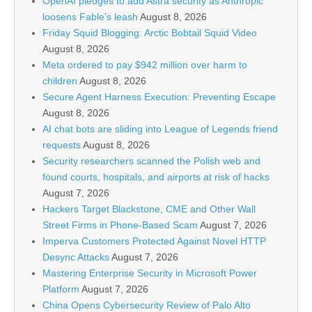
OpenAI pledges to add Astra security as Anthropic
loosens Fable’s leash
August 8, 2026
Friday Squid Blogging: Arctic Bobtail Squid Video
August 8, 2026
Meta ordered to pay $942 million over harm to
children
August 8, 2026
Secure Agent Harness Execution: Preventing Escape
August 8, 2026
AI chat bots are sliding into League of Legends friend
requests
August 8, 2026
Security researchers scanned the Polish web and
found courts, hospitals, and airports at risk of hacks
August 7, 2026
Hackers Target Blackstone, CME and Other Wall
Street Firms in Phone-Based Scam
August 7, 2026
Imperva Customers Protected Against Novel HTTP
Desync Attacks
August 7, 2026
Mastering Enterprise Security in Microsoft Power
Platform
August 7, 2026
China Opens Cybersecurity Review of Palo Alto