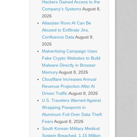
Hackers Gained Access to the
Company’s Systems
August 8,
2026
Atlassian Rovo AI Can Be
Abused to Exfiltrate Jira,
Confluence Data
August 8,
2026
Malvertising Campaign Uses
Fake Crypto Websites to Build
Malware Directly in Browser
Memory
August 8, 2026
Cloudflare Increases Annual
Revenue Projection After AI
Driven Traffic
August 8, 2026
U.S. Travelers Warned Against
Wrapping Passports in
Aluminum Foil Over Data Theft
Fears
August 8, 2026
South Korean Military Medical
System Breached, 1.15 Million