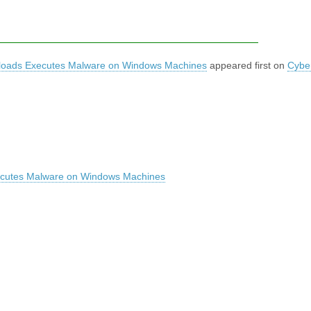
loads Executes Malware on Windows Machines
appeared first on
Cybe
ecutes Malware on Windows Machines