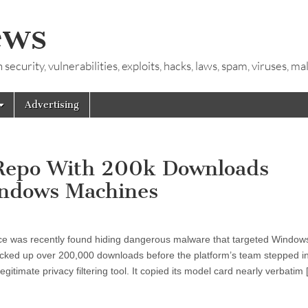
ews
ecurity, vulnerabilities, exploits, hacks, laws, spam, viruses, m
Advertising
 Repo With 200k Downloads
indows Machines
 Face was recently found hiding dangerous malware that targeted Window
acked up over 200,000 downloads before the platform’s team stepped i
gitimate privacy filtering tool. It copied its model card nearly verbatim