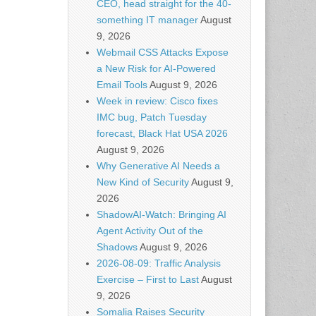
CEO, head straight for the 40-
something IT manager
August
9, 2026
Webmail CSS Attacks Expose
a New Risk for AI-Powered
Email Tools
August 9, 2026
Week in review: Cisco fixes
IMC bug, Patch Tuesday
forecast, Black Hat USA 2026
August 9, 2026
Why Generative AI Needs a
New Kind of Security
August 9,
2026
ShadowAI-Watch: Bringing AI
Agent Activity Out of the
Shadows
August 9, 2026
2026-08-09: Traffic Analysis
Exercise – First to Last
August
9, 2026
Somalia Raises Security