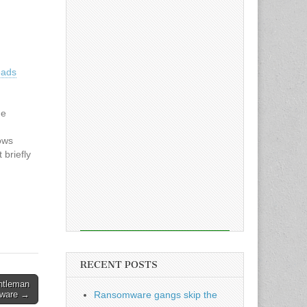
eads
ne
ows
 briefly
xed from
cle:
eads
RECENT POSTS
ntleman
ware →
Ransomware gangs skip the