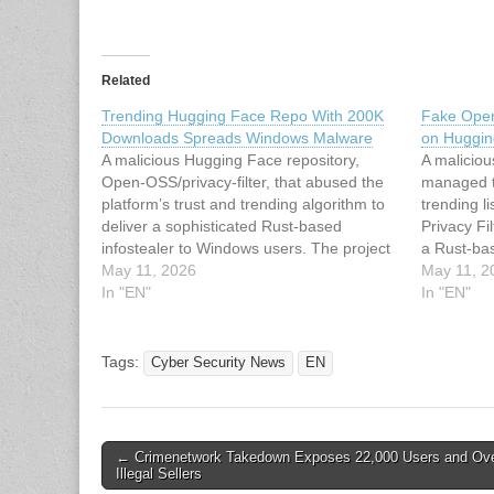
Related
Trending Hugging Face Repo With 200K
Fake Open
Downloads Spreads Windows Malware
on Huggin
A malicious Hugging Face repository,
A malicio
Open-OSS/privacy-filter, that abused the
managed to
platform’s trust and trending algorithm to
trending l
deliver a sophisticated Rust-based
Privacy Fi
infostealer to Windows users. The project
a Rust-bas
briefly reached the #1 trending position
May 11, 2026
Windows u
May 11, 2
with roughly 244,000 downloads and
In "EN"
Open-OSS/
In "EN"
hundreds of likes before Hugging Face
its legiti
took it down, strongly suggesting the
OpenAI lat
threat actor…
filter), i
Tags:
Cyber Security News
EN
Post
← Crimenetwork Takedown Exposes 22,000 Users and Ov
Illegal Sellers
navigation