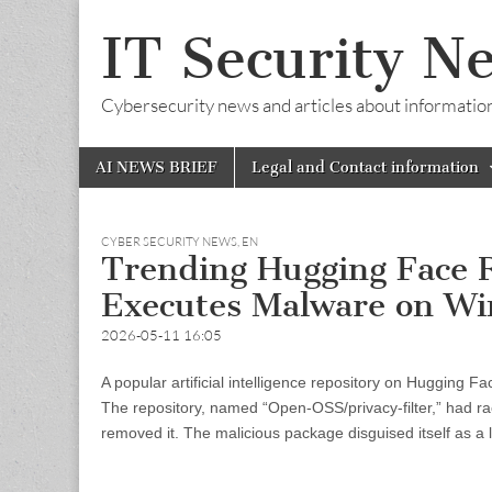
IT Security N
Cybersecurity news and articles about information s
Skip
Main
AI NEWS BRIEF
Legal and Contact information
to
menu
content
CYBER SECURITY NEWS
,
EN
Trending Hugging Face
Executes Malware on W
2026-05-11 16:05
A popular artificial intelligence repository on Hugging
The repository, named “Open-OSS/privacy-filter,” had r
removed it. The malicious package disguised itself as a le