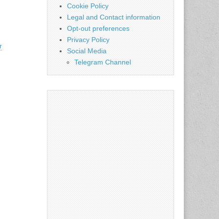
Cookie Policy
Legal and Contact information
Opt-out preferences
Privacy Policy
r
Social Media
Telegram Channel