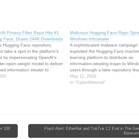
AI Privacy Filter Repo Hits #1
Malicious Hugging Face Repo Spr
g Face, Draws 244K Downloads
Windows Infostealer
us Hugging Face repository
A sophisticated malware campaign
 take a spot in the platform's
exploited the Hugging Face machi
ist by impersonating OpenAI's
learning platform to distribute an
lter open-weight model to deliver
information-stealing trojan to Wind
ed information stealer to
users through a fake repository that
sers. The project, named
026
became the platform's top trending
May 11, 2026
privacy-filter, masqueraded as
project. This article has been inde
In "CyberMaterial"
mate counterpart, released by
CyberMaterialRead the original arti
e last month (openai/privacy-
Malicious Hugging Face Repo Spr
ncluding copying the…
Windows Infostealer
er 100
Flash Alert: EtherRat and TukTuk C2 End in The Ge
Ransom