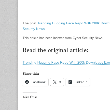
The post
Trending Hugging Face Repo With 200k Down
Security News
.
This article has been indexed from Cyber Security News
Read the original article:
Trending Hugging Face Repo With 200k Downloads Ex
Share this:
Facebook
X
LinkedIn
Like this: