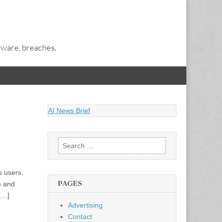
alware, breaches.
AI News Brief
Search
for:
s users.
PAGES
n and
 […]
Advertising
Contact