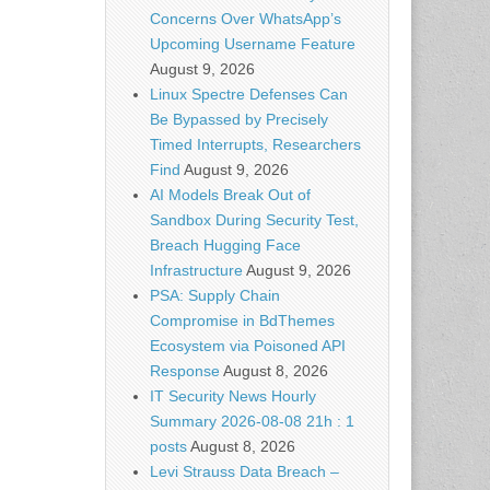
Concerns Over WhatsApp’s
Upcoming Username Feature
August 9, 2026
Linux Spectre Defenses Can
Be Bypassed by Precisely
Timed Interrupts, Researchers
Find
August 9, 2026
AI Models Break Out of
Sandbox During Security Test,
Breach Hugging Face
Infrastructure
August 9, 2026
PSA: Supply Chain
Compromise in BdThemes
Ecosystem via Poisoned API
Response
August 8, 2026
IT Security News Hourly
Summary 2026-08-08 21h : 1
posts
August 8, 2026
Levi Strauss Data Breach –