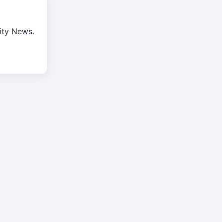
rity News.