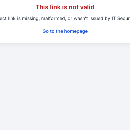
This link is not valid
ect link is missing, malformed, or wasn't issued by IT Secu
Go to the homepage