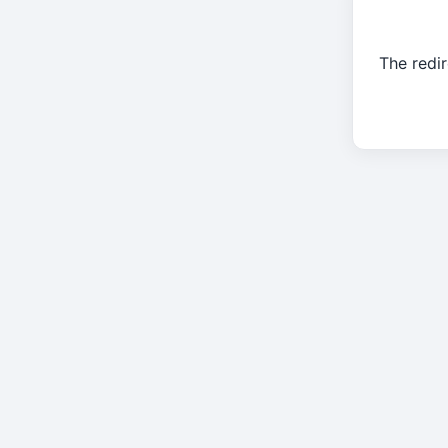
The redir