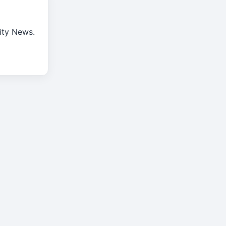
rity News.