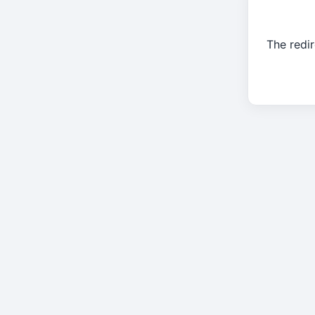
The redir