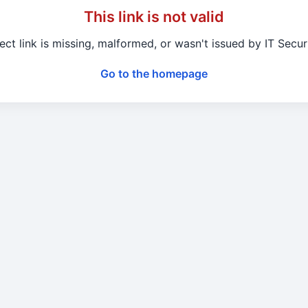
This link is not valid
ect link is missing, malformed, or wasn't issued by IT Secu
Go to the homepage