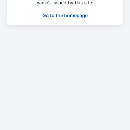
wasn't issued by this site.
Go to the homepage