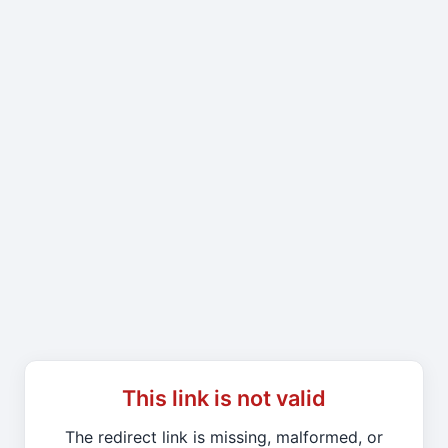
This link is not valid
The redirect link is missing, malformed, or