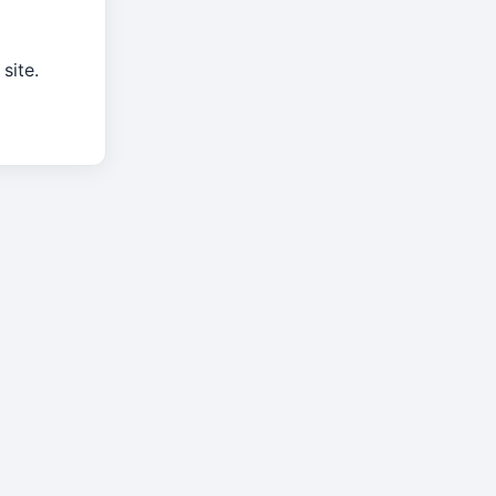
site.