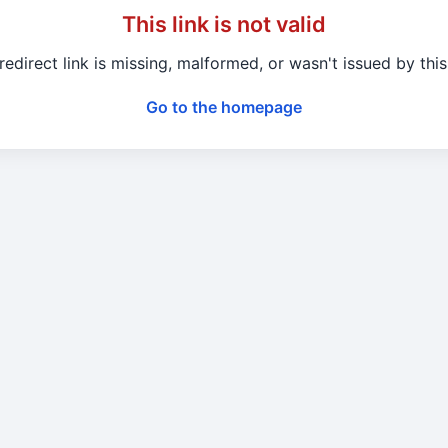
This link is not valid
redirect link is missing, malformed, or wasn't issued by this 
Go to the homepage