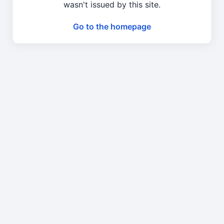
wasn't issued by this site.
Go to the homepage