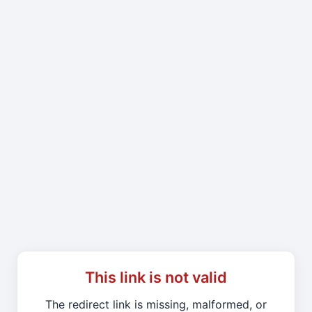
This link is not valid
The redirect link is missing, malformed, or