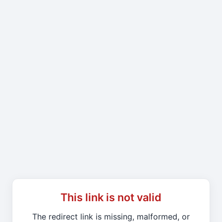
This link is not valid
The redirect link is missing, malformed, or