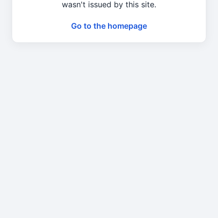
wasn't issued by this site.
Go to the homepage