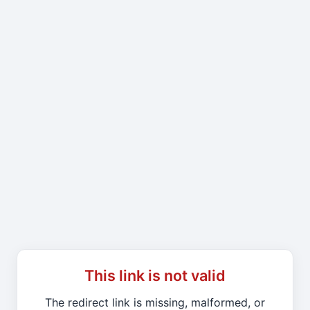
This link is not valid
The redirect link is missing, malformed, or