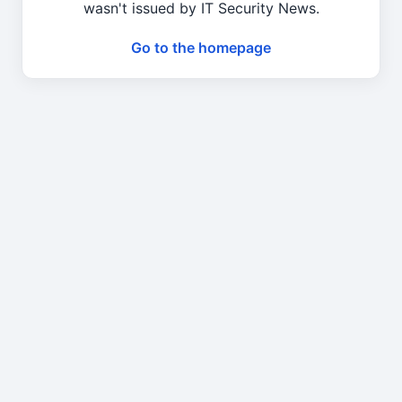
wasn't issued by IT Security News.
Go to the homepage