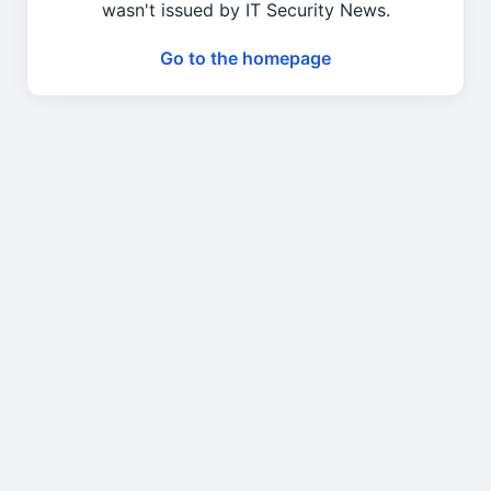
wasn't issued by IT Security News.
Go to the homepage