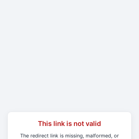
This link is not valid
The redirect link is missing, malformed, or