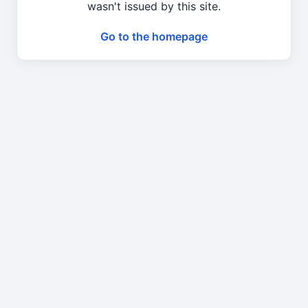
wasn't issued by this site.
Go to the homepage