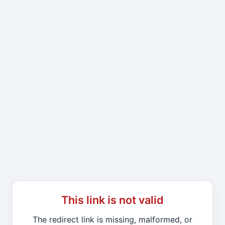
This link is not valid
The redirect link is missing, malformed, or