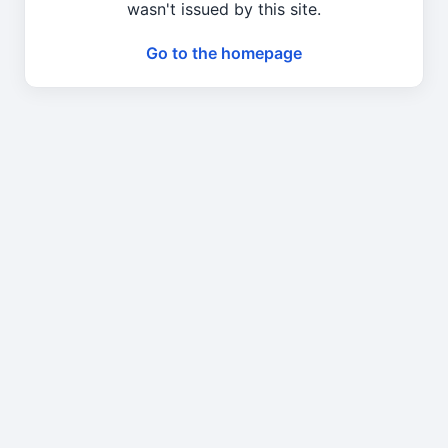
wasn't issued by this site.
Go to the homepage