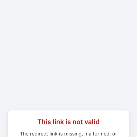
This link is not valid
The redirect link is missing, malformed, or