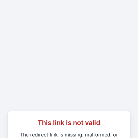
This link is not valid
The redirect link is missing, malformed, or