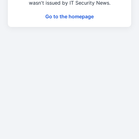
wasn't issued by IT Security News.
Go to the homepage