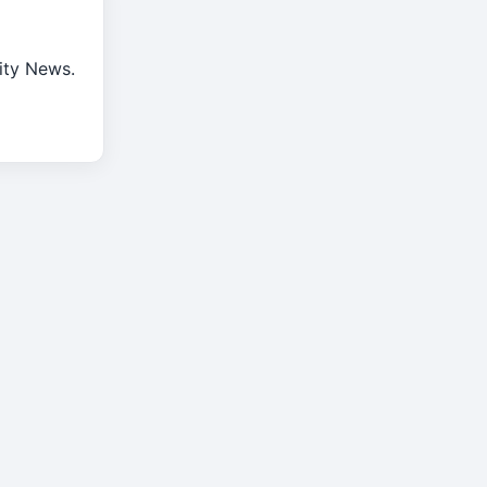
rity News.