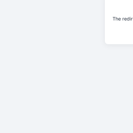
The redir