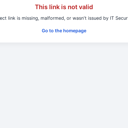
This link is not valid
ect link is missing, malformed, or wasn't issued by IT Secu
Go to the homepage