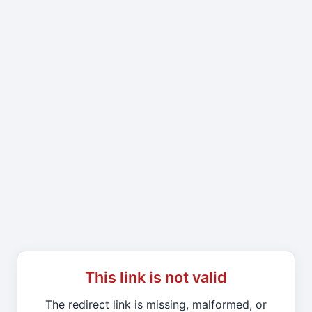
This link is not valid
The redirect link is missing, malformed, or