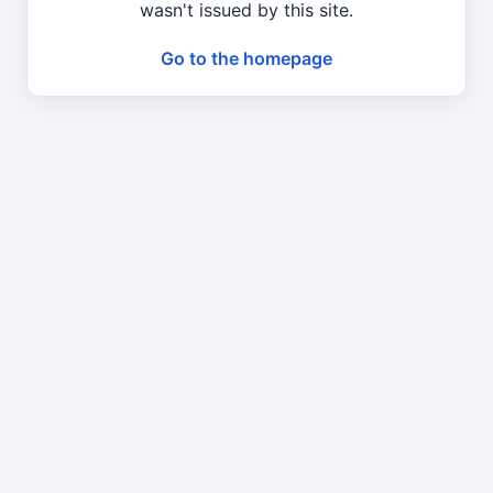
wasn't issued by this site.
Go to the homepage